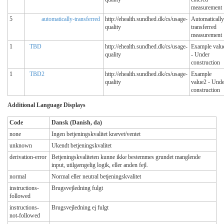
measurement
5
automatically-transferred
http://ehealth.sundhed.dk/cs/usage-
Automatically
quality
transferred
measurement
1
TBD
http://ehealth.sundhed.dk/cs/usage-
Example valu
quality
- Under
construction
1
TBD2
http://ehealth.sundhed.dk/cs/usage-
Example
quality
value2 - Unde
construction
Additional Language Displays
Code
Dansk (Danish, da)
none
Ingen betjeningskvalitet krævet/ventet
unknown
Ukendt betjeningskvalitet
derivation-error
Betjeningskvaliteten kunne ikke bestemmes grundet manglende
input, utilgængelig logik, eller anden fejl.
normal
Normal eller neutral betjeningskvalitet
instructions-
Brugsvejledning fulgt
followed
instructions-
Brugsvejledning ej fulgt
not-followed