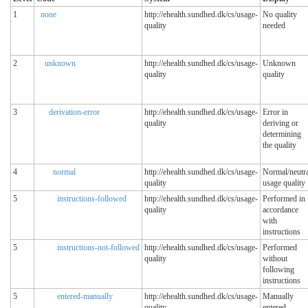
1
none
http://ehealth.sundhed.dk/cs/usage-
No quality
quality
needed
2
unknown
http://ehealth.sundhed.dk/cs/usage-
Unknown
quality
quality
3
derivation-error
http://ehealth.sundhed.dk/cs/usage-
Error in
quality
deriving or
determining
the quality
4
normal
http://ehealth.sundhed.dk/cs/usage-
Normal/neutra
quality
usage quality
5
instructions-followed
http://ehealth.sundhed.dk/cs/usage-
Performed in
quality
accordance
with
instructions
5
instructions-not-followed
http://ehealth.sundhed.dk/cs/usage-
Performed
quality
without
following
instructions
5
entered-manually
http://ehealth.sundhed.dk/cs/usage-
Manually
quality
entered