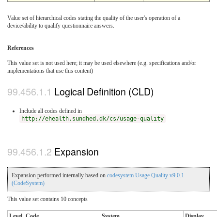
Value set of hierarchical codes stating the quality of the user's operation of a
device/ability to qualify questionnaire answers.
References
This value set is not used here; it may be used elsewhere (e.g. specifications and/or
implementations that use this content)
Logical Definition (CLD)
Include all codes defined in
http://ehealth.sundhed.dk/cs/usage-quality
Expansion
Expansion performed internally based on
codesystem Usage Quality v9.0.1
(CodeSystem)
This value set contains 10 concepts
Level
Code
System
Display