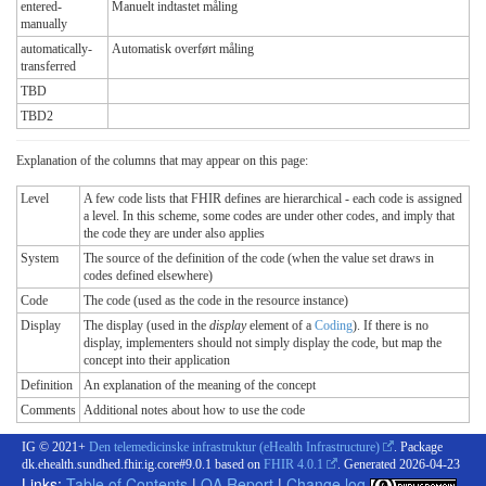
entered-
Manuelt indtastet måling
manually
automatically-
Automatisk overført måling
transferred
TBD
TBD2
Explanation of the columns that may appear on this page:
Level
A few code lists that FHIR defines are hierarchical - each code is assigned
a level. In this scheme, some codes are under other codes, and imply that
the code they are under also applies
System
The source of the definition of the code (when the value set draws in
codes defined elsewhere)
Code
The code (used as the code in the resource instance)
Display
The display (used in the
display
element of a
Coding
). If there is no
display, implementers should not simply display the code, but map the
concept into their application
Definition
An explanation of the meaning of the concept
Comments
Additional notes about how to use the code
IG © 2021+
Den telemedicinske infrastruktur (eHealth Infrastructure)
. Package
dk.ehealth.sundhed.fhir.ig.core#9.0.1 based on
FHIR 4.0.1
. Generated
2026-04-23
Links:
Table of Contents
|
QA Report
|
Change log