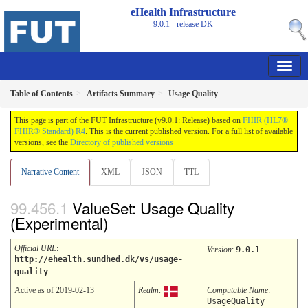
eHealth Infrastructure
9.0.1 - release
DK
Table of Contents
Artifacts Summary
Usage Quality
This page is part of the FUT Infrastructure (v9.0.1: Release) based on
FHIR (HL7®
FHIR® Standard) R4
. This is the current published version. For a full list of available
versions, see the
Directory of published versions
Narrative Content
XML
JSON
TTL
ValueSet: Usage Quality
(Experimental)
Official URL
:
Version
:
9.0.1
http://ehealth.sundhed.dk/vs/usage-
quality
Active as of 2019-02-13
Realm:
Computable Name
:
UsageQuality