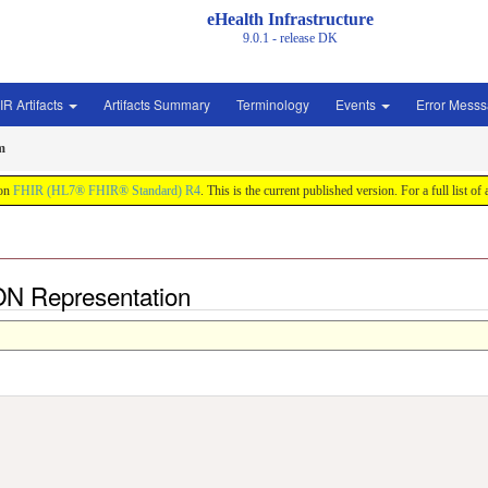
eHealth Infrastructure
9.0.1 - release
DK
IR Artifacts
Artifacts Summary
Terminology
Events
Error Mess
m
 on
FHIR (HL7® FHIR® Standard) R4
. This is the current published version. For a full list of
N Representation