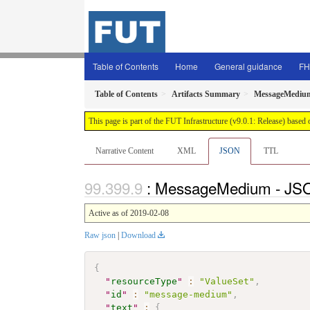
Table of Contents
Home
General guidance
FH
Table of Contents
Artifacts Summary
MessageMediu
This page is part of the FUT Infrastructure (v9.0.1: Release) based
Narrative Content
XML
JSON
TTL
: MessageMedium - JSO
Active as of 2019-02-08
Raw json
|
Download
{
"
resourceType
"
:
"ValueSet"
,
"
id
"
:
"message-medium"
,
"
text
"
:
{