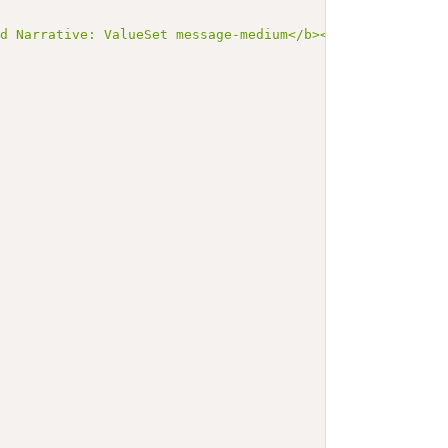
ed Narrative: ValueSet message-medium</b></p><a name=\"m