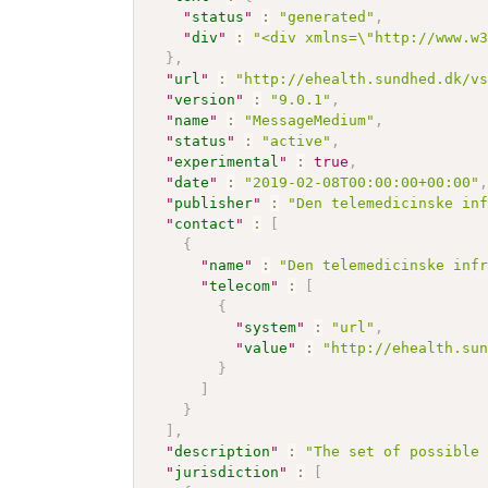
"
status
"
:
"generated"
,
"
div
"
:
"<div xmlns=\"http://www.w
}
,
"
url
"
:
"http://ehealth.sundhed.dk/v
"
version
"
:
"9.0.1"
,
"
name
"
:
"MessageMedium"
,
"
status
"
:
"active"
,
"
experimental
"
:
true
,
"
date
"
:
"2019-02-08T00:00:00+00:00"
"
publisher
"
:
"Den telemedicinske in
"
contact
"
:
[
{
"
name
"
:
"Den telemedicinske inf
"
telecom
"
:
[
{
"
system
"
:
"url"
,
"
value
"
:
"http://ehealth.su
}
]
}
]
,
"
description
"
:
"The set of possible
"
jurisdiction
"
:
[