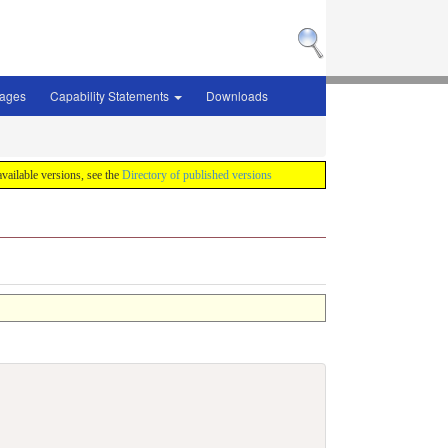
sages
Capability Statements
Downloads
 available versions, see the
Directory of published versions