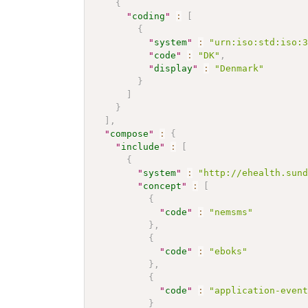
{
"
coding
"
:
[
{
"
system
"
:
"urn:iso:std:iso:
"
code
"
:
"DK"
,
"
display
"
:
"Denmark"
}
]
}
]
,
"
compose
"
:
{
"
include
"
:
[
{
"
system
"
:
"http://ehealth.sun
"
concept
"
:
[
{
"
code
"
:
"nemsms"
}
,
{
"
code
"
:
"eboks"
}
,
{
"
code
"
:
"application-even
}