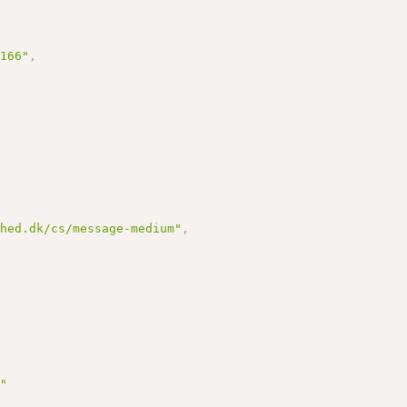
3166"
,
dhed.dk/cs/message-medium"
,
t"