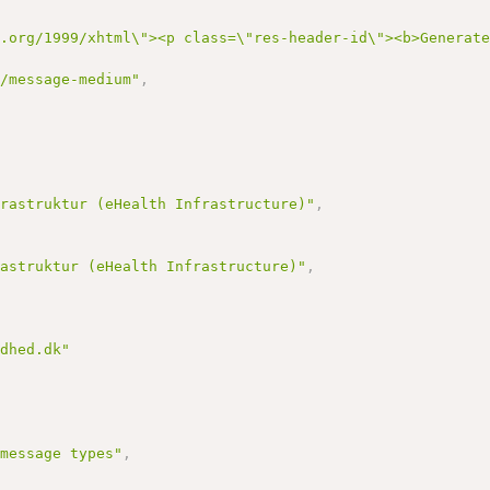
3.org/1999/xhtml\"><p class=\"res-header-id\"><b>Generat
s/message-medium"
,
,
frastruktur (eHealth Infrastructure)"
,
rastruktur (eHealth Infrastructure)"
,
ndhed.dk"
 message types"
,