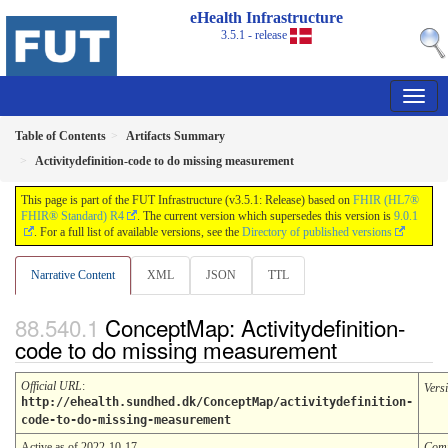
eHealth Infrastructure
3.5.1 - release
Table of Contents
Artifacts Summary
Activitydefinition-code to do missing measurement
This page is part of the FUT Infrastructure (v3.5.1: Release) based on
FHIR (HL7®
FHIR® Standard) R4
. The current version which supersedes this version is
9.0.1
. For a full list of available versions, see the
Directory of published versions
Narrative Content
XML
JSON
TTL
ConceptMap: Activitydefinition-
code to do missing measurement
Official URL
:
Vers
http://ehealth.sundhed.dk/ConceptMap/activitydefinition-
code-to-do-missing-measurement
Active as of 2022-10-17
Comp