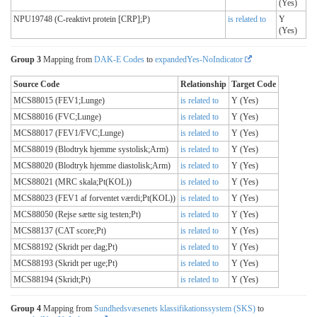
(Yes)
NPU19748 (C-reaktivt protein [CRP];P)
is related to
Y
(Yes)
Group 3
Mapping from
DAK-E Codes
to
expandedYes-NoIndicator
Source Code
Relationship
Target Code
MCS88015 (FEV1;Lunge)
is related to
Y (Yes)
MCS88016 (FVC;Lunge)
is related to
Y (Yes)
MCS88017 (FEV1/FVC;Lunge)
is related to
Y (Yes)
MCS88019 (Blodtryk hjemme systolisk;Arm)
is related to
Y (Yes)
MCS88020 (Blodtryk hjemme diastolisk;Arm)
is related to
Y (Yes)
MCS88021 (MRC skala;Pt(KOL))
is related to
Y (Yes)
MCS88023 (FEV1 af forventet værdi;Pt(KOL))
is related to
Y (Yes)
MCS88050 (Rejse sætte sig testen;Pt)
is related to
Y (Yes)
MCS88137 (CAT score;Pt)
is related to
Y (Yes)
MCS88192 (Skridt per dag;Pt)
is related to
Y (Yes)
MCS88193 (Skridt per uge;Pt)
is related to
Y (Yes)
MCS88194 (Skridt;Pt)
is related to
Y (Yes)
Group 4
Mapping from
Sundhedsvæsenets klassifikationssystem (SKS)
to