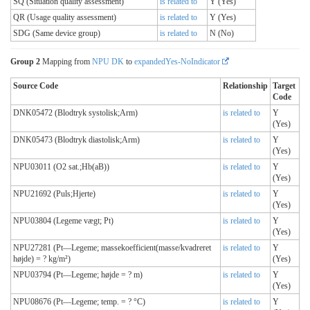
SQ (Situation quality assessment)
is related to
Y (Yes)
QR (Usage quality assessment)
is related to
Y (Yes)
SDG (Same device group)
is related to
N (No)
Group 2
Mapping from
NPU DK
to
expandedYes-NoIndicator
Source Code
Relationship
Target
Code
DNK05472 (Blodtryk systolisk;Arm)
is related to
Y
(Yes)
DNK05473 (Blodtryk diastolisk;Arm)
is related to
Y
(Yes)
NPU03011 (O2 sat.;Hb(aB))
is related to
Y
(Yes)
NPU21692 (Puls;Hjerte)
is related to
Y
(Yes)
NPU03804 (Legeme vægt; Pt)
is related to
Y
(Yes)
NPU27281 (Pt—Legeme; massekoefficient(masse/kvadreret
is related to
Y
højde) = ? kg/m²)
(Yes)
NPU03794 (Pt—Legeme; højde = ? m)
is related to
Y
(Yes)
NPU08676 (Pt—Legeme; temp. = ? °C)
is related to
Y