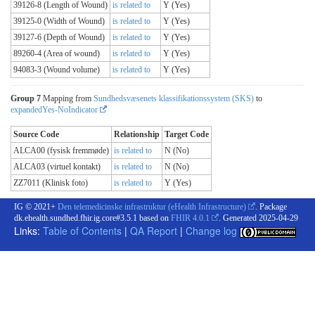
39126-8 (Length of Wound)
is related to
Y (Yes)
39125-0 (Width of Wound)
is related to
Y (Yes)
39127-6 (Depth of Wound)
is related to
Y (Yes)
89260-4 (Area of wound)
is related to
Y (Yes)
94083-3 (Wound volume)
is related to
Y (Yes)
Group 7
Mapping from
Sundhedsvæsenets klassifikationssystem (SKS)
to
expandedYes-NoIndicator
Source Code
Relationship
Target Code
ALCA00 (fysisk fremmøde)
is related to
N (No)
ALCA03 (virtuel kontakt)
is related to
N (No)
ZZ7011 (Klinisk foto)
is related to
Y (Yes)
IG © 2021+
Den telemedicinske infrastruktur (eHealth Infrastructure)
. Package
dk.ehealth.sundhed.fhir.ig.core#3.5.1 based on
FHIR 4.0.1
. Generated
2025-04-29
Links:
Table of Contents
|
QA Report
|
Change log