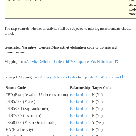
act
cod
mea
The map controls whether an activity shall be subjected to missing measurements checks
or not.
Generated Narrative: ConceptMap activitydefinition-code-to-do-missing-
measurement
Mapping from
Activity Definition Code
to
hl7VS-expandedYes-NoIndicator
Group 1
Mapping from
Activity Definition Codes
to
expandedYes-NoIndicator
Source Code
Relationship
Target Code
TBD (Example value - Under construction)
is related to
N (No)
229057006 (Møder)
is related to
N (No)
229058001 (Sagskonferencer)
is related to
N (No)
409073007 (Instruktion)
is related to
N (No)
273586006 (Master Questionnaire)
is related to
Y (Yes)
HA (Head activity)
is related to
N (No)