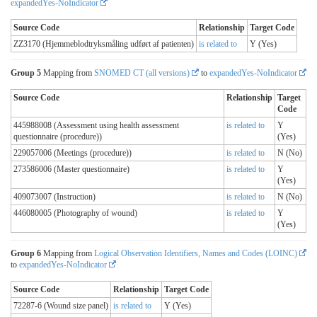
expandedYes-NoIndicator
Source Code
Relationship
Target Code
ZZ3170 (Hjemmeblodtryksmåling udført af patienten)
is related to
Y (Yes)
Group 5
Mapping from
SNOMED CT (all versions)
to
expandedYes-NoIndicator
Source Code
Relationship
Target
Code
445988008 (Assessment using health assessment
is related to
Y
questionnaire (procedure))
(Yes)
229057006 (Meetings (procedure))
is related to
N (No)
273586006 (Master questionnaire)
is related to
Y
(Yes)
409073007 (Instruction)
is related to
N (No)
446080005 (Photography of wound)
is related to
Y
(Yes)
Group 6
Mapping from
Logical Observation Identifiers, Names and Codes (LOINC)
to
expandedYes-NoIndicator
Source Code
Relationship
Target Code
72287-6 (Wound size panel)
is related to
Y (Yes)