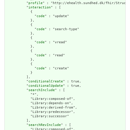
          "
profile
" : "http://ehealth.sundhed.dk/fhir/Structu
          "
interaction
" : [

            {

              "
code
" : "update"

            },

            {

              "
code
" : "search-type"

            },

            {

              "
code
" : "vread"

            },

            {

              "
code
" : "read"

            },

            {

              "
code
" : "create"

            }

          ],

          "
conditionalCreate
" : true,

          "
conditionalUpdate
" : true,

          "
searchInclude
" : [

            "*",

            "Library:composed-of",

            "Library:depends-on",

            "Library:derived-from",

            "Library:predecessor",

            "Library:successor"

          ],

          "
searchRevInclude
" : [

            "Library:composed-of",
