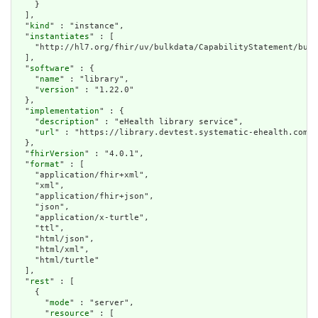
    }

  ],

  "
kind
" : "instance",

  "
instantiates
" : [

    "http://hl7.org/fhir/uv/bulkdata/CapabilityStatement/bulk
  ],

  "
software
" : {

    "
name
" : "library",

    "
version
" : "1.22.0"

  },

  "
implementation
" : {

    "
description
" : "eHealth library service",

    "
url
" : "https://library.devtest.systematic-ehealth.com/f
  },

  "
fhirVersion
" : "4.0.1",

  "
format
" : [

    "application/fhir+xml",

    "xml",

    "application/fhir+json",

    "json",

    "application/x-turtle",

    "ttl",

    "html/json",

    "html/xml",

    "html/turtle"

  ],

  "
rest
" : [

    {

      "
mode
" : "server",

      "
resource
" : [
