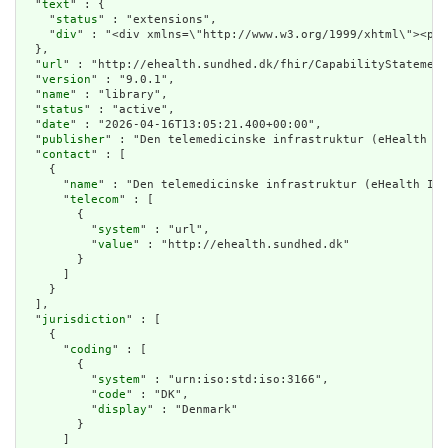
  "
text
" : {

    "
status
" : "extensions",

    "
div
" : "<div xmlns=\"http://ww
url
" : "http://ehealth.sundhed.dk/fhir/CapabilityStatement
  "
version
" : "9.0.1",

  "
name
" : "library",

  "
status
" : "active",

  "
date
" : "2026-04-16T13:05:21.400+00:00",

  "
publisher
" : "Den telemedicinske infrastruktur (eHealth In
  "
contact
" : [

    {

      "
name
" : "Den telemedicinske infrastruktur (eHealth Inf
      "
telecom
" : [

        {

          "
system
" : "url",

          "
value
" : "http://ehealth.sundhed.dk"

        }

      ]

    }

  ],

  "
jurisdiction
" : [

    {

      "
coding
" : [

        {

          "
system
" : "urn:iso:std:iso:3166",

          "
code
" : "DK",

          "
display
" : "Denmark"

        }

      ]
