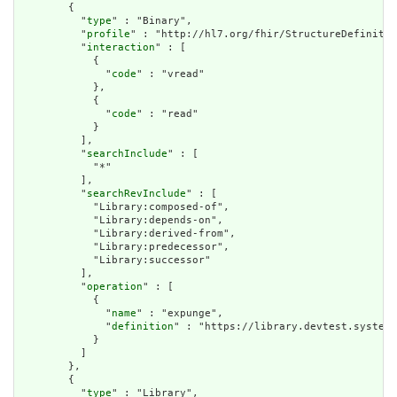
        {

          "
type
" : "Binary",

          "
profile
" : "http://hl7.org/fhir/StructureDefinitio
          "
interaction
" : [

            {

              "
code
" : "vread"

            },

            {

              "
code
" : "read"

            }

          ],

          "
searchInclude
" : [

            "*"

          ],

          "
searchRevInclude
" : [

            "Library:composed-of",

            "Library:depends-on",

            "Library:derived-from",

            "Library:predecessor",

            "Library:successor"

          ],

          "
operation
" : [

            {

              "
name
" : "expunge",

              "
definition
" : "https://library.devtest.systema
            }

          ]

        },

        {

          "
type
" : "Library",
