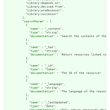
            "Library:depends-on",

            "Library:derived-from",

            "Library:predecessor",

            "Library:successor"

          ],

          "
searchParam
" : [

            {

              "
name
" : "_content",

              "
type
" : "string",

              "
documentation
" : "Search the contents of the r
            },

            {

              "
name
" : "_has",

              "
type
" : "string",

              "
documentation
" : "Return resources linked to b
            },

            {

              "
name
" : "_id",

              "
type
" : "token",

              "
documentation
" : "The ID of the resource"

            },

            {

              "
name
" : "_language",

              "
type
" : "string",

              "
documentation
" : "The language of the resource
            },

            {

              "
name
" : "_lastUpdated",

              "
type
" : "date",

              "
documentation
" : "Only return resources which 