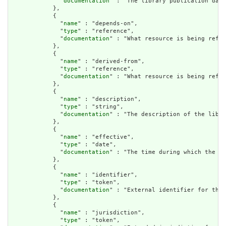
              "
documentation
" : "The library publication date
            },

            {

              "
name
" : "depends-on",

              "
type
" : "reference",

              "
documentation
" : "What resource is being refer
            },

            {

              "
name
" : "derived-from",

              "
type
" : "reference",

              "
documentation
" : "What resource is being refer
            },

            {

              "
name
" : "description",

              "
type
" : "string",

              "
documentation
" : "The description of the libra
            },

            {

              "
name
" : "effective",

              "
type
" : "date",

              "
documentation
" : "The time during which the li
            },

            {

              "
name
" : "identifier",

              "
type
" : "token",

              "
documentation
" : "External identifier for the 
            },

            {

              "
name
" : "jurisdiction",

              "
type
" : "token",
