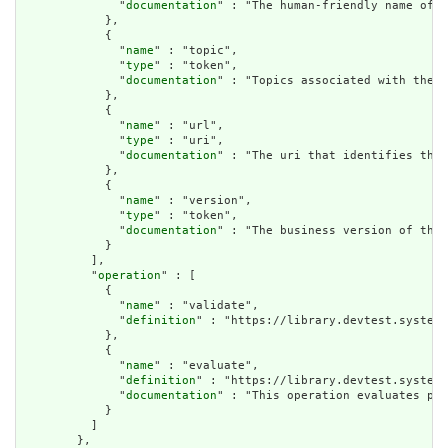
              "
documentation
" : "The human-friendly name of t
            },

            {

              "
name
" : "topic",

              "
type
" : "token",

              "
documentation
" : "Topics associated with the m
            },

            {

              "
name
" : "url",

              "
type
" : "uri",

              "
documentation
" : "The uri that identifies the 
            },

            {

              "
name
" : "version",

              "
type
" : "token",

              "
documentation
" : "The business version of the 
            }

          ],

          "
operation
" : [

            {

              "
name
" : "validate",

              "
definition
" : "https://library.devtest.systema
            },

            {

              "
name
" : "evaluate",

              "
definition
" : "https://library.devtest.systema
              "
documentation
" : "This operation evaluates par
            }

          ]

        },
