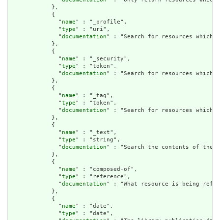
            },

            {

              "
name
" : "_profile",

              "
type
" : "uri",

              "
documentation
" : "Search for resources which h
            },

            {

              "
name
" : "_security",

              "
type
" : "token",

              "
documentation
" : "Search for resources which h
            },

            {

              "
name
" : "_tag",

              "
type
" : "token",

              "
documentation
" : "Search for resources which h
            },

            {

              "
name
" : "_text",

              "
type
" : "string",

              "
documentation
" : "Search the contents of the r
            },

            {

              "
name
" : "composed-of",

              "
type
" : "reference",

              "
documentation
" : "What resource is being refer
            },

            {

              "
name
" : "date",

              "
type
" : "date",
