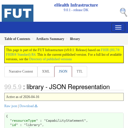
eHealth Infrastructure
9.0.1 - release
DK
Table of Contents
Artifacts Summary
library
This page is part of the FUT Infrastructure (v9.0.1: Release) based on
FHIR (HL7®
FHIR® Standard) R4
. This is the current published version. For a full list of available
versions, see the
Directory of published versions
Narrative Content
XML
JSON
TTL
: library - JSON Representation
Active as of 2026-04-16
Raw json
|
Download
{

  "
resourceType
" : "CapabilityStatement",

  "
id
" : "library",
