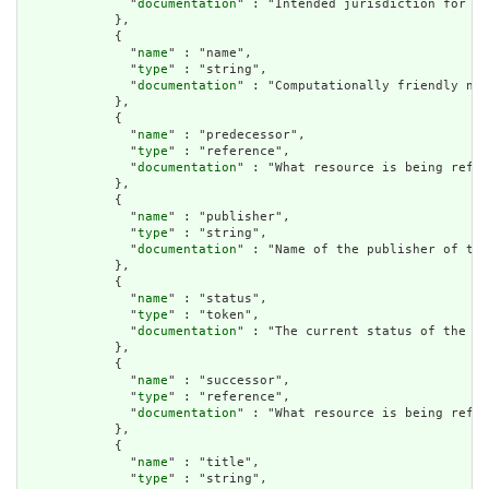
              "
documentation
" : "Intended jurisdiction for th
            },

            {

              "
name
" : "name",

              "
type
" : "string",

              "
documentation
" : "Computationally friendly nam
            },

            {

              "
name
" : "predecessor",

              "
type
" : "reference",

              "
documentation
" : "What resource is being refer
            },

            {

              "
name
" : "publisher",

              "
type
" : "string",

              "
documentation
" : "Name of the publisher of the
            },

            {

              "
name
" : "status",

              "
type
" : "token",

              "
documentation
" : "The current status of the li
            },

            {

              "
name
" : "successor",

              "
type
" : "reference",

              "
documentation
" : "What resource is being refer
            },

            {

              "
name
" : "title",

              "
type
" : "string",
