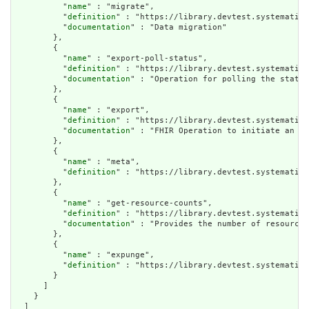
          "
name
" : "migrate",

          "
definition
" : "https://library.devtest.systematic-
          "
documentation
" : "Data migration"

        },

        {

          "
name
" : "export-poll-status",

          "
definition
" : "https://library.devtest.systematic-
          "
documentation
" : "Operation for polling the status
        },

        {

          "
name
" : "export",

          "
definition
" : "https://library.devtest.systematic-
          "
documentation
" : "FHIR Operation to initiate an ex
        },

        {

          "
name
" : "meta",

          "
definition
" : "https://library.devtest.systematic-
        },

        {

          "
name
" : "get-resource-counts",

          "
definition
" : "https://library.devtest.systematic-
          "
documentation
" : "Provides the number of resources
        },

        {

          "
name
" : "expunge",

          "
definition
" : "https://library.devtest.systematic-
        }

      ]

    }

  ]
