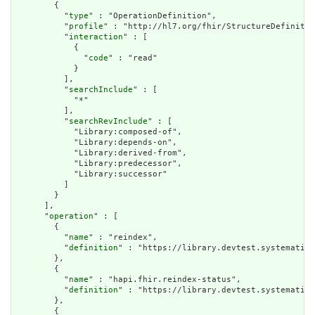
        {

          "
type
" : "OperationDefinition",

          "
profile
" : "http://hl7.org/fhir/StructureDefinitio
          "
interaction
" : [

            {

              "
code
" : "read"

            }

          ],

          "
searchInclude
" : [

            "*"

          ],

          "
searchRevInclude
" : [

            "Library:composed-of",

            "Library:depends-on",

            "Library:derived-from",

            "Library:predecessor",

            "Library:successor"

          ]

        }

      ],

      "
operation
" : [

        {

          "
name
" : "reindex",

          "
definition
" : "https://library.devtest.systematic-
        },

        {

          "
name
" : "hapi.fhir.reindex-status",

          "
definition
" : "https://library.devtest.systematic-
        },

        {
