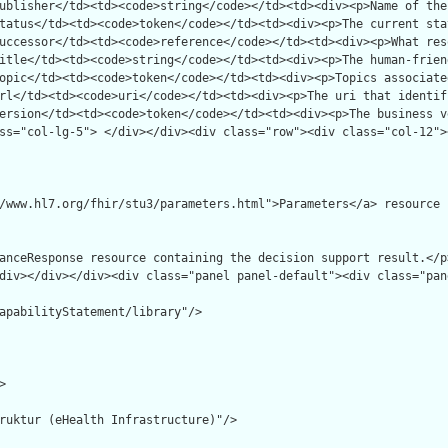
apabilityStatement/library"/>



ruktur (eHealth Infrastructure)"/>
