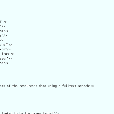
f"/>

/>

om"/>

r"/>

>

d-of"/>

-on"/>

-from"/>

ssor"/>

or"/>

nts of the resource's data using a fulltext search"/>

 linked to by the given target"/>
