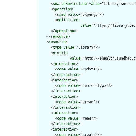
      <
searchRevInclude
value
="Library:success
      <
operation
>

        <
name
value
="expunge"/>

        <
definition
value
="https://library.dev
      </
operation
>

    </
resource
>

    <
resource
>

      <
type
value
="Library"/>

      <
profile
value
="http://ehealth.sundhed.d
      <
interaction
>

        <
code
value
="update"/>

      </
interaction
>

      <
interaction
>

        <
code
value
="search-type"/>

      </
interaction
>

      <
interaction
>

        <
code
value
="vread"/>

      </
interaction
>

      <
interaction
>

        <
code
value
="read"/>

      </
interaction
>

      <
interaction
>

        <
code
value
="create"/>
