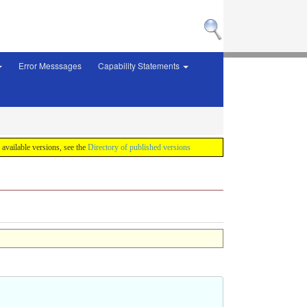
Error Messsages
Capability Statements
f available versions, see the
Directory of published versions