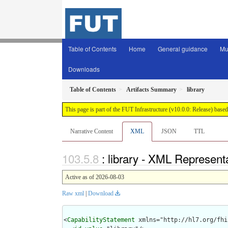
Table of Contents
Home
General guidance
Mu
Downloads
Table of Contents
Artifacts Summary
library
This page is part of the FUT Infrastructure (v10.0.0: Release) base
Narrative Content
XML
JSON
TTL
: library - XML Represent
Active as of 2026-08-03
Raw xml
|
Download
<
CapabilityStatement
 xmlns="http://hl7.org/fhir