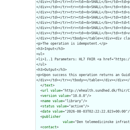
  </
text
>

  <
url
value
="http://ehealth.sundhed.dk/fhir/C
  <
version
value
="10.0.0"/>

  <
name
value
="library"/>

  <
status
value
="active"/>

  <
date
value
="2026-08-03T02:22:22.823+00:00"/>
  <
publisher
value
="Den telemedicinske infrast
  <
contact
>
