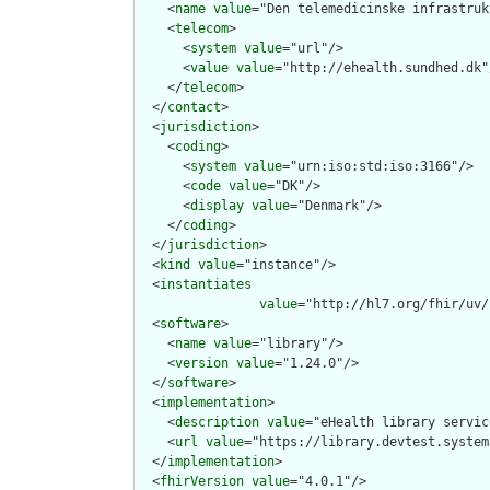
    <
name
value
="Den telemedicinske infrastruk
    <
telecom
>

      <
system
value
="url"/>

      <
value
value
="http://ehealth.sundhed.dk"/
    </
telecom
>

  </
contact
>

  <
jurisdiction
>

    <
coding
>

      <
system
value
="urn:iso:std:iso:3166"/>

      <
code
value
="DK"/>

      <
display
value
="Denmark"/>

    </
coding
>

  </
jurisdiction
>

  <
kind
value
="instance"/>

  <
instantiates
value
="http://hl7.org/fhir/uv/
  <
software
>

    <
name
value
="library"/>

    <
version
value
="1.24.0"/>

  </
software
>

  <
implementation
>

    <
description
value
="eHealth library service
    <
url
value
="https://library.devtest.system
  </
implementation
>

  <
fhirVersion
value
="4.0.1"/>
