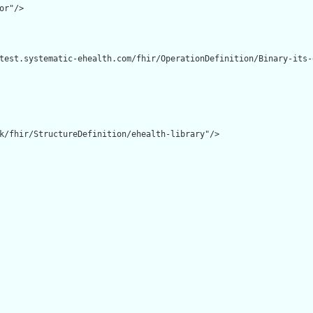
or"/>

test.systematic-ehealth.com/fhir/OperationDefinition/Binary-its-e
k/fhir/StructureDefinition/ehealth-library"/>
