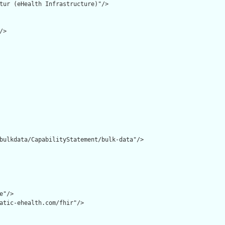
tur (eHealth Infrastructure)"/>

>

bulkdata/CapabilityStatement/bulk-data"/>

"/>

atic-ehealth.com/fhir"/>
