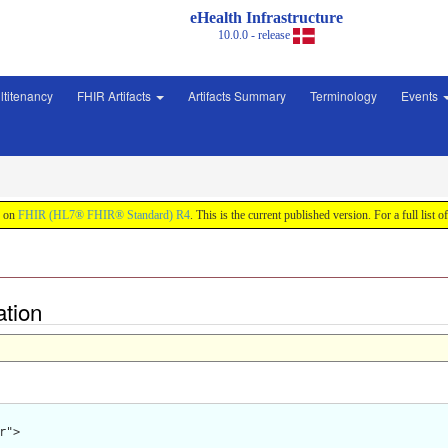
eHealth Infrastructure
10.0.0 - release
ltitenancy
FHIR Artifacts
Artifacts Summary
Terminology
Events
d on
FHIR (HL7® FHIR® Standard) R4
. This is the current published version. For a full list o
ation
">
