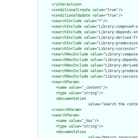
      </
interaction
>

      <
conditionalCreate
value
="true"/>

      <
conditionalUpdate
value
="true"/>

      <
searchInclude
value
="*"/>

      <
searchInclude
value
="Library:composed-o
      <
searchInclude
value
="Library:depends-on"
      <
searchInclude
value
="Library:derived-fr
      <
searchInclude
value
="Library:predecesso
      <
searchInclude
value
="Library:successor"/
      <
searchRevInclude
value
="Library:compose
      <
searchRevInclude
value
="Library:depends
      <
searchRevInclude
value
="Library:derived
      <
searchRevInclude
value
="Library:predece
      <
searchRevInclude
value
="Library:success
      <
searchParam
>

        <
name
value
="_content"/>

        <
type
value
="string"/>

        <
documentation
value
="Search the conte
      </
searchParam
>

      <
searchParam
>

        <
name
value
="_has"/>

        <
type
value
="string"/>

        <
documentation
value
="Return resources