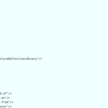
ctureDefinition/Binary"/>

d-of"/>

-on"/>

-from"/>

ssor"/>
