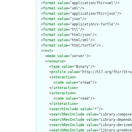
  <
format
value
="application/fhir+xml"/>

  <
format
value
="xml"/>

  <
format
value
="application/fhir+json"/>

  <
format
value
="json"/>

  <
format
value
="application/x-turtle"/>

  <
format
value
="ttl"/>

  <
format
value
="html/json"/>

  <
format
value
="html/xml"/>

  <
format
value
="html/turtle"/>

  <
rest
>

    <
mode
value
="server"/>

    <
resource
>

      <
type
value
="Binary"/>

      <
profile
value
="http://hl7.org/fhir/Stru
      <
interaction
>

        <
code
value
="vread"/>

      </
interaction
>

      <
interaction
>

        <
code
value
="read"/>

      </
interaction
>

      <
searchInclude
value
="*"/>

      <
searchRevInclude
value
="Library:compose
      <
searchRevInclude
value
="Library:depends
      <
searchRevInclude
value
="Library:derived
      <
searchRevInclude
value
="Library:predece