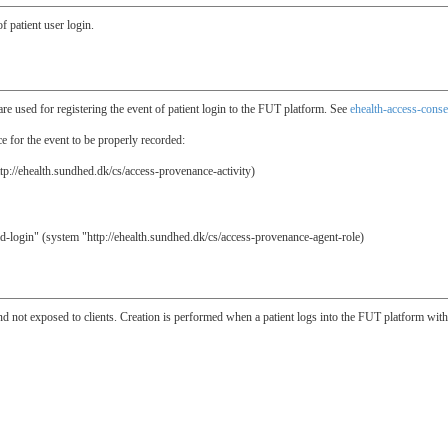
f patient user login.
re used for registering the event of patient login to the FUT platform. See
ehealth-access-conse
 for the event to be properly recorded:
tp://ehealth.sundhed.dk/cs/access-provenance-activity)
id-login" (system "http://ehealth.sundhed.dk/cs/access-provenance-agent-role)
and not exposed to clients. Creation is performed when a patient logs into the FUT platform wit