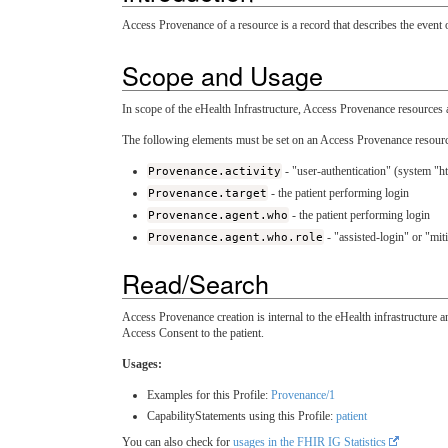
Access Provenance of a resource is a record that describes the event o
Scope and Usage
In scope of the eHealth Infrastructure, Access Provenance resources a
The following elements must be set on an Access Provenance resource
Provenance.activity
- "user-authentication" (system "ht
Provenance.target
- the patient performing login
Provenance.agent.who
- the patient performing login
Provenance.agent.who.role
- "assisted-login" or "mit
Read/Search
Access Provenance creation is internal to the eHealth infrastructure 
Access Consent to the patient.
Usages:
Examples for this Profile:
Provenance/1
CapabilityStatements using this Profile:
patient
You can also check for
usages in the FHIR IG Statistics