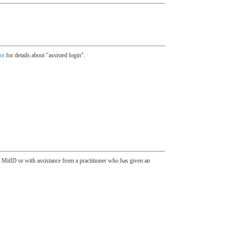
nt
for details about "assisted login".
h MitID or with assistance from a practitioner who has given an