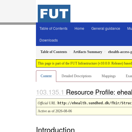
Table of Contents
Home
General guidance
Mu
Downloads
Table of Contents
Artifacts Summary
ehealth-access-
This page is part of the FUT Infrastructure (v10.0.0: Release) base
Content
Detailed Descriptions
Mappings
Exa
Resource Profile: ehe
Official URL
:
http://ehealth.sundhed.dk/fhir/Struc
Active as of 2026-08-06
Introduction