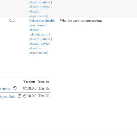
ehealth-patient
|
ehealth-device
|
ehealth-
organization
)
0..1
Reference
(
ehealth-
Who the agent is representing
practitioner
|
ehealth-
relatedperson
|
ehealth-patient
|
ehealth-device
|
ehealth-
organization
)
Version
Source
📦10.0.0
This IG
ctivity
📦10.0.0
This IG
Agent Role