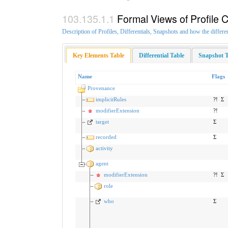
Formal Views of Profile 
Description of Profiles, Differentials, Snapshots and how the differe
Key Elements Table
Differential Table
Snapshot T
Name
Flags
Provenance
implicitRules
?!
Σ
modifierExtension
?!
target
Σ
recorded
Σ
activity
agent
modifierExtension
?!
Σ
role
who
Σ