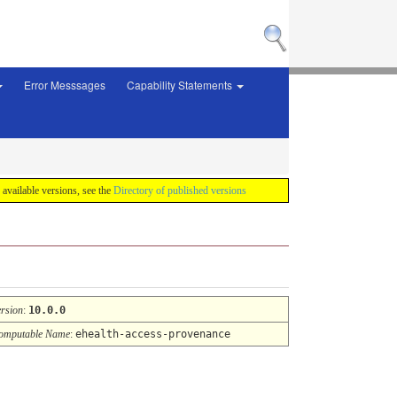
Error Messsages
Capability Statements
f available versions, see the
Directory of published versions
ersion
:
10.0.0
omputable Name
:
ehealth-access-provenance