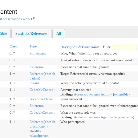
Content
nt presentations work
.
able
Statistics/References
All
Card.
Type
Description & Constraints
Filter:
0..*
Provenance
Who, What, When for a set of resources
0..1
uri
A set of rules under which this content was created
0..*
Extension
Extensions that cannot be ignored
1..*
Reference
(
ehealth-
Target Reference(s) (usually version specific)
patient
)
1..1
instant
When the activity was recorded / updated
1..1
CodeableConcept
Activity that occurred
Binding:
AccessProvenance Activity
(
extensible
)
1..*
BackboneElement
Actor involved
0..*
Extension
Extensions that cannot be ignored even if unrecogniz
0..*
CodeableConcept
What the agents role was
Binding:
AccessProvenance Agent Role
(
extensible
)
1..1
Reference
(
ehealth-
Who participated
practitioner
|
ehealth-
relatedperson
|