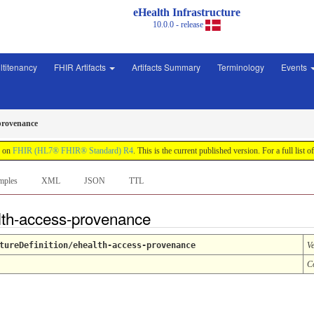
eHealth Infrastructure
10.0.0 - release
ltitenancy
FHIR Artifacts
Artifacts Summary
Terminology
Events
provenance
d on
FHIR (HL7® FHIR® Standard) R4
. This is the current published version. For a full list o
mples
XML
JSON
TTL
alth-access-provenance
tureDefinition/ehealth-access-provenance
V
C