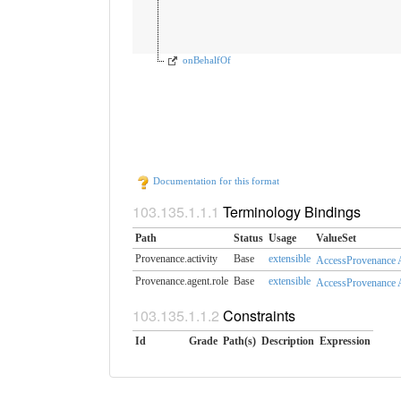
onBehalfOf
Documentation for this format
Terminology Bindings
Path
Status
Usage
ValueSet
Provenance.activity
Base
extensible
AccessProvenance A
Provenance.agent.role
Base
extensible
AccessProvenance 
Constraints
Id
Grade
Path(s)
Description
Expression