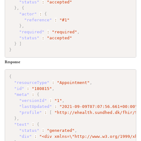
"status"
:
"accepted"
}
,
{
"actor"
:
{
"reference"
:
"#1"
}
,
"required"
:
"required"
,
"status"
:
"accepted"
}
]
}
Response
{
"resourceType"
:
"Appointment"
,
"id"
:
"180815"
,
"meta"
:
{
"versionId"
:
"1"
,
"lastUpdated"
:
"2021-09-09T07:07:56.661+00:00"
,
"profile"
:
[
"http://ehealth.sundhed.dk/fhir/St
}
,
"text"
:
{
"status"
:
"generated"
,
"div"
:
"<div xmlns=
\"
http://www.w3.org/1999/xht