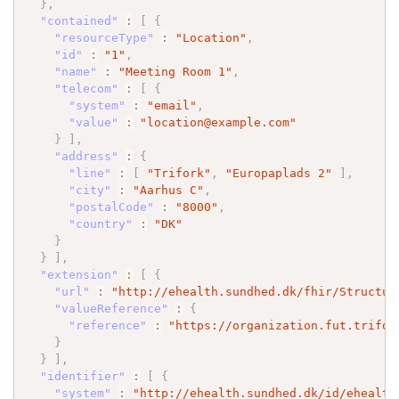
}
,
"contained"
:
[
{
"resourceType"
:
"Location"
,
"id"
:
"1"
,
"name"
:
"Meeting Room 1"
,
"telecom"
:
[
{
"system"
:
"email"
,
"value"
:
"location@example.com"
}
]
,
"address"
:
{
"line"
:
[
"Trifork"
,
"Europaplads 2"
]
,
"city"
:
"Aarhus C"
,
"postalCode"
:
"8000"
,
"country"
:
"DK"
}
}
]
,
"extension"
:
[
{
"url"
:
"http://ehealth.sundhed.dk/fhir/Structur
"valueReference"
:
{
"reference"
:
"https://organization.fut.trifor
}
}
]
,
"identifier"
:
[
{
"system"
:
"http://ehealth.sundhed.dk/id/ehealth