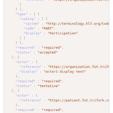
}
}
]
,
"type"
:
[
{
"coding"
:
[
{
"system"
:
"http://terminology.hl7.org/CodeS
"code"
:
"PART"
,
"display"
:
"Participation"
}
]
}
]
,
"required"
:
"required"
,
"status"
:
"accepted"
}
,
{
"actor"
:
{
"reference"
:
"https://organization.fut.trifor
"display"
:
"actor1 display text"
}
,
"required"
:
"required"
,
"status"
:
"tentative"
}
,
{
"actor"
:
{
"reference"
:
"https://patient.fut.trifork.com
}
,
"required"
:
"required"
,