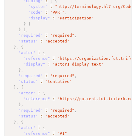
"coding"
:
[
{
"system"
:
"http://terminology.hl7.org/CodeS
"code"
:
"PART"
,
"display"
:
"Participation"
}
]
}
]
,
"required"
:
"required"
,
"status"
:
"accepted"
}
,
{
"actor"
:
{
"reference"
:
"https://organization.fut.trifor
"display"
:
"actor1 display text"
}
,
"required"
:
"required"
,
"status"
:
"tentative"
}
,
{
"actor"
:
{
"reference"
:
"https://patient.fut.trifork.com
}
,
"required"
:
"required"
,
"status"
:
"accepted"
}
,
{
"actor"
:
{
"reference"
:
"#1"