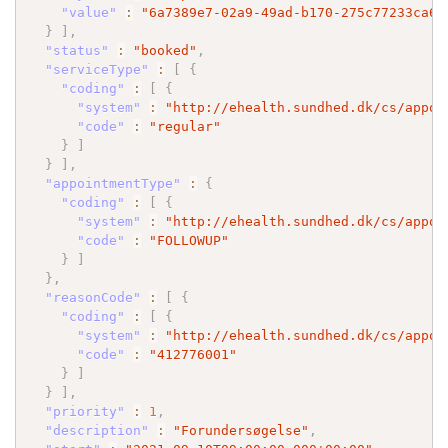
"value"
:
"6a7389e7-02a9-49ad-b170-275c77233ca6"
}
]
,
"status"
:
"booked"
,
"serviceType"
:
[
{
"coding"
:
[
{
"system"
:
"http://ehealth.sundhed.dk/cs/appoi
"code"
:
"regular"
}
]
}
]
,
"appointmentType"
:
{
"coding"
:
[
{
"system"
:
"http://ehealth.sundhed.dk/cs/appoi
"code"
:
"FOLLOWUP"
}
]
}
,
"reasonCode"
:
[
{
"coding"
:
[
{
"system"
:
"http://ehealth.sundhed.dk/cs/appoi
"code"
:
"412776001"
}
]
}
]
,
"priority"
:
1
,
"description"
:
"Forundersøgelse"
,