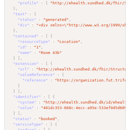
"profile"
:
[
"http://ehealth.sundhed.dk/fhir/St
}
,
"text"
:
{
"status"
:
"generated"
,
"div"
:
"<div xmlns=
\"
http://www.w3.org/1999/xht
}
,
"contained"
:
[
{
"resourceType"
:
"Location"
,
"id"
:
"1"
,
"name"
:
"Room 43b"
}
]
,
"extension"
:
[
{
"url"
:
"http://ehealth.sundhed.dk/fhir/Structur
"valueReference"
:
{
"reference"
:
"https://organization.fut.trifor
}
}
]
,
"identifier"
:
[
{
"system"
:
"http://ehealth.sundhed.dk/id/ehealth
"value"
:
"401dc353-668c-4ecc-a95e-533ef0d5d609"
}
]
,
"status"
:
"booked"
,
"serviceType"
:
[
{
"coding"
:
[
{