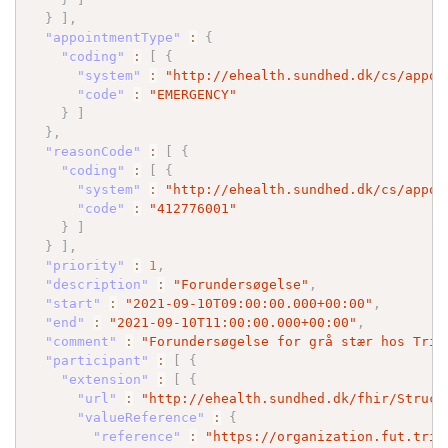
}
]
,
"appointmentType"
:
{
"coding"
:
[
{
"system"
:
"http://ehealth.sundhed.dk/cs/appoi
"code"
:
"EMERGENCY"
}
]
}
,
"reasonCode"
:
[
{
"coding"
:
[
{
"system"
:
"http://ehealth.sundhed.dk/cs/appoi
"code"
:
"412776001"
}
]
}
]
,
"priority"
:
1
,
"description"
:
"Forundersøgelse"
,
"start"
:
"2021-09-10T09:00:00.000+00:00"
,
"end"
:
"2021-09-10T11:00:00.000+00:00"
,
"comment"
:
"Forundersøgelse for grå stær hos Trif
"participant"
:
[
{
"extension"
:
[
{
"url"
:
"http://ehealth.sundhed.dk/fhir/Struct
"valueReference"
:
{
"reference"
:
"https://organization.fut.trif