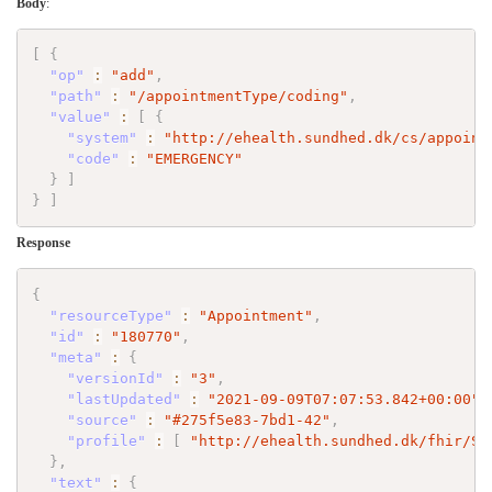
Body
:
[
{
"op"
:
"add"
,
"path"
:
"/appointmentType/coding"
,
"value"
:
[
{
"system"
:
"http://ehealth.sundhed.dk/cs/appoint
"code"
:
"EMERGENCY"
}
]
}
]
Response
{
"resourceType"
:
"Appointment"
,
"id"
:
"180770"
,
"meta"
:
{
"versionId"
:
"3"
,
"lastUpdated"
:
"2021-09-09T07:07:53.842+00:00"
,
"source"
:
"#275f5e83-7bd1-42"
,
"profile"
:
[
"http://ehealth.sundhed.dk/fhir/St
}
,
"text"
:
{