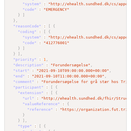
"system"
:
"http://ehealth.sundhed.dk/cs/appoi
"code"
:
"EMERGENCY"
}
]
}
,
"reasonCode"
:
[
{
"coding"
:
[
{
"system"
:
"http://ehealth.sundhed.dk/cs/appoi
"code"
:
"412776001"
}
]
}
]
,
"priority"
:
1
,
"description"
:
"Forundersøgelse"
,
"start"
:
"2021-09-10T09:00:00.000+00:00"
,
"end"
:
"2021-09-10T11:00:00.000+00:00"
,
"comment"
:
"Forundersøgelse for grå stær hos Trif
"participant"
:
[
{
"extension"
:
[
{
"url"
:
"http://ehealth.sundhed.dk/fhir/Struct
"valueReference"
:
{
"reference"
:
"https://organization.fut.trif
}
}
]
,
"type"
:
[
{