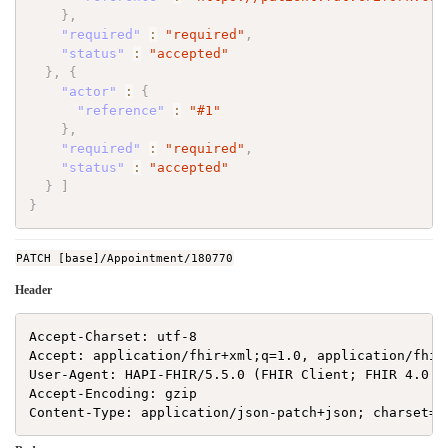
}
,
"required"
:
"required"
,
"status"
:
"accepted"
}
,
{
"actor"
:
{
"reference"
:
"#1"
}
,
"required"
:
"required"
,
"status"
:
"accepted"
}
]
}
PATCH [base]/Appointment/180770
Header
Accept-Charset: utf-8

Accept: application/fhir+xml;q=1.0, application/fhir
User-Agent: HAPI-FHIR/5.5.0 (FHIR Client; FHIR 4.0.1/
Accept-Encoding: gzip
