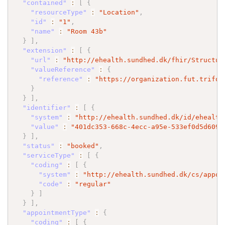
"contained"
:
[
{
"resourceType"
:
"Location"
,
"id"
:
"1"
,
"name"
:
"Room 43b"
}
]
,
"extension"
:
[
{
"url"
:
"http://ehealth.sundhed.dk/fhir/Structur
"valueReference"
:
{
"reference"
:
"https://organization.fut.trifor
}
}
]
,
"identifier"
:
[
{
"system"
:
"http://ehealth.sundhed.dk/id/ehealth
"value"
:
"401dc353-668c-4ecc-a95e-533ef0d5d609"
}
]
,
"status"
:
"booked"
,
"serviceType"
:
[
{
"coding"
:
[
{
"system"
:
"http://ehealth.sundhed.dk/cs/appoi
"code"
:
"regular"
}
]
}
]
,
"appointmentType"
:
{
"coding"
:
[
{