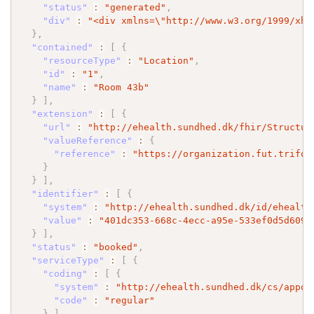
"status"
:
"generated"
,
"div"
:
"<div xmlns=
\"
http://www.w3.org/1999/xht
}
,
"contained"
:
[
{
"resourceType"
:
"Location"
,
"id"
:
"1"
,
"name"
:
"Room 43b"
}
]
,
"extension"
:
[
{
"url"
:
"http://ehealth.sundhed.dk/fhir/Structur
"valueReference"
:
{
"reference"
:
"https://organization.fut.trifor
}
}
]
,
"identifier"
:
[
{
"system"
:
"http://ehealth.sundhed.dk/id/ehealth
"value"
:
"401dc353-668c-4ecc-a95e-533ef0d5d609"
}
]
,
"status"
:
"booked"
,
"serviceType"
:
[
{
"coding"
:
[
{
"system"
:
"http://ehealth.sundhed.dk/cs/appoi
"code"
:
"regular"
}
]