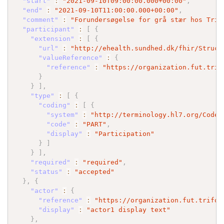
"start"
:
"2021-09-10T09:00:00.000+00:00"
,
"end"
:
"2021-09-10T11:00:00.000+00:00"
,
"comment"
:
"Forundersøgelse for grå stær hos Trif
"participant"
:
[
{
"extension"
:
[
{
"url"
:
"http://ehealth.sundhed.dk/fhir/Struct
"valueReference"
:
{
"reference"
:
"https://organization.fut.trif
}
}
]
,
"type"
:
[
{
"coding"
:
[
{
"system"
:
"http://terminology.hl7.org/CodeS
"code"
:
"PART"
,
"display"
:
"Participation"
}
]
}
]
,
"required"
:
"required"
,
"status"
:
"accepted"
}
,
{
"actor"
:
{
"reference"
:
"https://organization.fut.trifor
"display"
:
"actor1 display text"
}
,