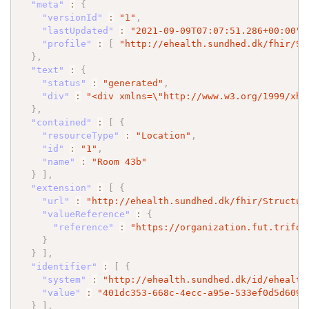
"meta"
:
{
"versionId"
:
"1"
,
"lastUpdated"
:
"2021-09-09T07:07:51.286+00:00"
,
"profile"
:
[
"http://ehealth.sundhed.dk/fhir/St
}
,
"text"
:
{
"status"
:
"generated"
,
"div"
:
"<div xmlns=
\"
http://www.w3.org/1999/xht
}
,
"contained"
:
[
{
"resourceType"
:
"Location"
,
"id"
:
"1"
,
"name"
:
"Room 43b"
}
]
,
"extension"
:
[
{
"url"
:
"http://ehealth.sundhed.dk/fhir/Structur
"valueReference"
:
{
"reference"
:
"https://organization.fut.trifor
}
}
]
,
"identifier"
:
[
{
"system"
:
"http://ehealth.sundhed.dk/id/ehealth
"value"
:
"401dc353-668c-4ecc-a95e-533ef0d5d609"
}
]
,