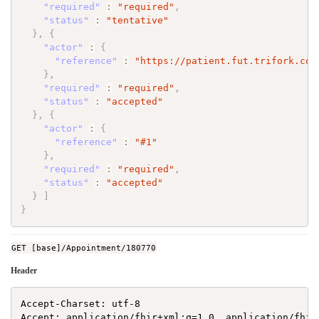
"required"
:
"required"
,
"status"
:
"tentative"
}
,
{
"actor"
:
{
"reference"
:
"https://patient.fut.trifork.com
}
,
"required"
:
"required"
,
"status"
:
"accepted"
}
,
{
"actor"
:
{
"reference"
:
"#1"
}
,
"required"
:
"required"
,
"status"
:
"accepted"
}
]
}
GET [base]/Appointment/180770
Header
Accept-Charset: utf-8

Accept: application/fhir+xml;q=1.0, application/fhir