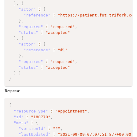
}
,
{
"actor"
:
{
"reference"
:
"https://patient.fut.trifork.com
}
,
"required"
:
"required"
,
"status"
:
"accepted"
}
,
{
"actor"
:
{
"reference"
:
"#1"
}
,
"required"
:
"required"
,
"status"
:
"accepted"
}
]
}
Response
{
"resourceType"
:
"Appointment"
,
"id"
:
"180770"
,
"meta"
:
{
"versionId"
:
"2"
,
"lastUpdated"
:
"2021-09-09T07:07:51.877+00:00"
,