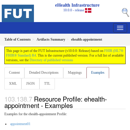
eHealth Infrastructure
10.0.0 - release
Table of Contents
Artifacts Summary
ehealth-appointment
This page is part of the FUT Infrastructure (v10.0.0: Release) based on
FHIR (HL7®
FHIR® Standard) R4
. This is the current published version. For a full list of available
versions, see the
Directory of published versions
Content
Detailed Descriptions
Mappings
Examples
XML
JSON
TTL
Resource Profile: ehealth-
appointment - Examples
Examples for the ehealth-appointment Profile:
appointment01