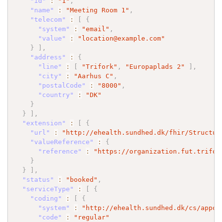
"id"
:
"1"
,
"name"
:
"Meeting Room 1"
,
"telecom"
:
[
{
"system"
:
"email"
,
"value"
:
"location@example.com"
}
]
,
"address"
:
{
"line"
:
[
"Trifork"
,
"Europaplads 2"
]
,
"city"
:
"Aarhus C"
,
"postalCode"
:
"8000"
,
"country"
:
"DK"
}
}
]
,
"extension"
:
[
{
"url"
:
"http://ehealth.sundhed.dk/fhir/Structur
"valueReference"
:
{
"reference"
:
"https://organization.fut.trifor
}
}
]
,
"status"
:
"booked"
,
"serviceType"
:
[
{
"coding"
:
[
{
"system"
:
"http://ehealth.sundhed.dk/cs/appoi
"code"
:
"regular"