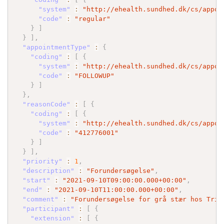
"system"
:
"http://ehealth.sundhed.dk/cs/appoi
"code"
:
"regular"
}
]
}
]
,
"appointmentType"
:
{
"coding"
:
[
{
"system"
:
"http://ehealth.sundhed.dk/cs/appoi
"code"
:
"FOLLOWUP"
}
]
}
,
"reasonCode"
:
[
{
"coding"
:
[
{
"system"
:
"http://ehealth.sundhed.dk/cs/appoi
"code"
:
"412776001"
}
]
}
]
,
"priority"
:
1
,
"description"
:
"Forundersøgelse"
,
"start"
:
"2021-09-10T09:00:00.000+00:00"
,
"end"
:
"2021-09-10T11:00:00.000+00:00"
,
"comment"
:
"Forundersøgelse for grå stær hos Trif
"participant"
:
[
{
"extension"
:
[
{