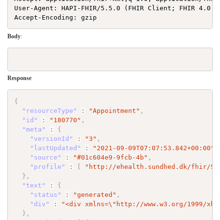
User-Agent: HAPI-FHIR/5.5.0 (FHIR Client; FHIR 4.0.1/
Body
:
Response
{
"resourceType"
:
"Appointment"
,
"id"
:
"180770"
,
"meta"
:
{
"versionId"
:
"3"
,
"lastUpdated"
:
"2021-09-09T07:07:53.842+00:00"
,
"source"
:
"#01c604e9-9fcb-4b"
,
"profile"
:
[
"http://ehealth.sundhed.dk/fhir/St
}
,
"text"
:
{
"status"
:
"generated"
,
"div"
:
"<div xmlns=
\"
http://www.w3.org/1999/xht
}
,