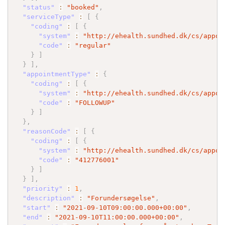
"status"
:
"booked"
,
"serviceType"
:
[
{
"coding"
:
[
{
"system"
:
"http://ehealth.sundhed.dk/cs/appoi
"code"
:
"regular"
}
]
}
]
,
"appointmentType"
:
{
"coding"
:
[
{
"system"
:
"http://ehealth.sundhed.dk/cs/appoi
"code"
:
"FOLLOWUP"
}
]
}
,
"reasonCode"
:
[
{
"coding"
:
[
{
"system"
:
"http://ehealth.sundhed.dk/cs/appoi
"code"
:
"412776001"
}
]
}
]
,
"priority"
:
1
,
"description"
:
"Forundersøgelse"
,
"start"
:
"2021-09-10T09:00:00.000+00:00"
,
"end"
:
"2021-09-10T11:00:00.000+00:00"
,