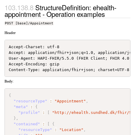
StructureDefinition: ehealth-
appointment - Operation examples
POST [base]/Appointment
Header
Accept-Charset: utf-8

Accept: application/fhir+json;q=1.0, application/json
User-Agent: HAPI-FHIR/5.5.0 (FHIR Client; FHIR 4.0.1/
Accept-Encoding: gzip

Body
:
{
"resourceType"
:
"Appointment"
,
"meta"
:
{
"profile"
:
[
"http://ehealth.sundhed.dk/fhir/St
}
,
"contained"
:
[
{
"resourceType"
:
"Location"
,