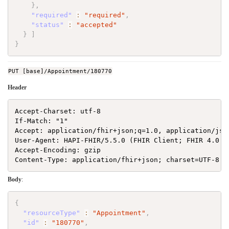
}
,
"required"
:
"required"
,
"status"
:
"accepted"
}
]
}
PUT [base]/Appointment/180770
Header
Accept-Charset: utf-8

If-Match: "1"

Accept: application/fhir+json;q=1.0, application/json
User-Agent: HAPI-FHIR/5.5.0 (FHIR Client; FHIR 4.0.1/
Accept-Encoding: gzip

Body
:
{
"resourceType"
:
"Appointment"
,
"id"
:
"180770"
,