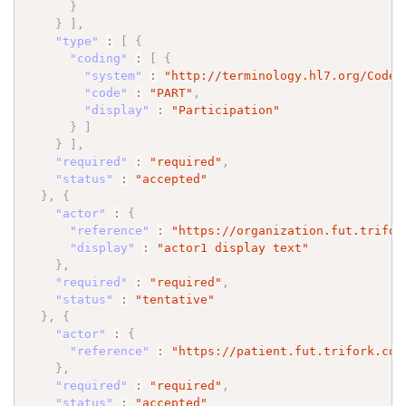
}
}
]
,
"type"
:
[
{
"coding"
:
[
{
"system"
:
"http://terminology.hl7.org/CodeS
"code"
:
"PART"
,
"display"
:
"Participation"
}
]
}
]
,
"required"
:
"required"
,
"status"
:
"accepted"
}
,
{
"actor"
:
{
"reference"
:
"https://organization.fut.trifor
"display"
:
"actor1 display text"
}
,
"required"
:
"required"
,
"status"
:
"tentative"
}
,
{
"actor"
:
{
"reference"
:
"https://patient.fut.trifork.com
}
,
"required"
:
"required"
,
"status"
:
"accepted"