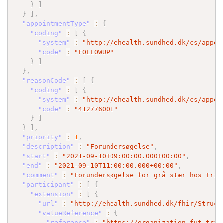
}
]
}
]
,
"appointmentType"
:
{
"coding"
:
[
{
"system"
:
"http://ehealth.sundhed.dk/cs/appoi
"code"
:
"FOLLOWUP"
}
]
}
,
"reasonCode"
:
[
{
"coding"
:
[
{
"system"
:
"http://ehealth.sundhed.dk/cs/appoi
"code"
:
"412776001"
}
]
}
]
,
"priority"
:
1
,
"description"
:
"Forundersøgelse"
,
"start"
:
"2021-09-10T09:00:00.000+00:00"
,
"end"
:
"2021-09-10T11:00:00.000+00:00"
,
"comment"
:
"Forundersøgelse for grå stær hos Trif
"participant"
:
[
{
"extension"
:
[
{
"url"
:
"http://ehealth.sundhed.dk/fhir/Struct
"valueReference"
:
{
"reference"
:
"https://organization.fut.trif