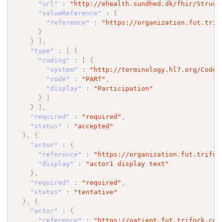
"url"
:
"http://ehealth.sundhed.dk/fhir/Struct
"valueReference"
:
{
"reference"
:
"https://organization.fut.trif
}
}
]
,
"type"
:
[
{
"coding"
:
[
{
"system"
:
"http://terminology.hl7.org/CodeS
"code"
:
"PART"
,
"display"
:
"Participation"
}
]
}
]
,
"required"
:
"required"
,
"status"
:
"accepted"
}
,
{
"actor"
:
{
"reference"
:
"https://organization.fut.trifor
"display"
:
"actor1 display text"
}
,
"required"
:
"required"
,
"status"
:
"tentative"
}
,
{
"actor"
:
{
"reference"
:
"https://patient.fut.trifork.com