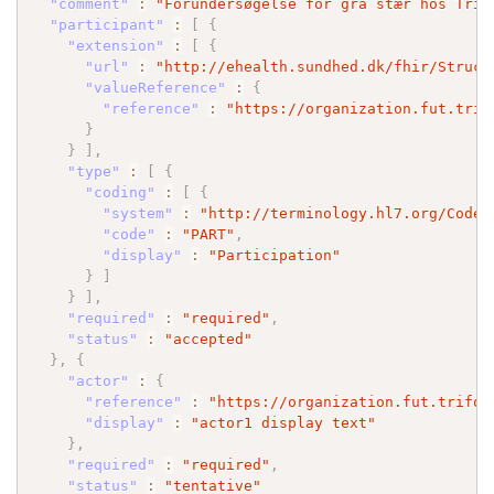
"comment"
:
"Forundersøgelse for grå stær hos Trif
"participant"
:
[
{
"extension"
:
[
{
"url"
:
"http://ehealth.sundhed.dk/fhir/Struct
"valueReference"
:
{
"reference"
:
"https://organization.fut.trif
}
}
]
,
"type"
:
[
{
"coding"
:
[
{
"system"
:
"http://terminology.hl7.org/CodeS
"code"
:
"PART"
,
"display"
:
"Participation"
}
]
}
]
,
"required"
:
"required"
,
"status"
:
"accepted"
}
,
{
"actor"
:
{
"reference"
:
"https://organization.fut.trifor
"display"
:
"actor1 display text"
}
,
"required"
:
"required"
,
"status"
:
"tentative"