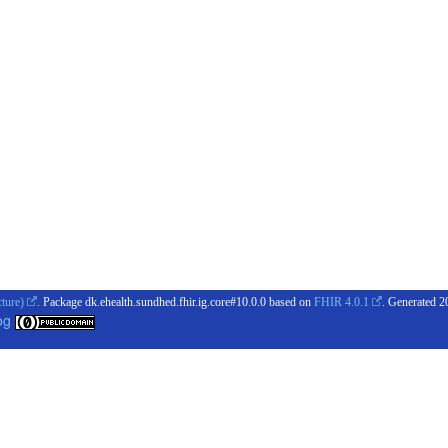
cture)
. Package dk.ehealth.sundhed.fhir.ig.core#10.0.0 based on
FHIR 4.0.1
. Generated
2
og