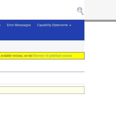
Error Messsages
Capability Statements
f available versions, see the
Directory of published versions