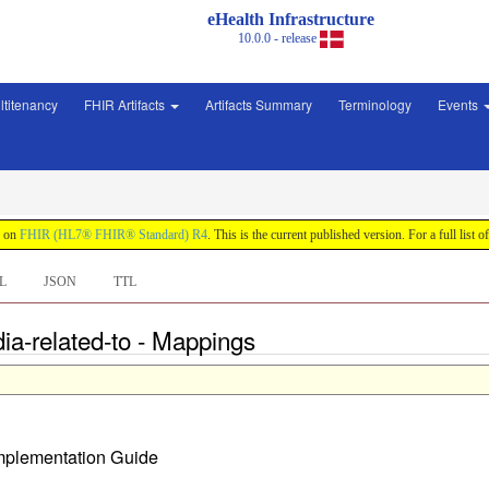
eHealth Infrastructure
10.0.0 - release
ltitenancy
FHIR Artifacts
Artifacts Summary
Terminology
Events
d on
FHIR (HL7® FHIR® Standard) R4
. This is the current published version. For a full list o
L
JSON
TTL
ia-related-to - Mappings
Implementation Guide