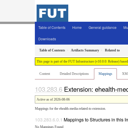
Table of Contents
Home
General guidance
Mu
Downloads
Table of Contents
Artifacts Summary
Related to
This page is part of the FUT Infrastructure (v10.0.0: Release) base
Content
Detailed Descriptions
Mappings
XM
Extension: ehealth-med
Active as of 2026-08-06
Mappings for the ehealth-media-related-to extension.
Mappings to Structures in this 
No Mappings Found