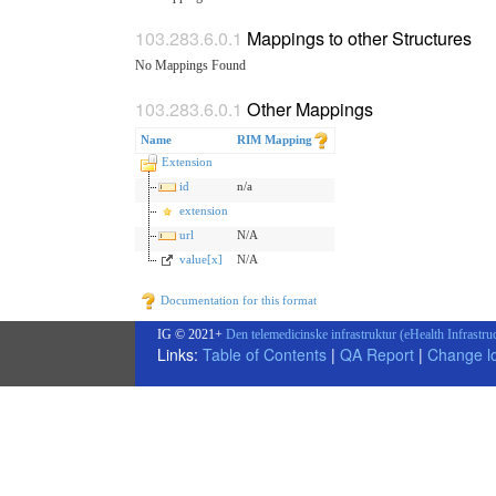
Mappings to other Structures
No Mappings Found
Other Mappings
Name
RIM Mapping
Extension
id
n/a
extension
url
N/A
value[x]
N/A
Documentation for this format
IG © 2021+
Den telemedicinske infrastruktur (eHealth Infrastru
Links:
Table of Contents
|
QA Report
|
Change l