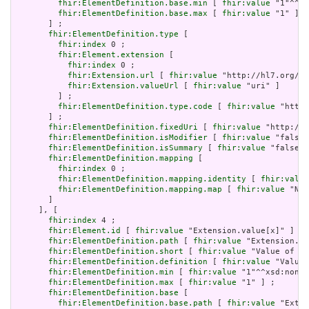
fhir:ElementDefinition.base.min
 [ 
fhir:value
 "1"^^xs
fhir:ElementDefinition.base.max
 [ 
fhir:value
 "1" ]

       ] ;

fhir:ElementDefinition.type
 [

fhir:index
 0 ;

fhir:Element.extension
 [

fhir:index
 0 ;

fhir:Extension.url
 [ 
fhir:value
 "http://hl7.org/fh
fhir:Extension.valueUrl
 [ 
fhir:value
 "uri" ]

         ] ;

fhir:ElementDefinition.type.code
 [ 
fhir:value
 "http:
       ] ;

fhir:ElementDefinition.fixedUri
 [ 
fhir:value
 "http://e
fhir:ElementDefinition.isModifier
 [ 
fhir:value
 "false"
fhir:ElementDefinition.isSummary
 [ 
fhir:value
 "false"^
fhir:ElementDefinition.mapping
 [

fhir:index
 0 ;

fhir:ElementDefinition.mapping.identity
 [ 
fhir:value
fhir:ElementDefinition.mapping.map
 [ 
fhir:value
 "N/A
       ]

     ], [

fhir:index
 4 ;

fhir:Element.id
 [ 
fhir:value
 "Extension.value[x]" ] ;

fhir:ElementDefinition.path
 [ 
fhir:value
 "Extension.va
fhir:ElementDefinition.short
 [ 
fhir:value
 "Value of ex
fhir:ElementDefinition.definition
 [ 
fhir:value
 "Value 
fhir:ElementDefinition.min
 [ 
fhir:value
 "1"^^xsd:nonNe
fhir:ElementDefinition.max
 [ 
fhir:value
 "1" ] ;

fhir:ElementDefinition.base
 [

fhir:ElementDefinition.base.path
 [ 
fhir:value
 "Exten