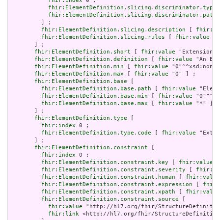
fhir:index
 0 ;

fhir:ElementDefinition.slicing.discriminator.type
 
fhir:ElementDefinition.slicing.discriminator.path
 
         ] ;

fhir:ElementDefinition.slicing.description
 [ 
fhir:va
fhir:ElementDefinition.slicing.rules
 [ 
fhir:value
 "o
       ] ;

fhir:ElementDefinition.short
 [ 
fhir:value
 "Extension" 
fhir:ElementDefinition.definition
 [ 
fhir:value
 "An Ext
fhir:ElementDefinition.min
 [ 
fhir:value
 "0"^^xsd:nonNe
fhir:ElementDefinition.max
 [ 
fhir:value
 "0" ] ;

fhir:ElementDefinition.base
 [

fhir:ElementDefinition.base.path
 [ 
fhir:value
 "Eleme
fhir:ElementDefinition.base.min
 [ 
fhir:value
 "0"^^xs
fhir:ElementDefinition.base.max
 [ 
fhir:value
 "*" ]

       ] ;

fhir:ElementDefinition.type
 [

fhir:index
 0 ;

fhir:ElementDefinition.type.code
 [ 
fhir:value
 "Exten
       ] ;

fhir:ElementDefinition.constraint
 [

fhir:index
 0 ;

fhir:ElementDefinition.constraint.key
 [ 
fhir:value
 "
fhir:ElementDefinition.constraint.severity
 [ 
fhir:va
fhir:ElementDefinition.constraint.human
 [ 
fhir:value
fhir:ElementDefinition.constraint.expression
 [ 
fhir:
fhir:ElementDefinition.constraint.xpath
 [ 
fhir:value
fhir:ElementDefinition.constraint.source
 [

fhir:value
 "http://hl7.org/fhir/StructureDefinitio
fhir:link
 <http://hl7.org/fhir/StructureDefinition