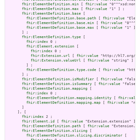
fhir:ElementDefinition.min
 [ 
fhir:value
 "0"^^xsd:nonNe
fhir:ElementDefinition.max
 [ 
fhir:value
 "1" ] ;

fhir:ElementDefinition.base
 [

fhir:ElementDefinition.base.path
 [ 
fhir:value
 "Eleme
fhir:ElementDefinition.base.min
 [ 
fhir:value
 "0"^^xs
fhir:ElementDefinition.base.max
 [ 
fhir:value
 "1" ]

       ] ;

fhir:ElementDefinition.type
 [

fhir:index
 0 ;

fhir:Element.extension
 [

fhir:index
 0 ;

fhir:Extension.url
 [ 
fhir:value
 "http://hl7.org/fh
fhir:Extension.valueUrl
 [ 
fhir:value
 "string" ]

         ] ;

fhir:ElementDefinition.type.code
 [ 
fhir:value
 "http:
       ] ;

fhir:ElementDefinition.isModifier
 [ 
fhir:value
 "false"
fhir:ElementDefinition.isSummary
 [ 
fhir:value
 "false"^
fhir:ElementDefinition.mapping
 [

fhir:index
 0 ;

fhir:ElementDefinition.mapping.identity
 [ 
fhir:value
fhir:ElementDefinition.mapping.map
 [ 
fhir:value
 "n/a
       ]

     ], [

fhir:index
 2 ;

fhir:Element.id
 [ 
fhir:value
 "Extension.extension" ] ;

fhir:ElementDefinition.path
 [ 
fhir:value
 "Extension.ex
fhir:ElementDefinition.slicing
 [

fhir:ElementDefinition.slicing.discriminator
 [
