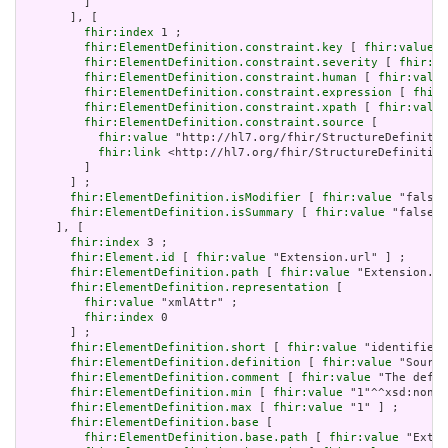
         ]

       ], [

fhir:index
 1 ;

fhir:ElementDefinition.constraint.key
 [ 
fhir:value
 "
fhir:ElementDefinition.constraint.severity
 [ 
fhir:va
fhir:ElementDefinition.constraint.human
 [ 
fhir:value
fhir:ElementDefinition.constraint.expression
 [ 
fhir:
fhir:ElementDefinition.constraint.xpath
 [ 
fhir:value
fhir:ElementDefinition.constraint.source
 [

fhir:value
 "http://hl7.org/fhir/StructureDefinitio
fhir:link
 <http://hl7.org/fhir/StructureDefinition
         ]

       ] ;

fhir:ElementDefinition.isModifier
 [ 
fhir:value
 "false"
fhir:ElementDefinition.isSummary
 [ 
fhir:value
 "false"^
     ], [

fhir:index
 3 ;

fhir:Element.id
 [ 
fhir:value
 "Extension.url" ] ;

fhir:ElementDefinition.path
 [ 
fhir:value
 "Extension.ur
fhir:ElementDefinition.representation
 [

fhir:value
 "xmlAttr" ;

fhir:index
 0

       ] ;

fhir:ElementDefinition.short
 [ 
fhir:value
 "identifies 
fhir:ElementDefinition.definition
 [ 
fhir:value
 "Source
fhir:ElementDefinition.comment
 [ 
fhir:value
 "The defin
fhir:ElementDefinition.min
 [ 
fhir:value
 "1"^^xsd:nonNe
fhir:ElementDefinition.max
 [ 
fhir:value
 "1" ] ;

fhir:ElementDefinition.base
 [

fhir:ElementDefinition.base.path
 [ 
fhir:value
 "Exten