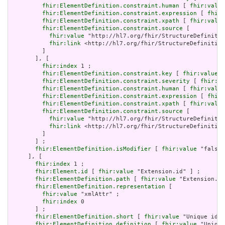
fhir:ElementDefinition.constraint.human
 [ 
fhir:value
fhir:ElementDefinition.constraint.expression
 [ 
fhir:
fhir:ElementDefinition.constraint.xpath
 [ 
fhir:value
fhir:ElementDefinition.constraint.source
 [

fhir:value
 "http://hl7.org/fhir/StructureDefinitio
fhir:link
 <http://hl7.org/fhir/StructureDefinition
         ]

       ], [

fhir:index
 1 ;

fhir:ElementDefinition.constraint.key
 [ 
fhir:value
 "
fhir:ElementDefinition.constraint.severity
 [ 
fhir:va
fhir:ElementDefinition.constraint.human
 [ 
fhir:value
fhir:ElementDefinition.constraint.expression
 [ 
fhir:
fhir:ElementDefinition.constraint.xpath
 [ 
fhir:value
fhir:ElementDefinition.constraint.source
 [

fhir:value
 "http://hl7.org/fhir/StructureDefinitio
fhir:link
 <http://hl7.org/fhir/StructureDefinition
         ]

       ] ;

fhir:ElementDefinition.isModifier
 [ 
fhir:value
 "false"
     ], [

fhir:index
 1 ;

fhir:Element.id
 [ 
fhir:value
 "Extension.id" ] ;

fhir:ElementDefinition.path
 [ 
fhir:value
 "Extension.id
fhir:ElementDefinition.representation
 [

fhir:value
 "xmlAttr" ;

fhir:index
 0

       ] ;

fhir:ElementDefinition.short
 [ 
fhir:value
 "Unique id f
fhir:ElementDefinition.definition
 [ 
fhir:value
 "Unique