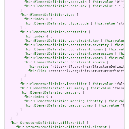
fhir:ElementDefinition.base.min
 [ 
fhir:value
 "0"^^xs
fhir:ElementDefinition.base.max
 [ 
fhir:value
 "1" ]

       ] ;

fhir:ElementDefinition.type
 [

fhir:index
 0 ;

fhir:ElementDefinition.type.code
 [ 
fhir:value
 "strin
       ] ;

fhir:ElementDefinition.constraint
 [

fhir:index
 0 ;

fhir:ElementDefinition.constraint.key
 [ 
fhir:value
 "
fhir:ElementDefinition.constraint.severity
 [ 
fhir:va
fhir:ElementDefinition.constraint.human
 [ 
fhir:value
fhir:ElementDefinition.constraint.expression
 [ 
fhir:
fhir:ElementDefinition.constraint.xpath
 [ 
fhir:value
fhir:ElementDefinition.constraint.source
 [

fhir:value
 "http://hl7.org/fhir/StructureDefinitio
fhir:link
 <http://hl7.org/fhir/StructureDefinition
         ]

       ] ;

fhir:ElementDefinition.isModifier
 [ 
fhir:value
 "false"
fhir:ElementDefinition.isSummary
 [ 
fhir:value
 "false"^
fhir:ElementDefinition.mapping
 [

fhir:index
 0 ;

fhir:ElementDefinition.mapping.identity
 [ 
fhir:value
fhir:ElementDefinition.mapping.map
 [ 
fhir:value
 "N/A
       ]

     ]

  ] ;

fhir:StructureDefinition.differential
 [

fhir:StructureDefinition.differential.element
 [
