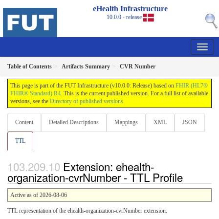
eHealth Infrastructure
10.0.0 - release
Table of Contents
Artifacts Summary
CVR Number
This page is part of the FUT Infrastructure (v10.0.0: Release) based on
FHIR (HL7®
FHIR® Standard) R4
. This is the current published version. For a full list of available
versions, see the
Directory of published versions
Content
Detailed Descriptions
Mappings
XML
JSON
TTL
Extension: ehealth-
organization-cvrNumber - TTL Profile
Active as of 2026-08-06
TTL representation of the ehealth-organization-cvrNumber extension.