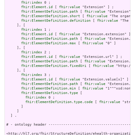
fhir:index
 0 ;

fhir:Element.id
 [ 
fhir:value
 "Extension" ] ;

fhir:ElementDefinition.path
 [ 
fhir:value
 "Extension" ]
fhir:ElementDefinition.short
 [ 
fhir:value
 "The organiz
fhir:ElementDefinition.definition
 [ 
fhir:value
 "The or
     ], [

fhir:index
 1 ;

fhir:Element.id
 [ 
fhir:value
 "Extension.extension" ] ;

fhir:ElementDefinition.path
 [ 
fhir:value
 "Extension.ex
fhir:ElementDefinition.max
 [ 
fhir:value
 "0" ]

     ], [

fhir:index
 2 ;

fhir:Element.id
 [ 
fhir:value
 "Extension.url" ] ;

fhir:ElementDefinition.path
 [ 
fhir:value
 "Extension.ur
fhir:ElementDefinition.fixedUri
 [ 
fhir:value
 "http://e
     ], [

fhir:index
 3 ;

fhir:Element.id
 [ 
fhir:value
 "Extension.value[x]" ] ;

fhir:ElementDefinition.path
 [ 
fhir:value
 "Extension.va
fhir:ElementDefinition.min
 [ 
fhir:value
 "1"^^xsd:nonNe
fhir:ElementDefinition.type
 [

fhir:index
 0 ;

fhir:ElementDefinition.type.code
 [ 
fhir:value
 "strin
       ]

     ]

  ] .

# - ontology header -----------------------------------------
<http://hl7.org/fhir/StructureDefinition/ehealth-organization