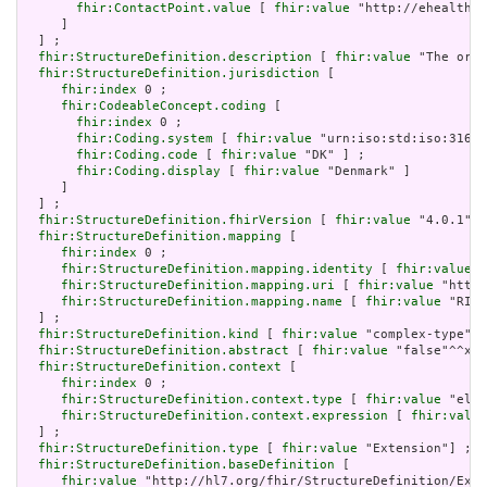
fhir:ContactPoint.value
 [ 
fhir:value
 "http://ehealth.s
     ]

  ] ;

fhir:StructureDefinition.description
 [ 
fhir:value
 "The orga
fhir:StructureDefinition.jurisdiction
 [

fhir:index
 0 ;

fhir:CodeableConcept.coding
 [

fhir:index
 0 ;

fhir:Coding.system
 [ 
fhir:value
 "urn:iso:std:iso:3166"
fhir:Coding.code
 [ 
fhir:value
 "DK" ] ;

fhir:Coding.display
 [ 
fhir:value
 "Denmark" ]

     ]

  ] ;

fhir:StructureDefinition.fhirVersion
 [ 
fhir:value
 "4.0.1"] 
fhir:StructureDefinition.mapping
 [

fhir:index
 0 ;

fhir:StructureDefinition.mapping.identity
 [ 
fhir:value
 "
fhir:StructureDefinition.mapping.uri
 [ 
fhir:value
 "http:
fhir:StructureDefinition.mapping.name
 [ 
fhir:value
 "RIM 
  ] ;

fhir:StructureDefinition.kind
 [ 
fhir:value
 "complex-type"] 
fhir:StructureDefinition.abstract
 [ 
fhir:value
 "false"^^xsd
fhir:StructureDefinition.context
 [

fhir:index
 0 ;

fhir:StructureDefinition.context.type
 [ 
fhir:value
 "elem
fhir:StructureDefinition.context.expression
 [ 
fhir:value
  ] ;

fhir:StructureDefinition.type
 [ 
fhir:value
 "Extension"] ;

fhir:StructureDefinition.baseDefinition
 [

fhir:value
 "http://hl7.org/fhir/StructureDefinition/Exte