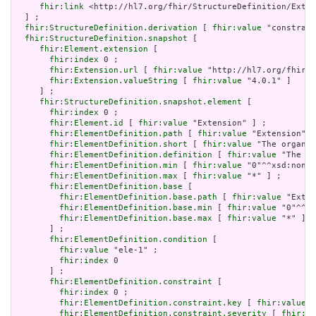
fhir:link
 <http://hl7.org/fhir/StructureDefinition/Exten
  ] ;

fhir:StructureDefinition.derivation
 [ 
fhir:value
 "constrain
fhir:StructureDefinition.snapshot
 [

fhir:Element.extension
 [

fhir:index
 0 ;

fhir:Extension.url
 [ 
fhir:value
 "http://hl7.org/fhir/t
fhir:Extension.valueString
 [ 
fhir:value
 "4.0.1" ]

     ] ;

fhir:StructureDefinition.snapshot.element
 [

fhir:index
 0 ;

fhir:Element.id
 [ 
fhir:value
 "Extension" ] ;

fhir:ElementDefinition.path
 [ 
fhir:value
 "Extension" ]
fhir:ElementDefinition.short
 [ 
fhir:value
 "The organiz
fhir:ElementDefinition.definition
 [ 
fhir:value
 "The or
fhir:ElementDefinition.min
 [ 
fhir:value
 "0"^^xsd:nonNe
fhir:ElementDefinition.max
 [ 
fhir:value
 "*" ] ;

fhir:ElementDefinition.base
 [

fhir:ElementDefinition.base.path
 [ 
fhir:value
 "Exten
fhir:ElementDefinition.base.min
 [ 
fhir:value
 "0"^^xs
fhir:ElementDefinition.base.max
 [ 
fhir:value
 "*" ]

       ] ;

fhir:ElementDefinition.condition
 [

fhir:value
 "ele-1" ;

fhir:index
 0

       ] ;

fhir:ElementDefinition.constraint
 [

fhir:index
 0 ;

fhir:ElementDefinition.constraint.key
 [ 
fhir:value
 "
fhir:ElementDefinition.constraint.severity
 [ 
fhir:va