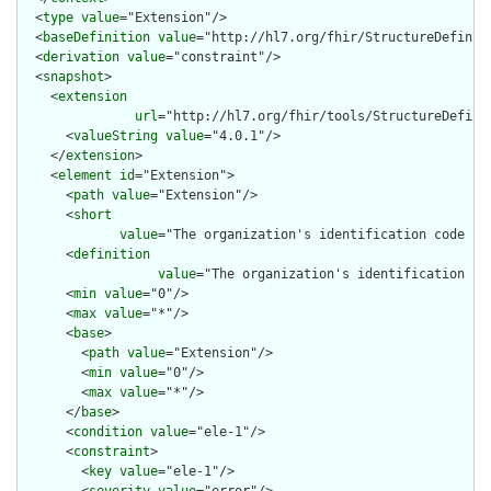
  <
type
value
="Extension"/>

  <
baseDefinition
value
="http://hl7.org/fhir/StructureDefiniti
  <
derivation
value
="constraint"/>

  <
snapshot
>

    <
extension
url
="http://hl7.org/fhir/tools/StructureDefinit
      <
valueString
value
="4.0.1"/>

    </
extension
>

    <
element
id
="Extension">

      <
path
value
="Extension"/>

      <
short
value
="The organization's identification code in
      <
definition
value
="The organization's identification co
      <
min
value
="0"/>

      <
max
value
="*"/>

      <
base
>

        <
path
value
="Extension"/>

        <
min
value
="0"/>

        <
max
value
="*"/>

      </
base
>

      <
condition
value
="ele-1"/>

      <
constraint
>

        <
key
value
="ele-1"/>
