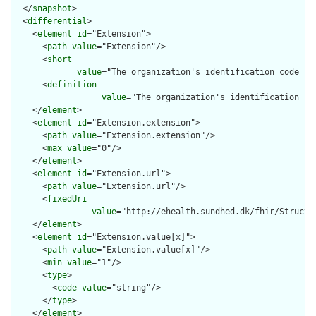
  </
snapshot
>

  <
differential
>

    <
element
id
="Extension">

      <
path
value
="Extension"/>

      <
short
value
="The organization's identification code in
      <
definition
value
="The organization's identification co
    </
element
>

    <
element
id
="Extension.extension">

      <
path
value
="Extension.extension"/>

      <
max
value
="0"/>

    </
element
>

    <
element
id
="Extension.url">

      <
path
value
="Extension.url"/>

      <
fixedUri
value
="http://ehealth.sundhed.dk/fhir/Structu
    </
element
>

    <
element
id
="Extension.value[x]">

      <
path
value
="Extension.value[x]"/>

      <
min
value
="1"/>

      <
type
>

        <
code
value
="string"/>

      </
type
>

    </
element
>
