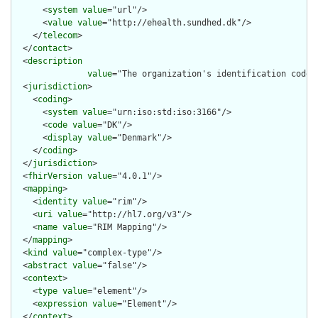
      <
system
value
="url"/>

      <
value
value
="http://ehealth.sundhed.dk"/>

    </
telecom
>

  </
contact
>

  <
description
value
="The organization's identification code 
  <
jurisdiction
>

    <
coding
>

      <
system
value
="urn:iso:std:iso:3166"/>

      <
code
value
="DK"/>

      <
display
value
="Denmark"/>

    </
coding
>

  </
jurisdiction
>

  <
fhirVersion
value
="4.0.1"/>

  <
mapping
>

    <
identity
value
="rim"/>

    <
uri
value
="http://hl7.org/v3"/>

    <
name
value
="RIM Mapping"/>

  </
mapping
>

  <
kind
value
="complex-type"/>

  <
abstract
value
="false"/>

  <
context
>

    <
type
value
="element"/>

    <
expression
value
="Element"/>

  </
context
>
