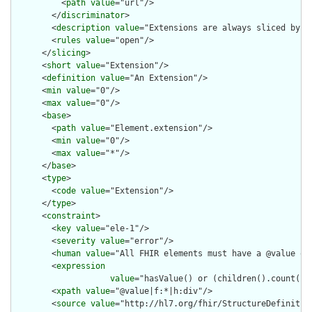
          <
path
value
="url"/>

        </
discriminator
>

        <
description
value
="Extensions are always sliced by (a
        <
rules
value
="open"/>

      </
slicing
>

      <
short
value
="Extension"/>

      <
definition
value
="An Extension"/>

      <
min
value
="0"/>

      <
max
value
="0"/>

      <
base
>

        <
path
value
="Element.extension"/>

        <
min
value
="0"/>

        <
max
value
="*"/>

      </
base
>

      <
type
>

        <
code
value
="Extension"/>

      </
type
>

      <
constraint
>

        <
key
value
="ele-1"/>

        <
severity
value
="error"/>

        <
human
value
="All FHIR elements must have a @value or 
        <
expression
value
="hasValue() or (children().count() &
        <
xpath
value
="@value|f:*|h:div"/>

        <
source
value
="http://hl7.org/fhir/StructureDefinition