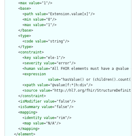
      <
max
value
="1"/>

      <
base
>

        <
path
value
="Extension.value[x]"/>

        <
min
value
="0"/>

        <
max
value
="1"/>

      </
base
>

      <
type
>

        <
code
value
="string"/>

      </
type
>

      <
constraint
>

        <
key
value
="ele-1"/>

        <
severity
value
="error"/>

        <
human
value
="All FHIR elements must have a @value or 
        <
expression
value
="hasValue() or (children().count() &
        <
xpath
value
="@value|f:*|h:div"/>

        <
source
value
="http://hl7.org/fhir/StructureDefinition
      </
constraint
>

      <
isModifier
value
="false"/>

      <
isSummary
value
="false"/>

      <
mapping
>

        <
identity
value
="rim"/>

        <
map
value
="N/A"/>

      </
mapping
>

    </
element
>
