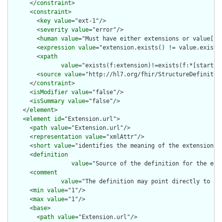
      </
constraint
>

      <
constraint
>

        <
key
value
="ext-1"/>

        <
severity
value
="error"/>

        <
human
value
="Must have either extensions or value[x],
        <
expression
value
="extension.exists() != value.exists(
        <
xpath
value
="exists(f:extension)!=exists(f:*[starts-
        <
source
value
="http://hl7.org/fhir/StructureDefinition
      </
constraint
>

      <
isModifier
value
="false"/>

      <
isSummary
value
="false"/>

    </
element
>

    <
element
id
="Extension.url">

      <
path
value
="Extension.url"/>

      <
representation
value
="xmlAttr"/>

      <
short
value
="identifies the meaning of the extension"/>
      <
definition
value
="Source of the definition for the ext
      <
comment
value
="The definition may point directly to a 
      <
min
value
="1"/>

      <
max
value
="1"/>

      <
base
>

        <
path
value
="Extension.url"/>
