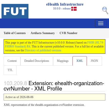
eHealth Infrastructure
10.0.0 - release
Table of Contents
Artifacts Summary
CVR Number
This page is part of the FUT Infrastructure (v10.0.0: Release) based on
FHIR (HL7®
FHIR® Standard) R4
. This is the current published version. For a full list of available
versions, see the
Directory of published versions
Content
Detailed Descriptions
Mappings
XML
JSON
TTL
Extension: ehealth-organization-
cvrNumber - XML Profile
Active as of 2026-08-06
XML representation of the ehealth-organization-cvrNumber extension.