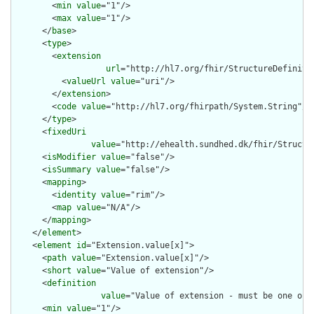
        <
min
value
="1"/>

        <
max
value
="1"/>

      </
base
>

      <
type
>

        <
extension
url
="http://hl7.org/fhir/StructureDefiniti
          <
valueUrl
value
="uri"/>

        </
extension
>

        <
code
value
="http://hl7.org/fhirpath/System.String"/>

      </
type
>

      <
fixedUri
value
="http://ehealth.sundhed.dk/fhir/Structu
      <
isModifier
value
="false"/>

      <
isSummary
value
="false"/>

      <
mapping
>

        <
identity
value
="rim"/>

        <
map
value
="N/A"/>

      </
mapping
>

    </
element
>

    <
element
id
="Extension.value[x]">

      <
path
value
="Extension.value[x]"/>

      <
short
value
="Value of extension"/>

      <
definition
value
="Value of extension - must be one of 
      <
min
value
="1"/>
