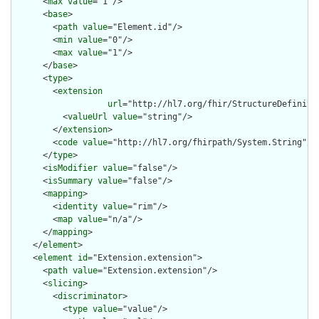
      <
max
value
="1"/>

      <
base
>

        <
path
value
="Element.id"/>

        <
min
value
="0"/>

        <
max
value
="1"/>

      </
base
>

      <
type
>

        <
extension
url
="http://hl7.org/fhir/StructureDefiniti
          <
valueUrl
value
="string"/>

        </
extension
>

        <
code
value
="http://hl7.org/fhirpath/System.String"/>

      </
type
>

      <
isModifier
value
="false"/>

      <
isSummary
value
="false"/>

      <
mapping
>

        <
identity
value
="rim"/>

        <
map
value
="n/a"/>

      </
mapping
>

    </
element
>

    <
element
id
="Extension.extension">

      <
path
value
="Extension.extension"/>

      <
slicing
>

        <
discriminator
>

          <
type
value
="value"/>
