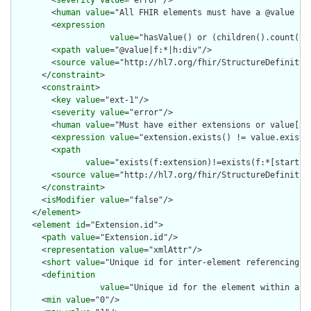
        <
severity
value
="error"/>

        <
human
value
="All FHIR elements must have a @value or 
        <
expression
value
="hasValue() or (children().count() &
        <
xpath
value
="@value|f:*|h:div"/>

        <
source
value
="http://hl7.org/fhir/StructureDefinition
      </
constraint
>

      <
constraint
>

        <
key
value
="ext-1"/>

        <
severity
value
="error"/>

        <
human
value
="Must have either extensions or value[x],
        <
expression
value
="extension.exists() != value.exists(
        <
xpath
value
="exists(f:extension)!=exists(f:*[starts-
        <
source
value
="http://hl7.org/fhir/StructureDefinition
      </
constraint
>

      <
isModifier
value
="false"/>

    </
element
>

    <
element
id
="Extension.id">

      <
path
value
="Extension.id"/>

      <
representation
value
="xmlAttr"/>

      <
short
value
="Unique id for inter-element referencing"/>
      <
definition
value
="Unique id for the element within a r
      <
min
value
="0"/>
