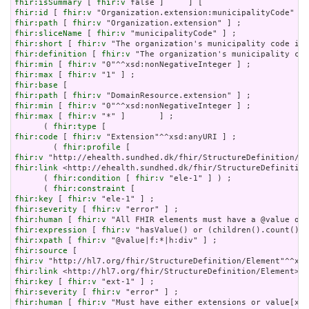
fhir:isSummary
 [ 
fhir:v
fhir:id
 [ 
fhir:v
fhir:path
 [ 
fhir:v
fhir:sliceName
 [ 
fhir:v
fhir:short
 [ 
fhir:v
fhir:definition
 [ 
fhir:v
fhir:min
 [ 
fhir:v
fhir:max
 [ 
fhir:v
fhir:base
fhir:path
 [ 
fhir:v
fhir:min
 [ 
fhir:v
fhir:max
 [ 
fhir:v
 "*" ]       ] ;

      ( 
fhir:type
fhir:code
 [ 
fhir:v
 "Extension"^^xsd:anyURI ] ;

        ( 
fhir:profile
fhir:v
fhir:link
 <http://ehealth.sundhed.dk/fhir/StructureDefinition
      ( 
fhir:condition
 [ 
fhir:v
 "ele-1" ] ) ;

      ( 
fhir:constraint
fhir:key
 [ 
fhir:v
fhir:severity
 [ 
fhir:v
fhir:human
 [ 
fhir:v
fhir:expression
 [ 
fhir:v
fhir:xpath
 [ 
fhir:v
fhir:source
fhir:v
fhir:link
fhir:key
 [ 
fhir:v
fhir:severity
 [ 
fhir:v
fhir:human
 [ 
fhir:v