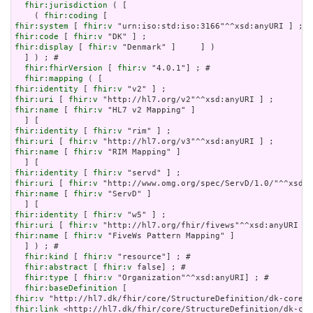
fhir:jurisdiction
 ( [

    ( 
fhir:coding
fhir:system
 [ 
fhir:v
fhir:code
 [ 
fhir:v
fhir:display
 [ 
fhir:v
 "Denmark" ]     ] )

  ] ) ; # 

fhir:fhirVersion
 [ 
fhir:v
 "4.0.1"] ; # 

fhir:mapping
fhir:identity
 [ 
fhir:v
fhir:uri
 [ 
fhir:v
fhir:name
 [ 
fhir:v
 "HL7 v2 Mapping" ]

fhir:identity
 [ 
fhir:v
fhir:uri
 [ 
fhir:v
fhir:name
 [ 
fhir:v
 "RIM Mapping" ]

fhir:identity
 [ 
fhir:v
fhir:uri
 [ 
fhir:v
fhir:name
 [ 
fhir:v
 "ServD" ]

fhir:identity
 [ 
fhir:v
fhir:uri
 [ 
fhir:v
fhir:name
 [ 
fhir:v
 "FiveWs Pattern Mapping" ]

  ] ) ; # 

fhir:kind
 [ 
fhir:v
 "resource"] ; # 

fhir:abstract
 [ 
fhir:v
 false] ; # 

fhir:type
 [ 
fhir:v
 "Organization"^^xsd:anyURI] ; # 

fhir:baseDefinition
fhir:v
fhir:link
 <http://hl7.dk/fhir/core/StructureDefinition/dk-cor