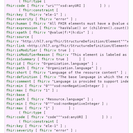
      ( 
fhir:type
fhir:code
 [ 
fhir:v
 "uri"^^xsd:anyURI ]       ] ) ;

      ( 
fhir:constraint
fhir:key
 [ 
fhir:v
fhir:severity
 [ 
fhir:v
fhir:human
 [ 
fhir:v
fhir:expression
 [ 
fhir:v
fhir:xpath
 [ 
fhir:v
fhir:source
fhir:v
fhir:link
fhir:isModifier
 [ 
fhir:v
fhir:isModifierReason
 [ 
fhir:v
fhir:isSummary
 [ 
fhir:v
fhir:id
 [ 
fhir:v
fhir:path
 [ 
fhir:v
fhir:short
 [ 
fhir:v
fhir:definition
 [ 
fhir:v
fhir:comment
 [ 
fhir:v
fhir:min
 [ 
fhir:v
fhir:max
 [ 
fhir:v
fhir:base
fhir:path
 [ 
fhir:v
fhir:min
 [ 
fhir:v
fhir:max
 [ 
fhir:v
 "1" ]       ] ;

      ( 
fhir:type
fhir:code
 [ 
fhir:v
 "code"^^xsd:anyURI ]       ] ) ;

      ( 
fhir:constraint
fhir:key
 [ 
fhir:v
fhir:severity
 [ 
fhir:v