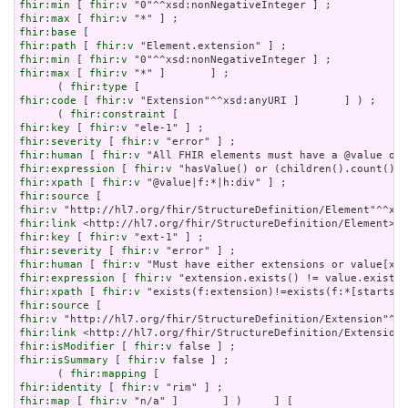
fhir:min
 [ 
fhir:v
fhir:max
 [ 
fhir:v
fhir:base
fhir:path
 [ 
fhir:v
fhir:min
 [ 
fhir:v
fhir:max
 [ 
fhir:v
 "*" ]       ] ;

      ( 
fhir:type
fhir:code
 [ 
fhir:v
 "Extension"^^xsd:anyURI ]       ] ) ;

      ( 
fhir:constraint
fhir:key
 [ 
fhir:v
fhir:severity
 [ 
fhir:v
fhir:human
 [ 
fhir:v
fhir:expression
 [ 
fhir:v
fhir:xpath
 [ 
fhir:v
fhir:source
fhir:v
fhir:link
fhir:key
 [ 
fhir:v
fhir:severity
 [ 
fhir:v
fhir:human
 [ 
fhir:v
fhir:expression
 [ 
fhir:v
fhir:xpath
 [ 
fhir:v
fhir:source
fhir:v
fhir:link
fhir:isModifier
 [ 
fhir:v
fhir:isSummary
 [ 
fhir:v
 false ] ;

      ( 
fhir:mapping
fhir:identity
 [ 
fhir:v
fhir:map
 [ 
fhir:v