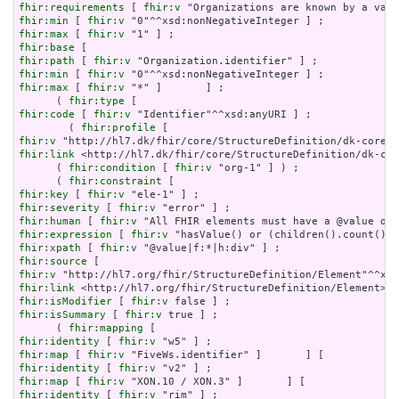
fhir:requirements
 [ 
fhir:v
fhir:min
 [ 
fhir:v
fhir:max
 [ 
fhir:v
fhir:base
fhir:path
 [ 
fhir:v
fhir:min
 [ 
fhir:v
fhir:max
 [ 
fhir:v
 "*" ]       ] ;

      ( 
fhir:type
fhir:code
 [ 
fhir:v
 "Identifier"^^xsd:anyURI ] ;

        ( 
fhir:profile
fhir:v
fhir:link
 <http://hl7.dk/fhir/core/StructureDefinition/dk-cor
      ( 
fhir:condition
 [ 
fhir:v
 "org-1" ] ) ;

      ( 
fhir:constraint
fhir:key
 [ 
fhir:v
fhir:severity
 [ 
fhir:v
fhir:human
 [ 
fhir:v
fhir:expression
 [ 
fhir:v
fhir:xpath
 [ 
fhir:v
fhir:source
fhir:v
fhir:link
fhir:isModifier
 [ 
fhir:v
fhir:isSummary
 [ 
fhir:v
 true ] ;

      ( 
fhir:mapping
fhir:identity
 [ 
fhir:v
fhir:map
 [ 
fhir:v
fhir:identity
 [ 
fhir:v
fhir:map
 [ 
fhir:v
fhir:identity
 [ 
fhir:v