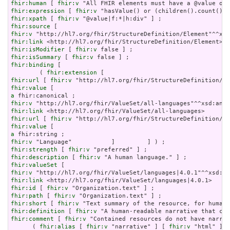
fhir:human
 [ 
fhir:v
fhir:expression
 [ 
fhir:v
fhir:xpath
 [ 
fhir:v
fhir:source
fhir:v
fhir:link
fhir:isModifier
 [ 
fhir:v
fhir:isSummary
 [ 
fhir:v
fhir:binding
 [

        ( 
fhir:extension
fhir:url
 [ 
fhir:v
fhir:value
a
fhir:v
fhir:link
fhir:url
 [ 
fhir:v
fhir:value
a
fhir:v
fhir:strength
 [ 
fhir:v
fhir:description
 [ 
fhir:v
fhir:valueSet
fhir:v
fhir:link
fhir:id
 [ 
fhir:v
fhir:path
 [ 
fhir:v
fhir:short
 [ 
fhir:v
fhir:definition
 [ 
fhir:v
fhir:comment
 [ 
fhir:v
 "Contained resources do not have narrat
      ( 
fhir:alias
 [ 
fhir:v
 "narrative" ] [ 
fhir:v
 "html" ] [