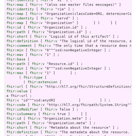
fhir:identity
 [ 
fhir:v
fhir:map
 [ 
fhir:v
fhir:identity
 [ 
fhir:v
fhir:map
 [ 
fhir:v
fhir:identity
 [ 
fhir:v
fhir:map
 [ 
fhir:v
fhir:id
 [ 
fhir:v
fhir:path
 [ 
fhir:v
fhir:short
 [ 
fhir:v
fhir:definition
 [ 
fhir:v
fhir:comment
 [ 
fhir:v
fhir:min
 [ 
fhir:v
fhir:max
 [ 
fhir:v
fhir:base
fhir:path
 [ 
fhir:v
fhir:min
 [ 
fhir:v
fhir:max
 [ 
fhir:v
 "1" ]       ] ;

      ( 
fhir:type
 [

        ( 
fhir:extension
fhir:url
 [ 
fhir:v
fhir:value
a
fhir:v
fhir:code
 [ 
fhir:v
fhir:isModifier
 [ 
fhir:v
fhir:isSummary
 [ 
fhir:v
fhir:id
 [ 
fhir:v
fhir:path
 [ 
fhir:v
fhir:short
 [ 
fhir:v
fhir:definition
 [ 
fhir:v