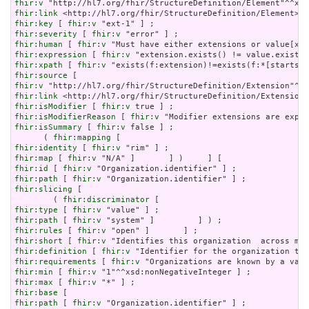
fhir:v
fhir:link
fhir:key
 [ 
fhir:v
fhir:severity
 [ 
fhir:v
fhir:human
 [ 
fhir:v
fhir:expression
 [ 
fhir:v
fhir:xpath
 [ 
fhir:v
fhir:source
fhir:v
fhir:link
fhir:isModifier
 [ 
fhir:v
fhir:isModifierReason
 [ 
fhir:v
fhir:isSummary
 [ 
fhir:v
 false ] ;

      ( 
fhir:mapping
fhir:identity
 [ 
fhir:v
fhir:map
 [ 
fhir:v
fhir:id
 [ 
fhir:v
fhir:path
 [ 
fhir:v
fhir:slicing
 [

        ( 
fhir:discriminator
fhir:type
 [ 
fhir:v
fhir:path
 [ 
fhir:v
fhir:rules
 [ 
fhir:v
fhir:short
 [ 
fhir:v
fhir:definition
 [ 
fhir:v
fhir:requirements
 [ 
fhir:v
fhir:min
 [ 
fhir:v
fhir:max
 [ 
fhir:v
fhir:base
fhir:path
 [ 
fhir:v