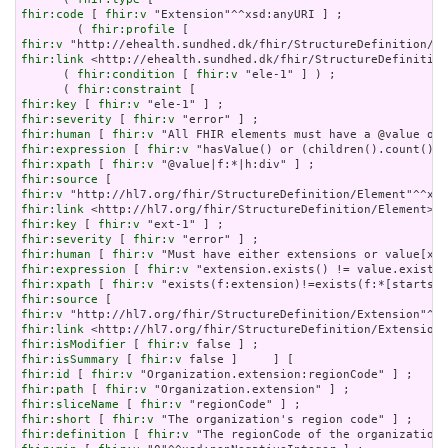
fhir:code
 [ 
fhir:v
 "Extension"^^xsd:anyURI ] ;

        ( 
fhir:profile
fhir:v
fhir:link
 <http://ehealth.sundhed.dk/fhir/StructureDefinition
      ( 
fhir:condition
 [ 
fhir:v
 "ele-1" ] ) ;

      ( 
fhir:constraint
fhir:key
 [ 
fhir:v
fhir:severity
 [ 
fhir:v
fhir:human
 [ 
fhir:v
fhir:expression
 [ 
fhir:v
fhir:xpath
 [ 
fhir:v
fhir:source
fhir:v
fhir:link
fhir:key
 [ 
fhir:v
fhir:severity
 [ 
fhir:v
fhir:human
 [ 
fhir:v
fhir:expression
 [ 
fhir:v
fhir:xpath
 [ 
fhir:v
fhir:source
fhir:v
fhir:link
fhir:isModifier
 [ 
fhir:v
fhir:isSummary
 [ 
fhir:v
fhir:id
 [ 
fhir:v
fhir:path
 [ 
fhir:v
fhir:sliceName
 [ 
fhir:v
fhir:short
 [ 
fhir:v
fhir:definition
 [ 
fhir:v