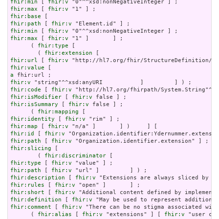
fhir:min
 [ 
fhir:v
fhir:max
 [ 
fhir:v
fhir:base
fhir:path
 [ 
fhir:v
fhir:min
 [ 
fhir:v
fhir:max
 [ 
fhir:v
 "1" ]       ] ;

      ( 
fhir:type
 [

        ( 
fhir:extension
fhir:url
 [ 
fhir:v
fhir:value
a
fhir:v
fhir:code
 [ 
fhir:v
fhir:isModifier
 [ 
fhir:v
fhir:isSummary
 [ 
fhir:v
 false ] ;

      ( 
fhir:mapping
fhir:identity
 [ 
fhir:v
fhir:map
 [ 
fhir:v
fhir:id
 [ 
fhir:v
fhir:path
 [ 
fhir:v
fhir:slicing
 [

        ( 
fhir:discriminator
fhir:type
 [ 
fhir:v
fhir:path
 [ 
fhir:v
fhir:description
 [ 
fhir:v
fhir:rules
 [ 
fhir:v
fhir:short
 [ 
fhir:v
fhir:definition
 [ 
fhir:v
fhir:comment
 [ 
fhir:v
 "There can be no stigma associated with
      ( 
fhir:alias
 [ 
fhir:v
 "extensions" ] [ 
fhir:v