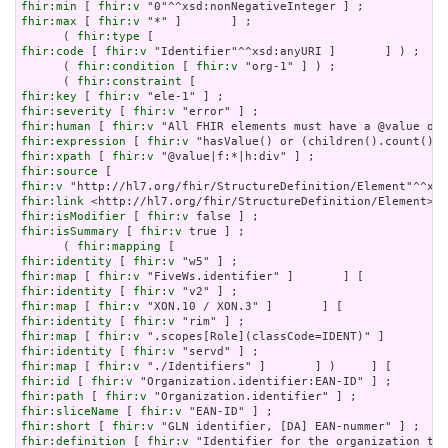
fhir:min
 [ 
fhir:v
fhir:max
 [ 
fhir:v
 "*" ]       ] ;

      ( 
fhir:type
fhir:code
 [ 
fhir:v
 "Identifier"^^xsd:anyURI ]       ] ) ;

      ( 
fhir:condition
 [ 
fhir:v
 "org-1" ] ) ;

      ( 
fhir:constraint
fhir:key
 [ 
fhir:v
fhir:severity
 [ 
fhir:v
fhir:human
 [ 
fhir:v
fhir:expression
 [ 
fhir:v
fhir:xpath
 [ 
fhir:v
fhir:source
fhir:v
fhir:link
fhir:isModifier
 [ 
fhir:v
fhir:isSummary
 [ 
fhir:v
 true ] ;

      ( 
fhir:mapping
fhir:identity
 [ 
fhir:v
fhir:map
 [ 
fhir:v
fhir:identity
 [ 
fhir:v
fhir:map
 [ 
fhir:v
fhir:identity
 [ 
fhir:v
fhir:map
 [ 
fhir:v
fhir:identity
 [ 
fhir:v
fhir:map
 [ 
fhir:v
fhir:id
 [ 
fhir:v
fhir:path
 [ 
fhir:v
fhir:sliceName
 [ 
fhir:v
fhir:short
 [ 
fhir:v
fhir:definition
 [ 
fhir:v