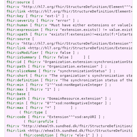
fhir:source
fhir:v
fhir:link
fhir:key
 [ 
fhir:v
fhir:severity
 [ 
fhir:v
fhir:human
 [ 
fhir:v
fhir:expression
 [ 
fhir:v
fhir:xpath
 [ 
fhir:v
fhir:source
fhir:v
fhir:link
fhir:isModifier
 [ 
fhir:v
fhir:isSummary
 [ 
fhir:v
fhir:id
 [ 
fhir:v
fhir:path
 [ 
fhir:v
fhir:sliceName
 [ 
fhir:v
fhir:short
 [ 
fhir:v
fhir:definition
 [ 
fhir:v
fhir:min
 [ 
fhir:v
fhir:max
 [ 
fhir:v
fhir:base
fhir:path
 [ 
fhir:v
fhir:min
 [ 
fhir:v
fhir:max
 [ 
fhir:v
 "*" ]       ] ;

      ( 
fhir:type
fhir:code
 [ 
fhir:v
 "Extension"^^xsd:anyURI ] ;

        ( 
fhir:profile
fhir:v
fhir:link
 <http://ehealth.sundhed.dk/fhir/StructureDefinition
      ( 
fhir:condition
 [ 
fhir:v
 "ele-1" ] ) ;
