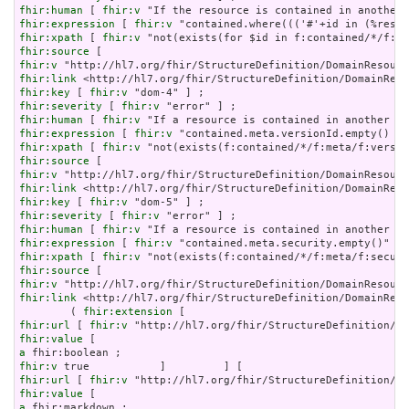
fhir:human
 [ 
fhir:v
fhir:expression
 [ 
fhir:v
fhir:xpath
 [ 
fhir:v
fhir:source
fhir:v
fhir:link
fhir:key
 [ 
fhir:v
fhir:severity
 [ 
fhir:v
fhir:human
 [ 
fhir:v
fhir:expression
 [ 
fhir:v
fhir:xpath
 [ 
fhir:v
fhir:source
fhir:v
fhir:link
fhir:key
 [ 
fhir:v
fhir:severity
 [ 
fhir:v
fhir:human
 [ 
fhir:v
fhir:expression
 [ 
fhir:v
fhir:xpath
 [ 
fhir:v
fhir:source
fhir:v
fhir:link
 <http://hl7.org/fhir/StructureDefinition/DomainReso
        ( 
fhir:extension
fhir:url
 [ 
fhir:v
fhir:value
a
fhir:v
fhir:url
 [ 
fhir:v
fhir:value
a