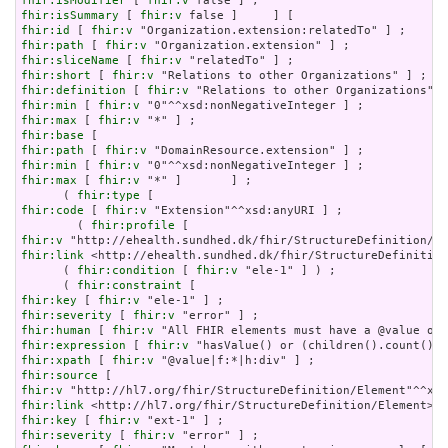
fhir:isModifier
 [ 
fhir:v
fhir:isSummary
 [ 
fhir:v
fhir:id
 [ 
fhir:v
fhir:path
 [ 
fhir:v
fhir:sliceName
 [ 
fhir:v
fhir:short
 [ 
fhir:v
fhir:definition
 [ 
fhir:v
fhir:min
 [ 
fhir:v
fhir:max
 [ 
fhir:v
fhir:base
fhir:path
 [ 
fhir:v
fhir:min
 [ 
fhir:v
fhir:max
 [ 
fhir:v
 "*" ]       ] ;

      ( 
fhir:type
fhir:code
 [ 
fhir:v
 "Extension"^^xsd:anyURI ] ;

        ( 
fhir:profile
fhir:v
fhir:link
 <http://ehealth.sundhed.dk/fhir/StructureDefinition
      ( 
fhir:condition
 [ 
fhir:v
 "ele-1" ] ) ;

      ( 
fhir:constraint
fhir:key
 [ 
fhir:v
fhir:severity
 [ 
fhir:v
fhir:human
 [ 
fhir:v
fhir:expression
 [ 
fhir:v
fhir:xpath
 [ 
fhir:v
fhir:source
fhir:v
fhir:link
fhir:key
 [ 
fhir:v
fhir:severity
 [ 
fhir:v