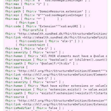
fhir:min
 [ 
fhir:v
fhir:max
 [ 
fhir:v
fhir:base
fhir:path
 [ 
fhir:v
fhir:min
 [ 
fhir:v
fhir:max
 [ 
fhir:v
 "*" ]       ] ;

      ( 
fhir:type
fhir:code
 [ 
fhir:v
 "Extension"^^xsd:anyURI ] ;

        ( 
fhir:profile
fhir:v
fhir:link
 <http://ehealth.sundhed.dk/fhir/StructureDefinition
      ( 
fhir:condition
 [ 
fhir:v
 "ele-1" ] ) ;

      ( 
fhir:constraint
fhir:key
 [ 
fhir:v
fhir:severity
 [ 
fhir:v
fhir:human
 [ 
fhir:v
fhir:expression
 [ 
fhir:v
fhir:xpath
 [ 
fhir:v
fhir:source
fhir:v
fhir:link
fhir:key
 [ 
fhir:v
fhir:severity
 [ 
fhir:v
fhir:human
 [ 
fhir:v
fhir:expression
 [ 
fhir:v
fhir:xpath
 [ 
fhir:v
fhir:source
fhir:v
fhir:link
fhir:isModifier
 [ 
fhir:v