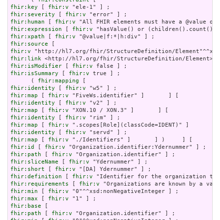
fhir:key
 [ 
fhir:v
fhir:severity
 [ 
fhir:v
fhir:human
 [ 
fhir:v
fhir:expression
 [ 
fhir:v
fhir:xpath
 [ 
fhir:v
fhir:source
fhir:v
fhir:link
fhir:isModifier
 [ 
fhir:v
fhir:isSummary
 [ 
fhir:v
 true ] ;

      ( 
fhir:mapping
fhir:identity
 [ 
fhir:v
fhir:map
 [ 
fhir:v
fhir:identity
 [ 
fhir:v
fhir:map
 [ 
fhir:v
fhir:identity
 [ 
fhir:v
fhir:map
 [ 
fhir:v
fhir:identity
 [ 
fhir:v
fhir:map
 [ 
fhir:v
fhir:id
 [ 
fhir:v
fhir:path
 [ 
fhir:v
fhir:sliceName
 [ 
fhir:v
fhir:short
 [ 
fhir:v
fhir:definition
 [ 
fhir:v
fhir:requirements
 [ 
fhir:v
fhir:min
 [ 
fhir:v
fhir:max
 [ 
fhir:v
fhir:base
fhir:path
 [ 
fhir:v