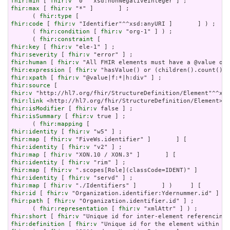
fhir:min
 [ 
fhir:v
fhir:max
 [ 
fhir:v
 "*" ]       ] ;

      ( 
fhir:type
fhir:code
 [ 
fhir:v
 "Identifier"^^xsd:anyURI ]       ] ) ;

      ( 
fhir:condition
 [ 
fhir:v
 "org-1" ] ) ;

      ( 
fhir:constraint
fhir:key
 [ 
fhir:v
fhir:severity
 [ 
fhir:v
fhir:human
 [ 
fhir:v
fhir:expression
 [ 
fhir:v
fhir:xpath
 [ 
fhir:v
fhir:source
fhir:v
fhir:link
fhir:isModifier
 [ 
fhir:v
fhir:isSummary
 [ 
fhir:v
 true ] ;

      ( 
fhir:mapping
fhir:identity
 [ 
fhir:v
fhir:map
 [ 
fhir:v
fhir:identity
 [ 
fhir:v
fhir:map
 [ 
fhir:v
fhir:identity
 [ 
fhir:v
fhir:map
 [ 
fhir:v
fhir:identity
 [ 
fhir:v
fhir:map
 [ 
fhir:v
fhir:id
 [ 
fhir:v
fhir:path
 [ 
fhir:v
 "Organization.identifier.id" ] ;

      ( 
fhir:representation
 [ 
fhir:v
fhir:short
 [ 
fhir:v
fhir:definition
 [ 
fhir:v