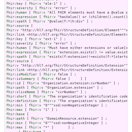
fhir:key
 [ 
fhir:v
fhir:severity
 [ 
fhir:v
fhir:human
 [ 
fhir:v
fhir:expression
 [ 
fhir:v
fhir:xpath
 [ 
fhir:v
fhir:source
fhir:v
fhir:link
fhir:key
 [ 
fhir:v
fhir:severity
 [ 
fhir:v
fhir:human
 [ 
fhir:v
fhir:expression
 [ 
fhir:v
fhir:xpath
 [ 
fhir:v
fhir:source
fhir:v
fhir:link
fhir:isModifier
 [ 
fhir:v
fhir:isSummary
 [ 
fhir:v
fhir:id
 [ 
fhir:v
fhir:path
 [ 
fhir:v
fhir:sliceName
 [ 
fhir:v
fhir:short
 [ 
fhir:v
fhir:definition
 [ 
fhir:v
fhir:min
 [ 
fhir:v
fhir:max
 [ 
fhir:v
fhir:base
fhir:path
 [ 
fhir:v
fhir:min
 [ 
fhir:v
fhir:max
 [ 
fhir:v
 "*" ]       ] ;

      ( 
fhir:type