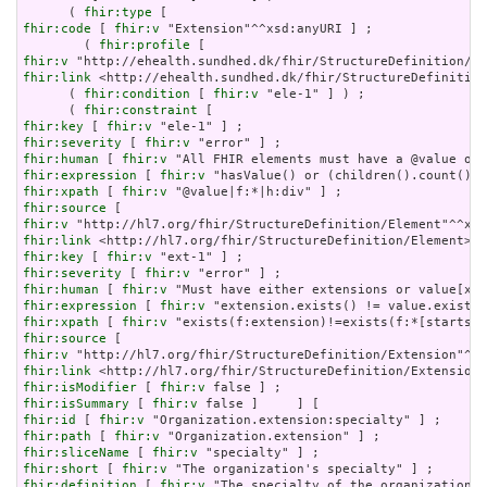
      ( 
fhir:type
fhir:code
 [ 
fhir:v
 "Extension"^^xsd:anyURI ] ;

        ( 
fhir:profile
fhir:v
fhir:link
 <http://ehealth.sundhed.dk/fhir/StructureDefinition
      ( 
fhir:condition
 [ 
fhir:v
 "ele-1" ] ) ;

      ( 
fhir:constraint
fhir:key
 [ 
fhir:v
fhir:severity
 [ 
fhir:v
fhir:human
 [ 
fhir:v
fhir:expression
 [ 
fhir:v
fhir:xpath
 [ 
fhir:v
fhir:source
fhir:v
fhir:link
fhir:key
 [ 
fhir:v
fhir:severity
 [ 
fhir:v
fhir:human
 [ 
fhir:v
fhir:expression
 [ 
fhir:v
fhir:xpath
 [ 
fhir:v
fhir:source
fhir:v
fhir:link
fhir:isModifier
 [ 
fhir:v
fhir:isSummary
 [ 
fhir:v
fhir:id
 [ 
fhir:v
fhir:path
 [ 
fhir:v
fhir:sliceName
 [ 
fhir:v
fhir:short
 [ 
fhir:v
fhir:definition
 [ 
fhir:v