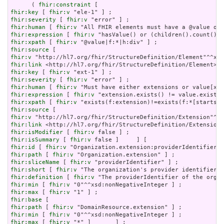
      ( 
fhir:constraint
fhir:key
 [ 
fhir:v
fhir:severity
 [ 
fhir:v
fhir:human
 [ 
fhir:v
fhir:expression
 [ 
fhir:v
fhir:xpath
 [ 
fhir:v
fhir:source
fhir:v
fhir:link
fhir:key
 [ 
fhir:v
fhir:severity
 [ 
fhir:v
fhir:human
 [ 
fhir:v
fhir:expression
 [ 
fhir:v
fhir:xpath
 [ 
fhir:v
fhir:source
fhir:v
fhir:link
fhir:isModifier
 [ 
fhir:v
fhir:isSummary
 [ 
fhir:v
fhir:id
 [ 
fhir:v
fhir:path
 [ 
fhir:v
fhir:sliceName
 [ 
fhir:v
fhir:short
 [ 
fhir:v
fhir:definition
 [ 
fhir:v
fhir:min
 [ 
fhir:v
fhir:max
 [ 
fhir:v
fhir:base
fhir:path
 [ 
fhir:v
fhir:min
 [ 
fhir:v
fhir:max
 [ 
fhir:v
 "*" ]       ] ;
