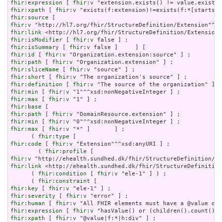
fhir:expression
 [ 
fhir:v
fhir:xpath
 [ 
fhir:v
fhir:source
fhir:v
fhir:link
fhir:isModifier
 [ 
fhir:v
fhir:isSummary
 [ 
fhir:v
fhir:id
 [ 
fhir:v
fhir:path
 [ 
fhir:v
fhir:sliceName
 [ 
fhir:v
fhir:short
 [ 
fhir:v
fhir:definition
 [ 
fhir:v
fhir:min
 [ 
fhir:v
fhir:max
 [ 
fhir:v
fhir:base
fhir:path
 [ 
fhir:v
fhir:min
 [ 
fhir:v
fhir:max
 [ 
fhir:v
 "*" ]       ] ;

      ( 
fhir:type
fhir:code
 [ 
fhir:v
 "Extension"^^xsd:anyURI ] ;

        ( 
fhir:profile
fhir:v
fhir:link
 <http://ehealth.sundhed.dk/fhir/StructureDefinition
      ( 
fhir:condition
 [ 
fhir:v
 "ele-1" ] ) ;

      ( 
fhir:constraint
fhir:key
 [ 
fhir:v
fhir:severity
 [ 
fhir:v
fhir:human
 [ 
fhir:v
fhir:expression
 [ 
fhir:v
fhir:xpath
 [ 
fhir:v