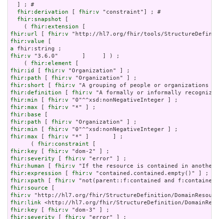
  ] ; # 

fhir:derivation
 [ 
fhir:v
 "constraint"] ; # 

fhir:snapshot
 [

    ( 
fhir:extension
fhir:url
 [ 
fhir:v
fhir:value
a
fhir:v
 "3.6.0"       ]     ] ) ;

    ( 
fhir:element
fhir:id
 [ 
fhir:v
fhir:path
 [ 
fhir:v
fhir:short
 [ 
fhir:v
fhir:definition
 [ 
fhir:v
fhir:min
 [ 
fhir:v
fhir:max
 [ 
fhir:v
fhir:base
fhir:path
 [ 
fhir:v
fhir:min
 [ 
fhir:v
fhir:max
 [ 
fhir:v
 "*" ]       ] ;

      ( 
fhir:constraint
fhir:key
 [ 
fhir:v
fhir:severity
 [ 
fhir:v
fhir:human
 [ 
fhir:v
fhir:expression
 [ 
fhir:v
fhir:xpath
 [ 
fhir:v
fhir:source
fhir:v
fhir:link
fhir:key
 [ 
fhir:v
fhir:severity
 [ 
fhir:v