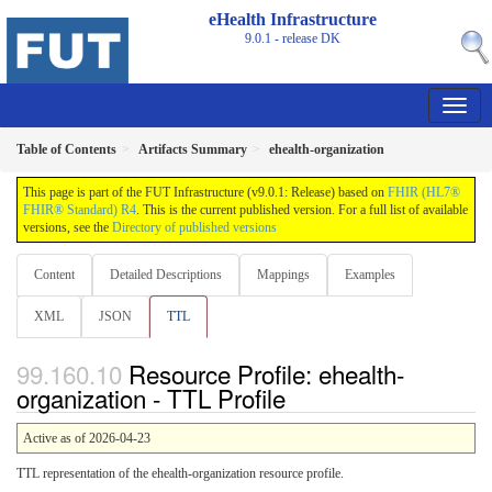
eHealth Infrastructure
9.0.1 - release
DK
Table of Contents
Artifacts Summary
ehealth-organization
This page is part of the FUT Infrastructure (v9.0.1: Release) based on
FHIR (HL7®
FHIR® Standard) R4
. This is the current published version. For a full list of available
versions, see the
Directory of published versions
Content
Detailed Descriptions
Mappings
Examples
XML
JSON
TTL
Resource Profile: ehealth-
organization - TTL Profile
Active as of 2026-04-23
TTL representation of the ehealth-organization resource profile.