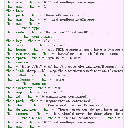
fhir:min
 [ 
fhir:v
fhir:max
 [ 
fhir:v
fhir:base
fhir:path
 [ 
fhir:v
fhir:min
 [ 
fhir:v
fhir:max
 [ 
fhir:v
 "1" ]       ] ;

      ( 
fhir:type
fhir:code
 [ 
fhir:v
 "Narrative"^^xsd:anyURI ]       ] ) ;

      ( 
fhir:constraint
fhir:key
 [ 
fhir:v
fhir:severity
 [ 
fhir:v
fhir:human
 [ 
fhir:v
fhir:expression
 [ 
fhir:v
fhir:xpath
 [ 
fhir:v
fhir:source
fhir:v
fhir:link
fhir:isModifier
 [ 
fhir:v
fhir:isSummary
 [ 
fhir:v
 false ] ;

      ( 
fhir:mapping
fhir:identity
 [ 
fhir:v
fhir:map
 [ 
fhir:v
fhir:id
 [ 
fhir:v
fhir:path
 [ 
fhir:v
fhir:short
 [ 
fhir:v
fhir:definition
 [ 
fhir:v
fhir:comment
 [ 
fhir:v
 "This should never be done when the con
      ( 
fhir:alias
 [ 
fhir:v
 "inline resources" ] [ 
fhir:v
 "an
fhir:min
 [ 
fhir:v
fhir:max
 [ 
fhir:v