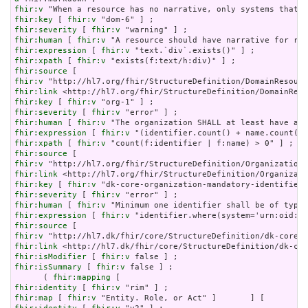
fhir:v
fhir:key
 [ 
fhir:v
fhir:severity
 [ 
fhir:v
fhir:human
 [ 
fhir:v
fhir:expression
 [ 
fhir:v
fhir:xpath
 [ 
fhir:v
fhir:source
fhir:v
fhir:link
fhir:key
 [ 
fhir:v
fhir:severity
 [ 
fhir:v
fhir:human
 [ 
fhir:v
fhir:expression
 [ 
fhir:v
fhir:xpath
 [ 
fhir:v
fhir:source
fhir:v
fhir:link
fhir:key
 [ 
fhir:v
fhir:severity
 [ 
fhir:v
fhir:human
 [ 
fhir:v
fhir:expression
 [ 
fhir:v
fhir:source
fhir:v
fhir:link
fhir:isModifier
 [ 
fhir:v
fhir:isSummary
 [ 
fhir:v
 false ] ;

      ( 
fhir:mapping
fhir:identity
 [ 
fhir:v
fhir:map
 [ 
fhir:v