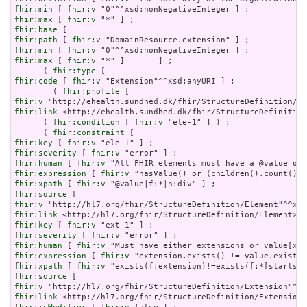
fhir:min
 [ 
fhir:v
fhir:max
 [ 
fhir:v
fhir:base
fhir:path
 [ 
fhir:v
fhir:min
 [ 
fhir:v
fhir:max
 [ 
fhir:v
 "*" ]       ] ;

      ( 
fhir:type
fhir:code
 [ 
fhir:v
 "Extension"^^xsd:anyURI ] ;

        ( 
fhir:profile
fhir:v
fhir:link
 <http://ehealth.sundhed.dk/fhir/StructureDefinition
      ( 
fhir:condition
 [ 
fhir:v
 "ele-1" ] ) ;

      ( 
fhir:constraint
fhir:key
 [ 
fhir:v
fhir:severity
 [ 
fhir:v
fhir:human
 [ 
fhir:v
fhir:expression
 [ 
fhir:v
fhir:xpath
 [ 
fhir:v
fhir:source
fhir:v
fhir:link
fhir:key
 [ 
fhir:v
fhir:severity
 [ 
fhir:v
fhir:human
 [ 
fhir:v
fhir:expression
 [ 
fhir:v
fhir:xpath
 [ 
fhir:v
fhir:source
fhir:v
fhir:link