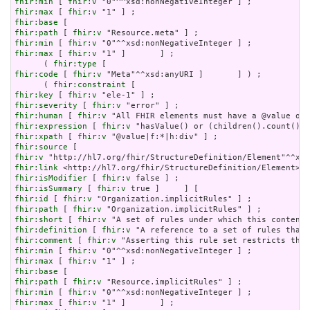
fhir:min
 [ 
fhir:v
fhir:max
 [ 
fhir:v
fhir:base
fhir:path
 [ 
fhir:v
fhir:min
 [ 
fhir:v
fhir:max
 [ 
fhir:v
 "1" ]       ] ;

      ( 
fhir:type
fhir:code
 [ 
fhir:v
 "Meta"^^xsd:anyURI ]       ] ) ;

      ( 
fhir:constraint
fhir:key
 [ 
fhir:v
fhir:severity
 [ 
fhir:v
fhir:human
 [ 
fhir:v
fhir:expression
 [ 
fhir:v
fhir:xpath
 [ 
fhir:v
fhir:source
fhir:v
fhir:link
fhir:isModifier
 [ 
fhir:v
fhir:isSummary
 [ 
fhir:v
fhir:id
 [ 
fhir:v
fhir:path
 [ 
fhir:v
fhir:short
 [ 
fhir:v
fhir:definition
 [ 
fhir:v
fhir:comment
 [ 
fhir:v
fhir:min
 [ 
fhir:v
fhir:max
 [ 
fhir:v
fhir:base
fhir:path
 [ 
fhir:v
fhir:min
 [ 
fhir:v
fhir:max
 [ 
fhir:v
 "1" ]       ] ;
