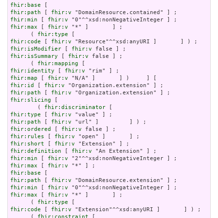
fhir:base
fhir:path
 [ 
fhir:v
fhir:min
 [ 
fhir:v
fhir:max
 [ 
fhir:v
 "*" ]       ] ;

      ( 
fhir:type
fhir:code
 [ 
fhir:v
fhir:isModifier
 [ 
fhir:v
fhir:isSummary
 [ 
fhir:v
 false ] ;

      ( 
fhir:mapping
fhir:identity
 [ 
fhir:v
fhir:map
 [ 
fhir:v
fhir:id
 [ 
fhir:v
fhir:path
 [ 
fhir:v
fhir:slicing
 [

        ( 
fhir:discriminator
fhir:type
 [ 
fhir:v
fhir:path
 [ 
fhir:v
fhir:ordered
 [ 
fhir:v
fhir:rules
 [ 
fhir:v
fhir:short
 [ 
fhir:v
fhir:definition
 [ 
fhir:v
fhir:min
 [ 
fhir:v
fhir:max
 [ 
fhir:v
fhir:base
fhir:path
 [ 
fhir:v
fhir:min
 [ 
fhir:v
fhir:max
 [ 
fhir:v
 "*" ]       ] ;

      ( 
fhir:type
fhir:code
 [ 
fhir:v
 "Extension"^^xsd:anyURI ]       ] ) ;

      ( 
fhir:constraint