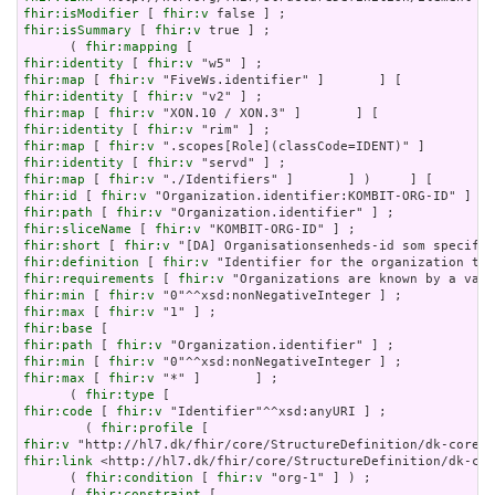
fhir:isModifier
 [ 
fhir:v
fhir:isSummary
 [ 
fhir:v
 true ] ;

      ( 
fhir:mapping
fhir:identity
 [ 
fhir:v
fhir:map
 [ 
fhir:v
fhir:identity
 [ 
fhir:v
fhir:map
 [ 
fhir:v
fhir:identity
 [ 
fhir:v
fhir:map
 [ 
fhir:v
fhir:identity
 [ 
fhir:v
fhir:map
 [ 
fhir:v
fhir:id
 [ 
fhir:v
fhir:path
 [ 
fhir:v
fhir:sliceName
 [ 
fhir:v
fhir:short
 [ 
fhir:v
fhir:definition
 [ 
fhir:v
fhir:requirements
 [ 
fhir:v
fhir:min
 [ 
fhir:v
fhir:max
 [ 
fhir:v
fhir:base
fhir:path
 [ 
fhir:v
fhir:min
 [ 
fhir:v
fhir:max
 [ 
fhir:v
 "*" ]       ] ;

      ( 
fhir:type
fhir:code
 [ 
fhir:v
 "Identifier"^^xsd:anyURI ] ;

        ( 
fhir:profile
fhir:v
fhir:link
 <http://hl7.dk/fhir/core/StructureDefinition/dk-cor
      ( 
fhir:condition
 [ 
fhir:v
 "org-1" ] ) ;

      ( 
fhir:constraint