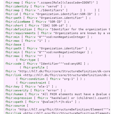
fhir:map
 [ 
fhir:v
fhir:identity
 [ 
fhir:v
fhir:map
 [ 
fhir:v
fhir:id
 [ 
fhir:v
fhir:path
 [ 
fhir:v
fhir:sliceName
 [ 
fhir:v
fhir:short
 [ 
fhir:v
fhir:definition
 [ 
fhir:v
fhir:requirements
 [ 
fhir:v
fhir:min
 [ 
fhir:v
fhir:max
 [ 
fhir:v
fhir:base
fhir:path
 [ 
fhir:v
fhir:min
 [ 
fhir:v
fhir:max
 [ 
fhir:v
 "*" ]       ] ;

      ( 
fhir:type
fhir:code
 [ 
fhir:v
 "Identifier"^^xsd:anyURI ] ;

        ( 
fhir:profile
fhir:v
fhir:link
 <http://hl7.dk/fhir/core/StructureDefinition/dk-cor
      ( 
fhir:condition
 [ 
fhir:v
 "org-1" ] ) ;

      ( 
fhir:constraint
fhir:key
 [ 
fhir:v
fhir:severity
 [ 
fhir:v
fhir:human
 [ 
fhir:v
fhir:expression
 [ 
fhir:v
fhir:xpath
 [ 
fhir:v
fhir:source
fhir:v
fhir:link