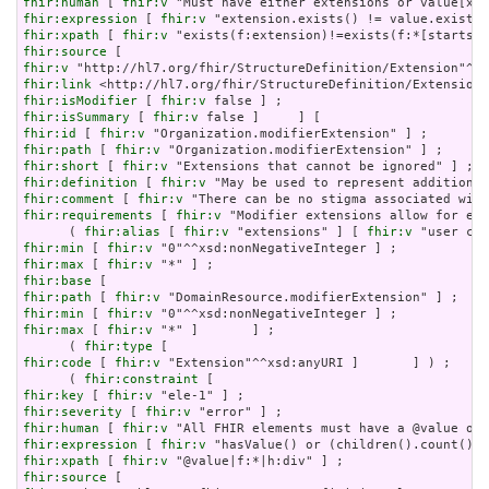
fhir:human
 [ 
fhir:v
fhir:expression
 [ 
fhir:v
fhir:xpath
 [ 
fhir:v
fhir:source
fhir:v
fhir:link
fhir:isModifier
 [ 
fhir:v
fhir:isSummary
 [ 
fhir:v
fhir:id
 [ 
fhir:v
fhir:path
 [ 
fhir:v
fhir:short
 [ 
fhir:v
fhir:definition
 [ 
fhir:v
fhir:comment
 [ 
fhir:v
fhir:requirements
 [ 
fhir:v
 "Modifier extensions allow for ext
      ( 
fhir:alias
 [ 
fhir:v
 "extensions" ] [ 
fhir:v
fhir:min
 [ 
fhir:v
fhir:max
 [ 
fhir:v
fhir:base
fhir:path
 [ 
fhir:v
fhir:min
 [ 
fhir:v
fhir:max
 [ 
fhir:v
 "*" ]       ] ;

      ( 
fhir:type
fhir:code
 [ 
fhir:v
 "Extension"^^xsd:anyURI ]       ] ) ;

      ( 
fhir:constraint
fhir:key
 [ 
fhir:v
fhir:severity
 [ 
fhir:v
fhir:human
 [ 
fhir:v
fhir:expression
 [ 
fhir:v
fhir:xpath
 [ 
fhir:v
fhir:source