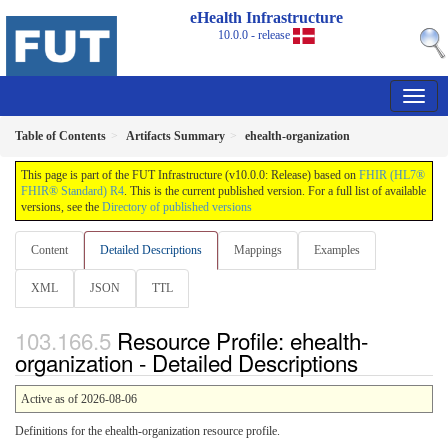
eHealth Infrastructure
10.0.0 - release
Table of Contents
Artifacts Summary
ehealth-organization
This page is part of the FUT Infrastructure (v10.0.0: Release) based on
FHIR (HL7®
FHIR® Standard) R4
. This is the current published version. For a full list of available
versions, see the
Directory of published versions
Content
Detailed Descriptions
Mappings
Examples
XML
JSON
TTL
Resource Profile: ehealth-
organization - Detailed Descriptions
Active as of 2026-08-06
Definitions for the ehealth-organization resource profile.