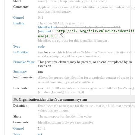
Short
usual | official | temp | secondary | old (If known)
Comments
Applications can assume that an identifier is permanent unless it explic
says that it is temporary.
Control
0
..
1
Binding
The codes SHALL be taken from
IdentifierUse
http://hl7.org/fhir/ValueSet/identifier-use|4.0.1
(
required
to
http://hl7.org/fhir/ValueSet/identifi
use|4.0.1
)
Identifies the purpose for this identifier, if known .
Type
code
Is Modifier
true
because
This is labeled as "Is Modifier" because applications sho
mistake a temporary id for a permanent one.
Primitive Value
This primitive element may be present, or absent, or replaced by an
extension
Summary
true
Requirements
Allows the appropriate identifier for a particular context of use to be
selected from among a set of identifiers.
Invariants
ele-1
: All FHIR elements must have a @value or children (hasValue()
(children().count() > id.count()))
36
. Organization.identifier:Ydernummer.system
Definition
Establishes the namespace for the value - that is, a URL that describes 
values that are unique.
Short
The namespace for the identifier value
Comments
Identifier.system is always case sensitive.
Control
1
0
..
1
Type
uri