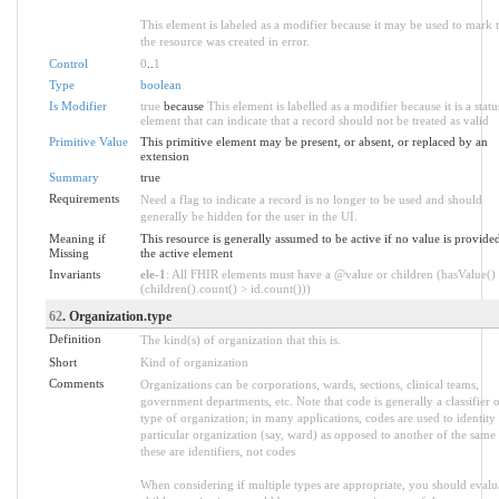
This element is labeled as a modifier because it may be used to mark t
the resource was created in error.
Control
0
..
1
Type
boolean
Is Modifier
true
because
This element is labelled as a modifier because it is a statu
element that can indicate that a record should not be treated as valid
Primitive Value
This primitive element may be present, or absent, or replaced by an
extension
Summary
true
Requirements
Need a flag to indicate a record is no longer to be used and should
generally be hidden for the user in the UI.
Meaning if
This resource is generally assumed to be active if no value is provide
Missing
the active element
Invariants
ele-1
: All FHIR elements must have a @value or children (hasValue()
(children().count() > id.count()))
62
. Organization.type
Definition
The kind(s) of organization that this is.
Short
Kind of organization
Comments
Organizations can be corporations, wards, sections, clinical teams,
government departments, etc. Note that code is generally a classifier o
type of organization; in many applications, codes are used to identity
particular organization (say, ward) as opposed to another of the same 
these are identifiers, not codes
When considering if multiple types are appropriate, you should evalua