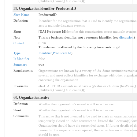
(children().count() > id.count()))
58
. Organization.identifier:ProducentID
Slice Name
ProducentID
Definition
Identifier for the organization that is used to identify the organization
across multiple disparate systems.
Short
[DA] Producent Id
Identifies this organization across multiple systems
Note
This is a business identifier, not a resource identifier (see
discussion
)
Control
0
..1
*
This element is affected by the following invariants:
org-1
Type
Identifier
(
Producent Id
)
Is Modifier
false
Summary
true
Requirements
Organizations are known by a variety of ids. Some institutions mainta
several, and most collect identifiers for exchange with other organiza
concerning the organization.
Invariants
ele-1
: All FHIR elements must have a @value or children (hasValue()
(children().count() > id.count()))
60
. Organization.active
Definition
Whether the organization's record is still in active use.
Short
Whether the organization's record is still in active use
Comments
This active flag is not intended to be used to mark an organization as
temporarily closed or under construction. Instead the Location(s) with
Organization should have the suspended status. If further details of th
reason for the suspension are required, then an extension on this elem
should be used.