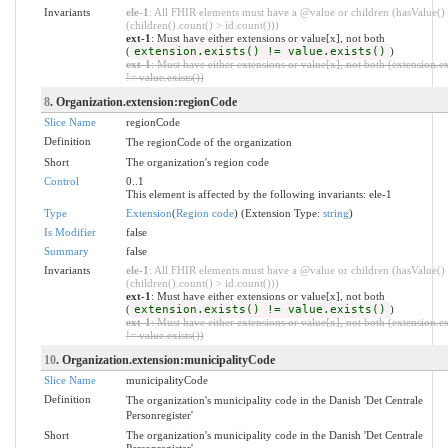
Invariants
ele-1
: All FHIR elements must have a @value or children (hasValue()
(children().count() > id.count()))
ext-1
: Must have either extensions or value[x], not both
(
extension.exists() != value.exists()
)
ext-1
: Must have either extensions or value[x], not both (extension.ex
!= value.exists())
8
. Organization.extension:regionCode
Slice Name
regionCode
Definition
The regionCode of the organization
Short
The organization's region code
Control
0..1
This element is affected by the following invariants: ele-1
Type
Extension
(
Region code
) (Extension Type:
string
)
Is Modifier
false
Summary
false
Invariants
ele-1
: All FHIR elements must have a @value or children (hasValue()
(children().count() > id.count()))
ext-1
: Must have either extensions or value[x], not both
(
extension.exists() != value.exists()
)
ext-1
: Must have either extensions or value[x], not both (extension.ex
!= value.exists())
10
. Organization.extension:municipalityCode
Slice Name
municipalityCode
Definition
The organization's municipality code in the Danish 'Det Centrale
Personregister'
Short
The organization's municipality code in the Danish 'Det Centrale
Personregister'