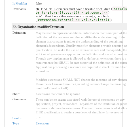
Is Modifier
false
Invariants
ele-1
: All FHIR elements must have a @value or children (
hasVal
or (children().count() > id.count())
)
ext-1
: Must have either extensions or value[x], not both
(
extension.exists() != value.exists()
)
22
. Organization.modifierExtension
Definition
May be used to represent additional information that is not part of the
definition of the resource and that modifies the understanding of the
element that contains it and/or the understanding of the containing
element's descendants. Usually modifier elements provide negation or
qualification. To make the use of extensions safe and manageable, ther
strict set of governance applied to the definition and use of extensions
Though any implementer is allowed to define an extension, there is a 
requirements that SHALL be met as part of the definition of the exten
Applications processing a resource are required to check for modifier
extensions.
Modifier extensions SHALL NOT change the meaning of any elemen
Resource or DomainResource (including cannot change the meaning 
modifierExtension itself).
Short
Extensions that cannot be ignored
Comments
There can be no stigma associated with the use of extensions by any
application, project, or standard - regardless of the institution or juris
that uses or defines the extensions. The use of extensions is what allo
FHIR specification to retain a core level of simplicity for everyone.
Control
0
..
*
Type
Extension