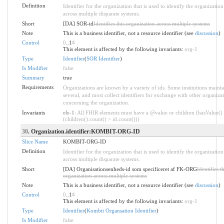
Definition
Identifier for the organization that is used to identify the organization
across multiple disparate systems.
Short
[DA] SOR-id
Identifies this organization across multiple systems
Note
This is a business identifier, not a resource identifier (see
discussion
)
Control
0
..1
*
This element is affected by the following invariants:
org-1
Type
Identifier
(
SOR Identifier
)
Is Modifier
false
Summary
true
Requirements
Organizations are known by a variety of ids. Some institutions mainta
several, and most collect identifiers for exchange with other organiza
concerning the organization.
Invariants
ele-1
: All FHIR elements must have a @value or children (hasValue()
(children().count() > id.count()))
30
. Organization.identifier:KOMBIT-ORG-ID
Slice Name
KOMBIT-ORG-ID
Definition
Identifier for the organization that is used to identify the organization
across multiple disparate systems.
Short
[DA] Organisationsenheds-id som specificeret af FK-ORG
Identifies th
organization across multiple systems
Note
This is a business identifier, not a resource identifier (see
discussion
)
Control
0
..1
*
This element is affected by the following invariants:
org-1
Type
Identifier
(
Kombit Organsation Identifier
)
Is Modifier
false