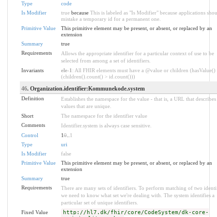
Type
code
Is Modifier
true
because
This is labeled as "Is Modifier" because applications sho
mistake a temporary id for a permanent one.
Primitive Value
This primitive element may be present, or absent, or replaced by an
extension
Summary
true
Requirements
Allows the appropriate identifier for a particular context of use to be
selected from among a set of identifiers.
Invariants
ele-1
: All FHIR elements must have a @value or children (hasValue()
(children().count() > id.count()))
46
. Organization.identifier:Kommunekode.system
Definition
Establishes the namespace for the value - that is, a URL that describes 
values that are unique.
Short
The namespace for the identifier value
Comments
Identifier.system is always case sensitive.
Control
1
0
..
1
Type
uri
Is Modifier
false
Primitive Value
This primitive element may be present, or absent, or replaced by an
extension
Summary
true
Requirements
There are many sets of identifiers. To perform matching of two identif
we need to know what set we're dealing with. The system identifies a
particular set of unique identifiers.
Fixed Value
http://hl7.dk/fhir/core/CodeSystem/dk-core-