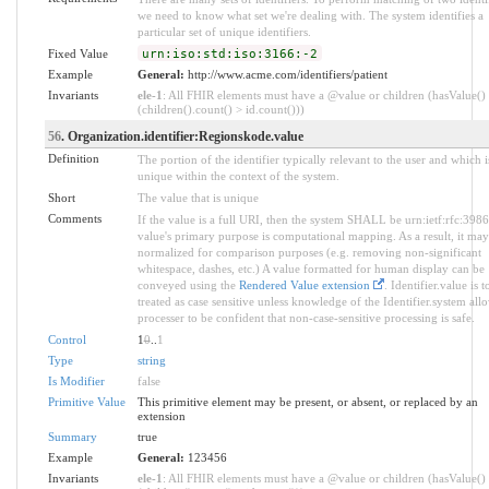
we need to know what set we're dealing with. The system identifies a
particular set of unique identifiers.
Fixed Value
urn:iso:std:iso:3166:-2
Example
General:
http://www.acme.com/identifiers/patient
Invariants
ele-1
: All FHIR elements must have a @value or children (hasValue()
(children().count() > id.count()))
56
. Organization.identifier:Regionskode.value
Definition
The portion of the identifier typically relevant to the user and which i
unique within the context of the system.
Short
The value that is unique
Comments
If the value is a full URI, then the system SHALL be urn:ietf:rfc:398
value's primary purpose is computational mapping. As a result, it may
normalized for comparison purposes (e.g. removing non-significant
whitespace, dashes, etc.) A value formatted for human display can be
conveyed using the
Rendered Value extension
. Identifier.value is t
treated as case sensitive unless knowledge of the Identifier.system all
processer to be confident that non-case-sensitive processing is safe.
Control
1
0
..
1
Type
string
Is Modifier
false
Primitive Value
This primitive element may be present, or absent, or replaced by an
extension
Summary
true
Example
General:
123456
Invariants
ele-1
: All FHIR elements must have a @value or children (hasValue()