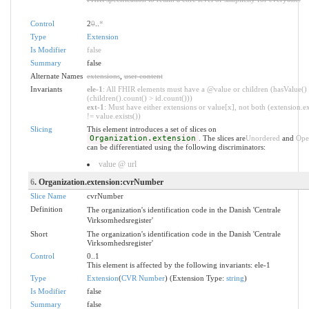
Control
2
0
..
*
Type
Extension
Is Modifier
false
Summary
false
Alternate Names
extensions
,
user content
Invariants
ele-1
: All FHIR elements must have a @value or children (hasValue()
(children().count() > id.count()))
ext-1
: Must have either extensions or value[x], not both (extension.ex
!= value.exists())
Slicing
This element introduces a set of slices on
Organization.extension
. The slices are
Unordered
and
Ope
can be differentiated using the following discriminators:
value @ url
6
. Organization.extension:cvrNumber
Slice Name
cvrNumber
Definition
The organization's identification code in the Danish 'Centrale
Virksomhedsregister'
Short
The organization's identification code in the Danish 'Centrale
Virksomhedsregister'
Control
0..1
This element is affected by the following invariants: ele-1
Type
Extension
(
CVR Number
) (Extension Type:
string
)
Is Modifier
false
Summary
false