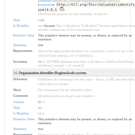
IdentifierUse
http://hl7.org/fhir/ValueSet/identifier-use|4.0.1
(
required
to
http://hl7.org/fhir/ValueSet/identifi
use|4.0.1
)
Identifies the purpose for this identifier, if known .
Type
code
Is Modifier
true
because
This is labeled as "Is Modifier" because applications sho
mistake a temporary id for a permanent one.
Primitive Value
This primitive element may be present, or absent, or replaced by an
extension
Summary
true
Requirements
Allows the appropriate identifier for a particular context of use to be
selected from among a set of identifiers.
Invariants
ele-1
: All FHIR elements must have a @value or children (hasValue()
(children().count() > id.count()))
54
. Organization.identifier:Regionskode.system
Definition
Establishes the namespace for the value - that is, a URL that describes 
values that are unique.
Short
The namespace for the identifier value
Comments
Identifier.system is always case sensitive.
Control
1
0
..
1
Type
uri
Is Modifier
false
Primitive Value
This primitive element may be present, or absent, or replaced by an
extension
Summary
true
Requirements
There are many sets of identifiers. To perform matching of two identif