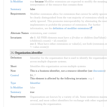
Is Modifier
true
because
Modifier extensions are expected to modify the meaning
interpretation of the resource that contains them
Summary
false
Requirements
Modifier extensions allow for extensions that
cannot
be safely ignore
be clearly distinguished from the vast majority of extensions which c
safely ignored. This promotes interoperability by eliminating the nee
implementers to prohibit the presence of extensions. For further
information, see the
definition of modifier extensions
.
Alternate Names
extensions
,
user content
Invariants
ele-1
: All FHIR elements must have a @value or children (hasValue()
(children().count() > id.count()))
ext-1
: Must have either extensions or value[x], not both (extension.ex
!= value.exists())
24
. Organization.identifier
Definition
Identifier for the organization that is used to identify the organization
across multiple disparate systems.
Short
Identifies this organization across multiple systems
Note
This is a business identifier, not a resource identifier (see
discussion
)
Control
1
0
..
*
This element is affected by the following invariants:
org-1
Type
Identifier
Is Modifier
false
Summary
true
Requirements
Organizations are known by a variety of ids. Some institutions mainta
several, and most collect identifiers for exchange with other organiza
concerning the organization.