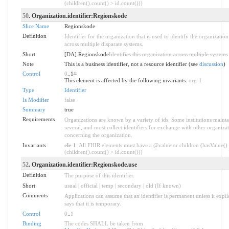
(children().count() > id.count()))
50
. Organization.identifier:Regionskode
Slice Name
Regionskode
Definition
Identifier for the organization that is used to identify the organization
across multiple disparate systems.
Short
[DA] Regionskode
Identifies this organization across multiple systems
Note
This is a business identifier, not a resource identifier (see
discussion
)
Control
0
..1
*
This element is affected by the following invariants:
org-1
Type
Identifier
Is Modifier
false
Summary
true
Requirements
Organizations are known by a variety of ids. Some institutions mainta
several, and most collect identifiers for exchange with other organiza
concerning the organization.
Invariants
ele-1
: All FHIR elements must have a @value or children (hasValue()
(children().count() > id.count()))
52
. Organization.identifier:Regionskode.use
Definition
The purpose of this identifier.
Short
usual | official | temp | secondary | old (If known)
Comments
Applications can assume that an identifier is permanent unless it explic
says that it is temporary.
Control
0
..
1
Binding
The codes SHALL be taken from