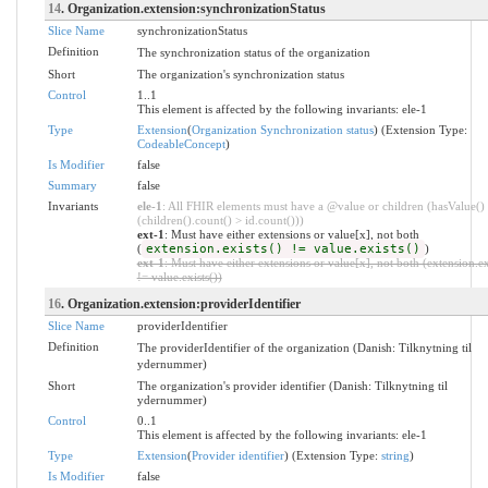
14
. Organization.extension:synchronizationStatus
Slice Name
synchronizationStatus
Definition
The synchronization status of the organization
Short
The organization's synchronization status
Control
1..1
This element is affected by the following invariants: ele-1
Type
Extension
(
Organization Synchronization status
) (Extension Type:
CodeableConcept
)
Is Modifier
false
Summary
false
Invariants
ele-1
: All FHIR elements must have a @value or children (hasValue()
(children().count() > id.count()))
ext-1
: Must have either extensions or value[x], not both
(
extension.exists() != value.exists()
)
ext-1
: Must have either extensions or value[x], not both (extension.ex
!= value.exists())
16
. Organization.extension:providerIdentifier
Slice Name
providerIdentifier
Definition
The providerIdentifier of the organization (Danish: Tilknytning til
ydernummer)
Short
The organization's provider identifier (Danish: Tilknytning til
ydernummer)
Control
0..1
This element is affected by the following invariants: ele-1
Type
Extension
(
Provider identifier
) (Extension Type:
string
)
Is Modifier
false