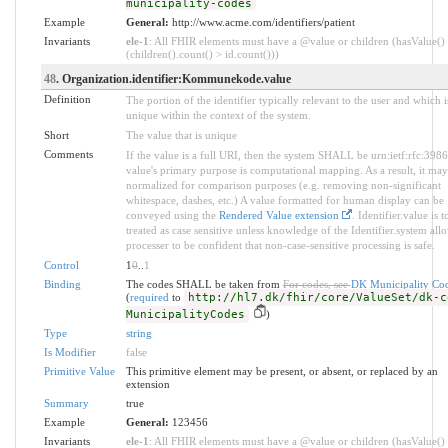
municipality-codes
Example
General:
http://www.acme.com/identifiers/patient
Invariants
ele-1
: All FHIR elements must have a @value or children (hasValue()
(children().count() > id.count()))
48
. Organization.identifier:Kommunekode.value
Definition
The portion of the identifier typically relevant to the user and which i
unique within the context of the system.
Short
The value that is unique
Comments
If the value is a full URI, then the system SHALL be urn:ietf:rfc:398
value's primary purpose is computational mapping. As a result, it may
normalized for comparison purposes (e.g. removing non-significant
whitespace, dashes, etc.) A value formatted for human display can be
conveyed using the
Rendered Value extension
. Identifier.value is t
treated as case sensitive unless knowledge of the Identifier.system all
processer to be confident that non-case-sensitive processing is safe.
Control
1
0
..
1
Binding
The codes SHALL be taken from
For codes, see
DK Municipality Co
(
required
to
http://hl7.dk/fhir/core/ValueSet/dk-c
MunicipalityCodes
)
Type
string
Is Modifier
false
Primitive Value
This primitive element may be present, or absent, or replaced by an
extension
Summary
true
Example
General:
123456
Invariants
ele-1
: All FHIR elements must have a @value or children (hasValue()