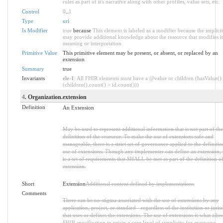
rules as part of it's narrative along with other profiles, value sets, etc.
Control
0
..
1
Type
uri
Is Modifier
true
because
This element is labeled as a modifier because the implicit
may provide additional knowledge about the resource that modifies it
meaning or interpretation
Primitive Value
This primitive element may be present, or absent, or replaced by an
extension
Summary
true
Invariants
ele-1
: All FHIR elements must have a @value or children (hasValue()
(children().count() > id.count()))
4
. Organization.extension
Definition
An Extension
May be used to represent additional information that is not part of the
definition of the resource. To make the use of extensions safe and
manageable, there is a strict set of governance applied to the definiti
use of extensions. Though any implementer can define an extension, 
is a set of requirements that SHALL be met as part of the definition of
extension.
Short
Extension
Additional content defined by implementations
Comments
There can be no stigma associated with the use of extensions by any
application, project, or standard - regardless of the institution or juris
that uses or defines the extensions. The use of extensions is what allo
FHIR specification to retain a core level of simplicity for everyone.