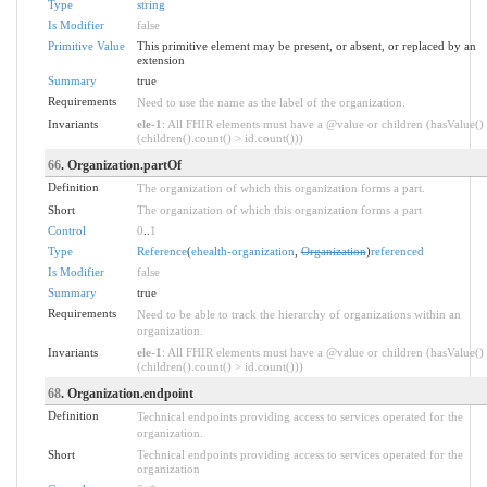
Type
string
Is Modifier
false
Primitive Value
This primitive element may be present, or absent, or replaced by an
extension
Summary
true
Requirements
Need to use the name as the label of the organization.
Invariants
ele-1
: All FHIR elements must have a @value or children (hasValue()
(children().count() > id.count()))
66
. Organization.partOf
Definition
The organization of which this organization forms a part.
Short
The organization of which this organization forms a part
Control
0
..
1
Type
Reference
(
ehealth-organization
,
Organization
)
referenced
Is Modifier
false
Summary
true
Requirements
Need to be able to track the hierarchy of organizations within an
organization.
Invariants
ele-1
: All FHIR elements must have a @value or children (hasValue()
(children().count() > id.count()))
68
. Organization.endpoint
Definition
Technical endpoints providing access to services operated for the
organization.
Short
Technical endpoints providing access to services operated for the
organization