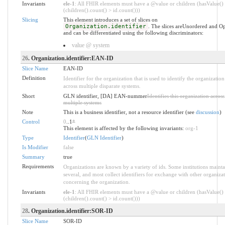
Invariants
ele-1
: All FHIR elements must have a @value or children (hasValue()
(children().count() > id.count()))
Slicing
This element introduces a set of slices on
Organization.identifier
. The slices areUnordered and O
and can be differentiated using the following discriminators:
value @ system
26
. Organization.identifier:EAN-ID
Slice Name
EAN-ID
Definition
Identifier for the organization that is used to identify the organization
across multiple disparate systems.
Short
GLN identifier, [DA] EAN-nummer
Identifies this organization across
multiple systems
Note
This is a business identifier, not a resource identifier (see
discussion
)
Control
0
..1
*
This element is affected by the following invariants:
org-1
Type
Identifier
(
GLN Identifier
)
Is Modifier
false
Summary
true
Requirements
Organizations are known by a variety of ids. Some institutions mainta
several, and most collect identifiers for exchange with other organiza
concerning the organization.
Invariants
ele-1
: All FHIR elements must have a @value or children (hasValue()
(children().count() > id.count()))
28
. Organization.identifier:SOR-ID
Slice Name
SOR-ID