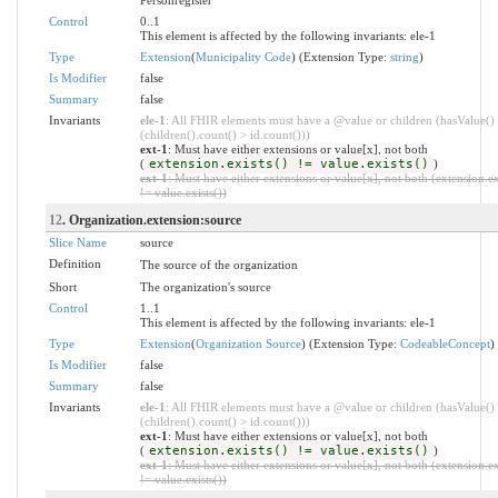
Control
0..1
This element is affected by the following invariants: ele-1
Type
Extension
(
Municipality Code
) (Extension Type:
string
)
Is Modifier
false
Summary
false
Invariants
ele-1
: All FHIR elements must have a @value or children (hasValue()
(children().count() > id.count()))
ext-1
: Must have either extensions or value[x], not both
(
extension.exists() != value.exists()
)
ext-1
: Must have either extensions or value[x], not both (extension.ex
!= value.exists())
12
. Organization.extension:source
Slice Name
source
Definition
The source of the organization
Short
The organization's source
Control
1..1
This element is affected by the following invariants: ele-1
Type
Extension
(
Organization Source
) (Extension Type:
CodeableConcept
)
Is Modifier
false
Summary
false
Invariants
ele-1
: All FHIR elements must have a @value or children (hasValue()
(children().count() > id.count()))
ext-1
: Must have either extensions or value[x], not both
(
extension.exists() != value.exists()
)
ext-1
: Must have either extensions or value[x], not both (extension.ex
!= value.exists())