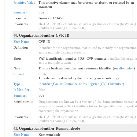
Primitive Value
This primitive element may be present, or absent, or replaced by an
extension
Summary
true
Example
General:
123456
Invariants
ele-1
: All FHIR elements must have a @value or children (hasValue()
(children().count() > id.count()))
40
. Organization.identifier:CVR-ID
Slice Name
CVR-ID
Definition
Identifier for the organization that is used to identify the organization
across multiple disparate systems.
Short
VAT identification number, [DA] CVR-nummer
Identifies this organi
across multiple systems
Note
This is a business identifier, not a resource identifier (see
discussion
)
Control
0
..1
*
This element is affected by the following invariants:
org-1
Type
Identifier
(
Danish Central Business Register (CVR) Identifier
)
Is Modifier
false
Summary
true
Requirements
Organizations are known by a variety of ids. Some institutions mainta
several, and most collect identifiers for exchange with other organiza
concerning the organization.
Invariants
ele-1
: All FHIR elements must have a @value or children (hasValue()
(children().count() > id.count()))
42
. Organization.identifier:Kommunekode
Slice Name
Kommunekode