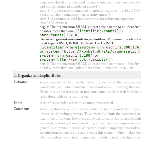
a meta.versionId or a meta.lastUpdated (contained.meta.versionId.em
and contained.meta.lastUpdated.empty())
dom-5
: If a resource is contained in another resource, it SHALL NO
a security label (contained.meta.security.empty())
dom-6
: A resource should have narrative for robust management
(text.`div`.exists())
org-1
: The organization SHALL at least have a name or an identifier,
possibly more than one (
(identifier.count() +
name.count()) > 0
)
dk-core-organization-mandatory-identifier
: Minimum one identifier
be of type SOR-ID, KOMBIT-ORG-ID or CVR-ID
(
identifier.where(system='urn:oid:1.2.208.176
or system='https://kombit.dk/sts/organisation'
system='urn:oid:1.3.198' or
system='http://cvr.dk').exists()
)
org-1
: The organization SHALL at least have a name or an identifier,
possibly more than one ((identifier.count() + name.count()) > 0)
2
. Organization.implicitRules
Definition
A reference to a set of rules that were followed when the resource was
constructed, and which must be understood when processing the cont
Often, this is a reference to an implementation guide that defines the s
rules along with other profiles etc.
Short
A set of rules under which this content was created
Comments
Asserting this rule set restricts the content to be only understood by a
limited set of trading partners. This inherently limits the usefulness of
data in the long term. However, the existing health eco-system is high
fractured, and not yet ready to define, collect, and exchange data in a
generally computable sense. Wherever possible, implementers and/or
specification writers should avoid using this element. Often, when use
URL is a reference to an implementation guide that defines these spec