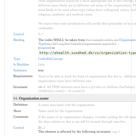
child organizations would be a more appropriate use of the concept, a
different types likely are in different sub-areas of the organization. Th
most likely to be used where type values have orthogonal values, such
religious, academic and medical center.
We expect that some jurisdictions will profile this optionality to be a s
cardinality.
Control
0
..
*
Binding
The codes SHALL be taken from
For example codes, see
Organizatio
Type
http://hl7.org/fhir/ValueSet/organization-type|4.0.1
(
required
to
http://ehealth.sundhed.dk/vs/organization-typ
Type
CodeableConcept
Is Modifier
false
Summary
true
Requirements
Need to be able to track the kind of organization that this is - differen
organization types have different uses.
Invariants
ele-1
: All FHIR elements must have a @value or children (hasValue()
(children().count() > id.count()))
64
. Organization.name
Definition
A name associated with the organization.
Short
Name used for the organization
Comments
If the name of an organization changes, consider putting the old nam
the alias column so that it can still be located through searches.
Control
1
0
..
1
This element is affected by the following invariants:
org-1