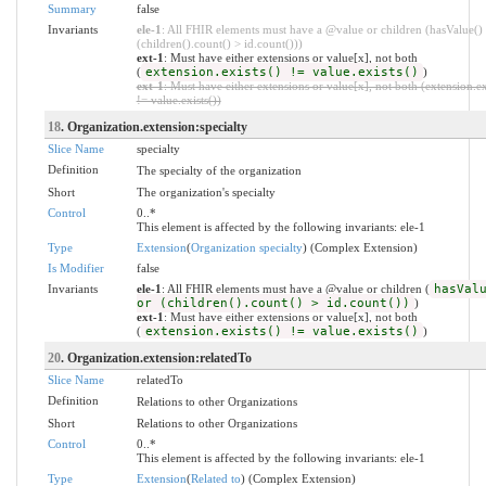
Summary
false
Invariants
ele-1
: All FHIR elements must have a @value or children (hasValue()
(children().count() > id.count()))
ext-1
: Must have either extensions or value[x], not both
(
extension.exists() != value.exists()
)
ext-1
: Must have either extensions or value[x], not both (extension.ex
!= value.exists())
18
. Organization.extension:specialty
Slice Name
specialty
Definition
The specialty of the organization
Short
The organization's specialty
Control
0..*
This element is affected by the following invariants: ele-1
Type
Extension
(
Organization specialty
) (Complex Extension)
Is Modifier
false
Invariants
ele-1
: All FHIR elements must have a @value or children (
hasVal
or (children().count() > id.count())
)
ext-1
: Must have either extensions or value[x], not both
(
extension.exists() != value.exists()
)
20
. Organization.extension:relatedTo
Slice Name
relatedTo
Definition
Relations to other Organizations
Short
Relations to other Organizations
Control
0..*
This element is affected by the following invariants: ele-1
Type
Extension
(
Related to
) (Complex Extension)