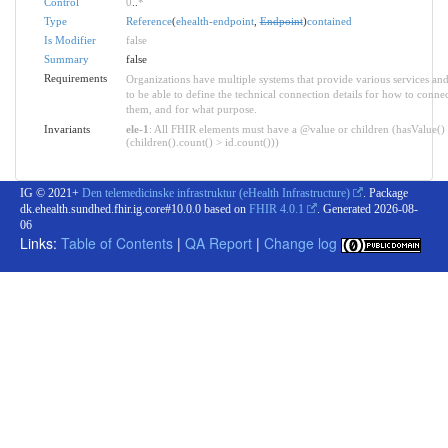
Control
0
..
*
Type
Reference
(
ehealth-endpoint
,
Endpoint
)
contained
Is Modifier
false
Summary
false
Requirements
Organizations have multiple systems that provide various services an
to be able to define the technical connection details for how to connec
them, and for what purpose.
Invariants
ele-1
: All FHIR elements must have a @value or children (hasValue()
(children().count() > id.count()))
IG © 2021+
Den telemedicinske infrastruktur (eHealth Infrastructure)
. Package
dk.ehealth.sundhed.fhir.ig.core#10.0.0 based on
FHIR 4.0.1
. Generated
2026-08-
06
Links:
Table of Contents
|
QA Report
|
Change log