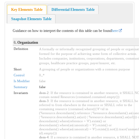
Key Elements Table
Differential Elements Table
Snapshot Elements Table
Guidance on how to interpret the contents of this table can be found
here
0
. Organization
Definition
A formally or informally recognized grouping of people or organizat
formed for the purpose of achieving some form of collective action.
Includes companies, institutions, corporations, departments, commun
groups, healthcare practice groups, payer/insurer, etc.
Short
A grouping of people or organizations with a common purpose
Control
0
..
*
Is Modifier
false
Summary
false
Invariants
dom-2
: If the resource is contained in another resource, it SHALL N
contain nested Resources (contained.contained.empty())
dom-3
: If the resource is contained in another resource, it SHALL be
referred to from elsewhere in the resource or SHALL refer to the
containing resource (contained.where((('#'+id in
(%resource.descendants().reference | %resource.descendants().as(cano
| %resource.descendants().as(uri) | %resource.descendants().as(url))) 
descendants().where(reference = '#').exists() or
descendants().where(as(canonical) = '#').exists() or
descendants().where(as(canonical) = '#').exists()).not()).trace('unmatc
id).empty())
dom-4
: If a resource is contained in another resource, it SHALL NO