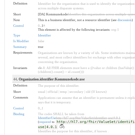
Definition
Identifier for the organization that is used to identify the organization
across multiple disparate systems.
Short
[DA] Kommunekode
Identifies this organization across multiple syst
Note
This is a business identifier, not a resource identifier (see
discussion
)
Control
0
..1
*
This element is affected by the following invariants:
org-1
Type
Identifier
Is Modifier
false
Summary
true
Requirements
Organizations are known by a variety of ids. Some institutions mainta
several, and most collect identifiers for exchange with other organiza
concerning the organization.
Invariants
ele-1
: All FHIR elements must have a @value or children (hasValue()
(children().count() > id.count()))
44
. Organization.identifier:Kommunekode.use
Definition
The purpose of this identifier.
Short
usual | official | temp | secondary | old (If known)
Comments
Applications can assume that an identifier is permanent unless it explic
says that it is temporary.
Control
0
..
1
Binding
The codes SHALL be taken from
IdentifierUse
http://hl7.org/fhir/ValueSet/identifier-use|4.0.1
(
required
to
http://hl7.org/fhir/ValueSet/identifi
use|4.0.1
)
Identifies the purpose for this identifier, if known .