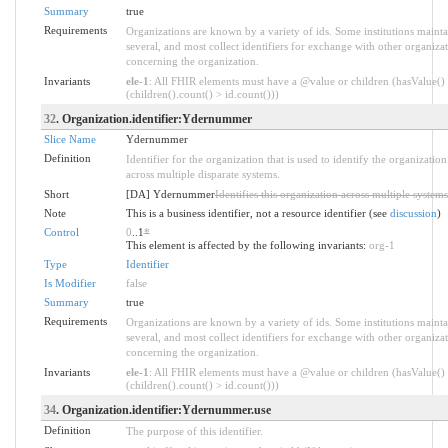
Summary
true
Requirements
Organizations are known by a variety of ids. Some institutions mainta
several, and most collect identifiers for exchange with other organiza
concerning the organization.
Invariants
ele-1
: All FHIR elements must have a @value or children (hasValue()
(children().count() > id.count()))
32
. Organization.identifier:Ydernummer
Slice Name
Ydernummer
Definition
Identifier for the organization that is used to identify the organization
across multiple disparate systems.
Short
[DA] Ydernummer
Identifies this organization across multiple systems
Note
This is a business identifier, not a resource identifier (see
discussion
)
Control
0
..1
*
This element is affected by the following invariants:
org-1
Type
Identifier
Is Modifier
false
Summary
true
Requirements
Organizations are known by a variety of ids. Some institutions mainta
several, and most collect identifiers for exchange with other organiza
concerning the organization.
Invariants
ele-1
: All FHIR elements must have a @value or children (hasValue()
(children().count() > id.count()))
34
. Organization.identifier:Ydernummer.use
Definition
The purpose of this identifier.