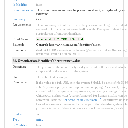
Is Modifier
false
Primitive Value
This primitive element may be present, or absent, or replaced by an
extension
Summary
true
Requirements
There are many sets of identifiers. To perform matching of two identif
we need to know what set we're dealing with. The system identifies a
particular set of unique identifiers.
Fixed Value
urn:oid:1.2.208.176.1.4
Example
General:
http://www.acme.com/identifiers/patient
Invariants
ele-1
: All FHIR elements must have a @value or children (hasValue()
(children().count() > id.count()))
38
. Organization.identifier:Ydernummer.value
Definition
The portion of the identifier typically relevant to the user and which i
unique within the context of the system.
Short
The value that is unique
Comments
If the value is a full URI, then the system SHALL be urn:ietf:rfc:398
value's primary purpose is computational mapping. As a result, it may
normalized for comparison purposes (e.g. removing non-significant
whitespace, dashes, etc.) A value formatted for human display can be
conveyed using the
Rendered Value extension
. Identifier.value is t
treated as case sensitive unless knowledge of the Identifier.system all
processer to be confident that non-case-sensitive processing is safe.
Control
1
0
..
1
Type
string
Is Modifier
false