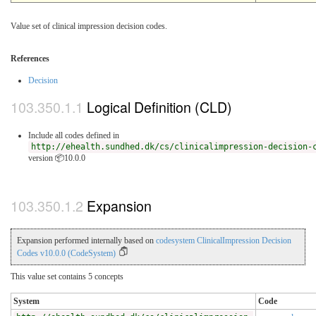
Value set of clinical impression decision codes.
References
Decision
Logical Definition (CLD)
Include all codes defined in
http://ehealth.sundhed.dk/cs/clinicalimpression-decision-
version 📦10.0.0
Expansion
Expansion performed internally based on
codesystem ClinicalImpression Decision
Codes v10.0.0 (CodeSystem)
This value set contains 5 concepts
System
Code