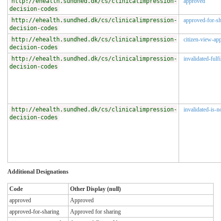
http://ehealth.sundhed.dk/cs/clinicalimpression-
approved
decision-codes
http://ehealth.sundhed.dk/cs/clinicalimpression-
approved-for-sh
decision-codes
http://ehealth.sundhed.dk/cs/clinicalimpression-
citizen-view-ap
decision-codes
http://ehealth.sundhed.dk/cs/clinicalimpression-
invalidated-fulfi
decision-codes
http://ehealth.sundhed.dk/cs/clinicalimpression-
invalidated-is-n
decision-codes
Additional Designations
Code
Other Display (null)
approved
Approved
approved-for-sharing
Approved for sharing