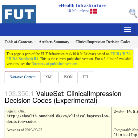
eHealth Infrastructure
10.0.0 - release
Table of Contents
Artifacts Summary
ClinicalImpression Decision Codes
This page is part of the FUT Infrastructure (v10.0.0: Release) based on
FHIR (HL7®
FHIR® Standard) R4
. This is the current published version. For a full list of available
versions, see the
Directory of published versions
Narrative Content
XML
JSON
TTL
ValueSet: ClinicalImpression
Decision Codes (Experimental)
Official URL
:
Version
:
10.0.
http://ehealth.sundhed.dk/vs/clinicalimpression-
decision-codes
Active as of 2019-09-23
Computable Na
ClinicalImp