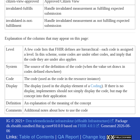
citizen-view-approved
Approved Citizen View
invalidated-fulfills
Handle invalidated measurement as fulfilling expected
submission
invalidated-is-not-
Handle invalidated measurement as not fulfilling expected
fulfillment
submission
Explanation of the columns that may appear on this page:
Level
A few code lists that FHIR defines are hierarchical - each code is assigned
a level. In this scheme, some codes are under other codes, and imply that
the code they are under also applies
System
The source of the definition of the code (when the value set draws in
codes defined elsewhere)
Code
The code (used as the code in the resource instance)
Display
The display (used in the
display
element of a
Coding
). If there is no
display, implementers should not simply display the code, but map the
concept into their application
Definition
An explanation of the meaning of the concept
Comments
Additional notes about how to use the code
IG © 2021+
Den telemedicinske infrastruktur (eHealth Infrastructure)
. Package
dk.ehealth.sundhed.fhir.ig.core#10.0.0 based on
FHIR 4.0.1
. Generated
2026-08-
06
Links:
Table of Contents
|
QA Report
|
Change log