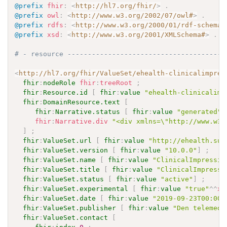
@prefix
fhir
:
<
http://hl7.org/fhir/
>
.
@prefix
owl
:
<
http://www.w3.org/2002/07/owl#
>
.
@prefix
rdfs
:
<
http://www.w3.org/2000/01/rdf-schema#
@prefix
xsd
:
<
http://www.w3.org/2001/XMLSchema#
>
.
# - resource ---------------------------------------
<
http://hl7.org/fhir/ValueSet/ehealth-clinicalimpres
fhir
:
nodeRole
fhir
:
treeRoot
;
fhir
:
Resource.id
[
fhir
:
value
"ehealth-clinicalimp
fhir
:
DomainResource.text
[
fhir
:
Narrative.status
[
fhir
:
value
"generated"
fhir
:
Narrative.div
"<div xmlns=\"http://www.w3.
]
;
fhir
:
ValueSet.url
[
fhir
:
value
"http://ehealth.sun
fhir
:
ValueSet.version
[
fhir
:
value
"10.0.0"
]
;
fhir
:
ValueSet.name
[
fhir
:
value
"ClinicalImpressio
fhir
:
ValueSet.title
[
fhir
:
value
"ClinicalImpressi
fhir
:
ValueSet.status
[
fhir
:
value
"active"
]
;
fhir
:
ValueSet.experimental
[
fhir
:
value
"true"
^^
xs
fhir
:
ValueSet.date
[
fhir
:
value
"2019-09-23T00:00:
fhir
:
ValueSet.publisher
[
fhir
:
value
"Den telemedi
fhir
:
ValueSet.contact
[