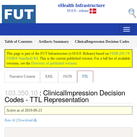
eHealth Infrastructure
10.0.0 - release
Table of Contents
Artifacts Summary
ClinicalImpression Decision Codes
This page is part of the FUT Infrastructure (v10.0.0: Release) based on
FHIR (HL7®
FHIR® Standard) R4
. This is the current published version. For a full list of available
versions, see the
Directory of published versions
Narrative Content
XML
JSON
TTL
: ClinicalImpression Decision
Codes - TTL Representation
Active as of 2019-09-23
Raw ttl
|
Download