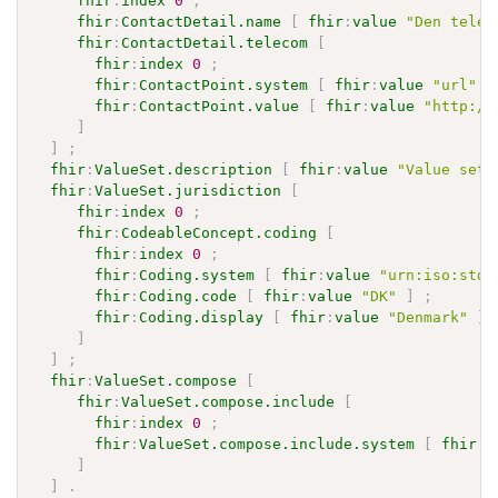
fhir
:
index
0
;
fhir
:
ContactDetail.name
[
fhir
:
value
"Den telem
fhir
:
ContactDetail.telecom
[
fhir
:
index
0
;
fhir
:
ContactPoint.system
[
fhir
:
value
"url"
]
fhir
:
ContactPoint.value
[
fhir
:
value
"http://
]
]
;
fhir
:
ValueSet.description
[
fhir
:
value
"Value set 
fhir
:
ValueSet.jurisdiction
[
fhir
:
index
0
;
fhir
:
CodeableConcept.coding
[
fhir
:
index
0
;
fhir
:
Coding.system
[
fhir
:
value
"urn:iso:std:
fhir
:
Coding.code
[
fhir
:
value
"DK"
]
;
fhir
:
Coding.display
[
fhir
:
value
"Denmark"
]
]
]
;
fhir
:
ValueSet.compose
[
fhir
:
ValueSet.compose.include
[
fhir
:
index
0
;
fhir
:
ValueSet.compose.include.system
[
fhir
:
v
]
]
.