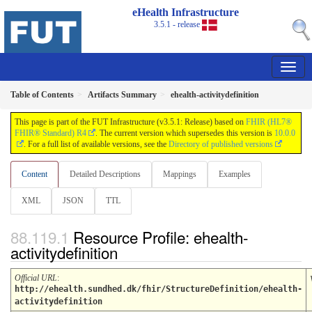
eHealth Infrastructure
3.5.1 - release
Table of Contents
Artifacts Summary
ehealth-activitydefinition
This page is part of the FUT Infrastructure (v3.5.1: Release) based on
FHIR (HL7®
FHIR® Standard) R4
. The current version which supersedes this version is
10.0.0
. For a full list of available versions, see the
Directory of published versions
Content
Detailed Descriptions
Mappings
Examples
XML
JSON
TTL
Resource Profile: ehealth-
activitydefinition
Official URL
:
http://ehealth.sundhed.dk/fhir/StructureDefinition/ehealth-
activitydefinition