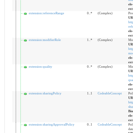
ele
ext
extension:referenceRange
0..*
(Complex)
Pro
UR
htt
ref
ele
ext
extension:modifierRole
1..*
(Complex)
Mod
UR
htt
mod
ele
ext
extension:quality
0..*
(Complex)
Min
UR
htt
qua
ele
ext
extension:sharingPolicy
1..1
CodeableConcept
Pol
UR
htt
sha
Bi
ele
ext
extension:sharingApprovalPolicy
0..1
CodeableConcept
Pol
dat