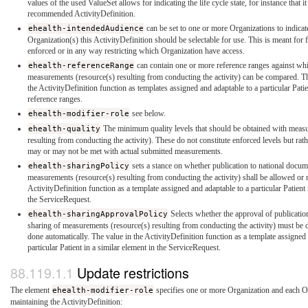
values of the used ValueSet allows for indicating the life cycle state, for instance that it 
recommended ActivityDefinition.
ehealth-intendedAudience
can be set to one or more Organizations to indicat
Organization(s) this ActivityDefinition should be selectable for use. This is meant for f
enforced or in any way restricting which Organization have access.
ehealth-referenceRange
can contain one or more reference ranges against whi
measurements (resource(s) resulting from conducting the activity) can be compared. Th
the ActivityDefinition function as templates assigned and adaptable to a particular Pati
reference ranges.
ehealth-modifier-role
see below.
ehealth-quality
The minimum quality levels that should be obtained with meas
resulting from conducting the activity). These do not constitute enforced levels but rat
may or may not be met with actual submitted measurements.
ehealth-sharingPolicy
sets a stance on whether publication to national docum
measurements (resource(s) resulting from conducting the activity) shall be allowed or n
ActivityDefinition function as a template assigned and adaptable to a particular Patient 
the ServiceRequest.
ehealth-sharingApprovalPolicy
Selects whether the approval of publicatio
sharing of measurements (resource(s) resulting from conducting the activity) must be d
done automatically. The value in the ActivityDefinition function as a template assigned
particular Patient in a similar element in the ServiceRequest.
Update restrictions
The element
ehealth-modifier-role
specifies one or more Organization and each Or
maintaining the ActivityDefinition: