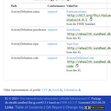
Path
Conformance
ValueSet
ActivityDefinition.status
required
PublicationStatus
http://hl7.org/fhir/Value
status|4.0.1
from the FHIR Standard
ActivityDefinition.jurisdiction
required
Jurisdiction
http://ehealth.sundhed.dk
from this IG
ActivityDefinition.topic
required
TopicType
http://ehealth.sundhed.dk
from this IG
ActivityDefinition.code
required
ActivityDefinitionCode
http://ehealth.sundhed.dk
code
from this IG
Other representations of profile:
CSV
,
Excel
,
Schematron
IG © 2021+
Den telemedicinske infrastruktur (eHealth Infrastructure)
. Package
dk.ehealth.sundhed.fhir.ig.core#3.5.1 based on
FHIR 4.0.1
. Generated
2025-04-29
Links:
Table of Contents
|
QA Report
|
Change log