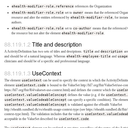
ehealth-modifier-role.reference
references the Organization
ehealth-modifier-role.role
set to
owner
means that the referenced Organi
resource and alter the entities referenced by
ehealth-modifier-role
, for insta
authors.
ehealth-modifier-role.role
set to
co-author
means that the referenced 
the resource but not alter the element
ehealth-modifier-role
.
Title and description
A ActivityDefinition has two sets of titles and desriptions.
title
and
description
are
and should be of a natural language. Whereas
ehealth-employee-title
and
usage
clinicians and should be of a specific and professional language.
UseContext
The element
useContext
can be used to specify the context in which the ActivityDefiniti
element
useContext.code
is bound to the ValueSet http://hl7.org/fhir/ValueSet/use-con
https://hl7.org/fhir/R4/valueset-use-context.html) and defines the context which the
useCo
useContext.valueCodeableConcept
defines the value (e.g. if the
useContext
useContext.valueCodeableConcept
can specify a specific condition). The elemen
useContext.valueCodeableConcept
is validated against the eHealth ValueSet
http://ehealth.sundhed.dk/vs/ehealth-usage-context-type (see https://ehealth.sundhed.dk/fhi
context-type.html). The validation includes that the value in
useContext.valueCodea
acceptable in the ValueSet described for
useContext.code
.