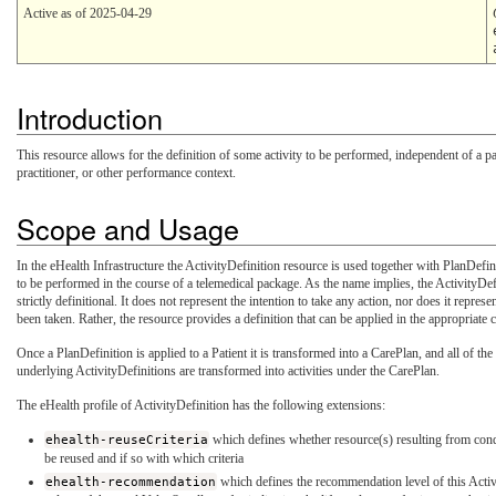
Active as of 2025-04-29
Introduction
This resource allows for the definition of some activity to be performed, independent of a par
practitioner, or other performance context.
Scope and Usage
In the eHealth Infrastructure the ActivityDefinition resource is used together with PlanDefini
to be performed in the course of a telemedical package. As the name implies, the ActivityDef
strictly definitional. It does not represent the intention to take any action, nor does it represe
been taken. Rather, the resource provides a definition that can be applied in the appropriate 
Once a PlanDefinition is applied to a Patient it is transformed into a CarePlan, and all of the
underlying ActivityDefinitions are transformed into activities under the CarePlan.
The eHealth profile of ActivityDefinition has the following extensions:
ehealth-reuseCriteria
which defines whether resource(s) resulting from cond
be reused and if so with which criteria
ehealth-recommendation
which defines the recommendation level of this Activ