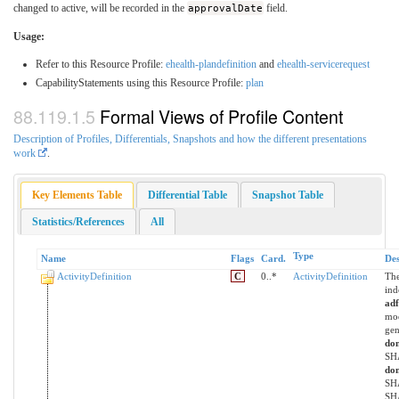
changed to active, will be recorded in the
approvalDate
field.
Usage:
Refer to this Resource Profile:
ehealth-plandefinition
and
ehealth-servicerequest
CapabilityStatements using this Resource Profile:
plan
Formal Views of Profile Content
Description of Profiles, Differentials, Snapshots and how the different presentations
work
.
Key Elements Table
Differential Table
Snapshot Table
Statistics/References
All
Type
Name
Flags
Card.
Des
ActivityDefinition
C
0..*
ActivityDefinition
The
ind
ad
mod
gen
do
SHA
do
SHA
SHA