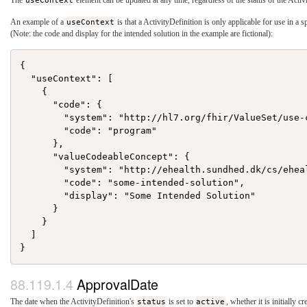
The
useContext
element can be updated at any time, regardless of the status of the Activ
An example of a
useContext
is that a ActivityDefinition is only applicable for use in a s
(Note: the code and display for the intended solution in the example are fictional):
{

  "useContext": [

    {

      "code": {

        "system": "http://hl7.org/fhir/ValueSet/use-c
        "code": "program"

      },

      "valueCodeableConcept": {

        "system": "http://ehealth.sundhed.dk/cs/eheal
        "code": "some-intended-solution",

        "display": "Some Intended Solution"

      }

    }

  ]

ApprovalDate
The date when the ActivityDefinition's
status
is set to
active
, whether it is initially cr