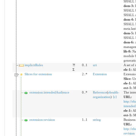
SHALL N
dom-3:
SHALL be
SHALL re
dom-4:
SHALL N
meta.las
dom-5:
SHALL NO
dom-6:
managem
lib-0:
Na
module b
generati
implicitRules
?!
0..1
uri
A set of 
Σ
ele-1:
Al
Slices for extension
2..*
Extension
Extensio
Slice:
Un
ele-1:
Al
ext-1:
Mu
extension:intendedAudience
0..*
Reference
(
ehealth-
The inte
organization
)
{
r
}
URL:
http://eh
intende
ele-1:
Al
ext-1:
Mu
extension:revision
1..1
string
Business
URL:
http://eh
revision