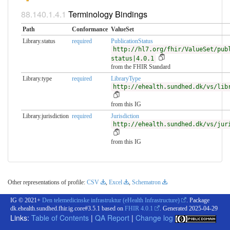
Terminology Bindings
Path
Conformance
ValueSet
Library.status
required
PublicationStatus
http://hl7.org/fhir/ValueSet/pub
status|4.0.1
from the FHIR Standard
Library.type
required
LibraryType
http://ehealth.sundhed.dk/vs/lib
from this IG
Library.jurisdiction
required
Jurisdiction
http://ehealth.sundhed.dk/vs/jur
from this IG
Other representations of profile:
CSV
,
Excel
,
Schematron
IG © 2021+
Den telemedicinske infrastruktur (eHealth Infrastructure)
. Package
dk.ehealth.sundhed.fhir.ig.core#3.5.1 based on
FHIR 4.0.1
. Generated
2025-04-29
Links:
Table of Contents
|
QA Report
|
Change log