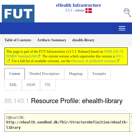
eHealth Infrastructure
3.5.1 - release
Table of Contents
Artifacts Summary
ehealth-library
This page is part of the FUT Infrastructure (v3.5.1: Release) based on
FHIR (HL7®
FHIR® Standard) R4
. The current version which supersedes this version is
9.0.1
. For a full list of available versions, see the
Directory of published versions
Content
Detailed Descriptions
Mappings
Examples
XML
JSON
TTL
Resource Profile: ehealth-library
Official URL
:
http://ehealth.sundhed.dk/fhir/StructureDefinition/ehealth-
library