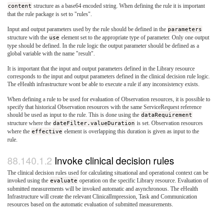
content
structure as a base64 encoded string. When defining the rule it is important
that the rule package is set to "rules".
Input and output parameters used by the rule should be defined in the
parameters
structure with the
use
element set to the appropriate type of parameter. Only one output
type should be defined. In the rule logic the output parameter should be defined as a
global variable with the name "result".
It is important that the input and output parameters defined in the Library resource
corresponds to the input and output parameters defined in the clinical decision rule logic.
The eHealth infrastructure wont be able to execute a rule if any inconsistency exists.
When defining a rule to be used for evaluation of Observation resources, it is possible to
specify that historical Observation resources with the same ServiceRequest reference
should be used as input to the rule. This is done using the
dataRequirement
structure where the
dateFilter.valueDuration
is set. Observation resources
where the
effective
element is overlapping this duration is given as input to the
rule.
Invoke clinical decision rules
The clinical decision rules used for calculating situational and operational context can be
invoked using the
evaluate
operation on the specific Library resource. Evaluation of
submitted measurements will be invoked automatic and asynchronous. The eHealth
Infrastructure will create the relevant ClinicalImpression, Task and Communication
resources based on the automatic evaluation of submitted measurements.