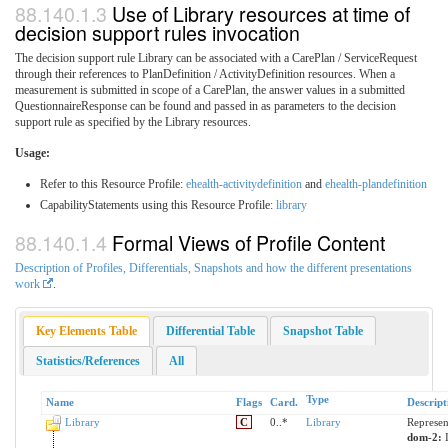
Use of Library resources at time of
decision support rules invocation
The decision support rule Library can be associated with a CarePlan / ServiceRequest
through their references to PlanDefinition / ActivityDefinition resources. When a
measurement is submitted in scope of a CarePlan, the answer values in a submitted
QuestionnaireResponse can be found and passed in as parameters to the decision
support rule as specified by the Library resources.
Usage:
Refer to this Resource Profile:
ehealth-activitydefinition
and
ehealth-plandefinition
CapabilityStatements using this Resource Profile:
library
Formal Views of Profile Content
Description of Profiles, Differentials, Snapshots and how the different presentations
work
.
Key Elements Table
Differential Table
Snapshot Table
Statistics/References
All
Type
Name
Flags
Card.
Descript
Library
C
0..*
Library
Represen
dom-2: