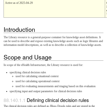
Active as of 2025-04-29
Introduction
The Library resource is a general-purpose container for knowledge asset definitions. It
can be used to describe and expose existing knowledge assets such as logic libraries and
information model descriptions, as well as to describe a collection of knowledge assets.
Scope and Usage
In scope of the eHealth Infrastructure, the Library resource is used for:
specifying clinical decision rules
used for calculating situational context
used for calculating operational context
used for evaluating measurements and triaging based on this evaluation
specifying input and output parameters for clinical decision rules
Defining clinical decision rules
The clinical decision rules are defined as JBoss Drools rules and are stored in the