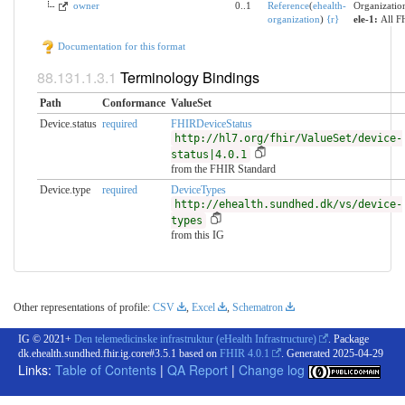
owner
0..1
Reference
(
ehealth-
Organization
organization
)
{
r
}
ele-1:
All F
Documentation for this format
Terminology Bindings
Path
Conformance
ValueSet
Device.status
required
FHIRDeviceStatus
http://hl7.org/fhir/ValueSet/device-
status|4.0.1
from the FHIR Standard
Device.type
required
DeviceTypes
http://ehealth.sundhed.dk/vs/device-
types
from this IG
Other representations of profile:
CSV
,
Excel
,
Schematron
IG © 2021+
Den telemedicinske infrastruktur (eHealth Infrastructure)
. Package
dk.ehealth.sundhed.fhir.ig.core#3.5.1 based on
FHIR 4.0.1
. Generated
2025-04-29
Links:
Table of Contents
|
QA Report
|
Change log