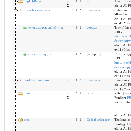
implicitRules
?!
0..1
uri
A set of rul
Σ
ele-1:
All F
Slices for extension
0..*
Extension
Extension
Slice:
Unord
ele-1:
All F
ext-1:
Must 
extension:privatelyOwned
0..1
boolean
True if this
URL:
http://eheal
device-priv
ele-1:
All F
ext-1:
Must 
extension:suppliers
0..*
(Complex)
Different ty
URL:
http://eheal
device-suppl
ele-1:
All F
ext-1:
Must 
modifierExtension
?!
0..*
Extension
Extensions t
ele-1:
All F
ext-1:
Must 
status
?!
1..1
code
active | ina
Σ
Binding:
FH
status of the
ele-1:
All F
type
0..1
CodeableConcept
The kind or 
Binding:
De
ele-1:
All F