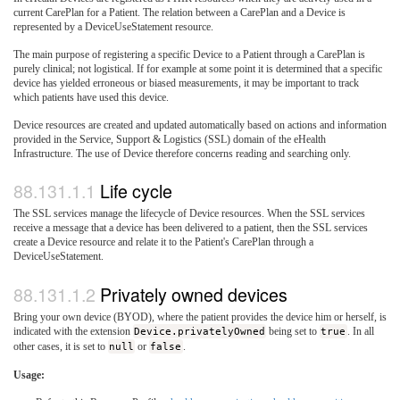
current CarePlan for a Patient. The relation between a CarePlan and a Device is
represented by a DeviceUseStatement resource.
The main purpose of registering a specific Device to a Patient through a CarePlan is
purely clinical; not logistical. If for example at some point it is determined that a specific
device has yielded erroneous or biased measurements, it may be important to track
which patients have used this device.
Device resources are created and updated automatically based on actions and information
provided in the Service, Support & Logistics (SSL) domain of the eHealth
Infrastructure. The use of Device therefore concerns reading and searching only.
Life cycle
The SSL services manage the lifecycle of Device resources. When the SSL services
receive a message that a device has been delivered to a patient, then the SSL services
create a Device resource and relate it to the Patient's CarePlan through a
DeviceUseStatement.
Privately owned devices
Bring your own device (BYOD), where the patient provides the device him or herself, is
indicated with the extension
Device.privatelyOwned
being set to
true
. In all
other cases, it is set to
null
or
false
.
Usage: