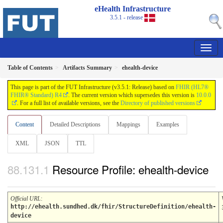
eHealth Infrastructure
3.5.1 - release
Table of Contents
Artifacts Summary
ehealth-device
This page is part of the FUT Infrastructure (v3.5.1: Release) based on
FHIR (HL7®
FHIR® Standard) R4
. The current version which supersedes this version is
10.0.0
. For a full list of available versions, see the
Directory of published versions
Content
Detailed Descriptions
Mappings
Examples
XML
JSON
TTL
Resource Profile: ehealth-device
Official URL
:
http://ehealth.sundhed.dk/fhir/StructureDefinition/ehealth-
device