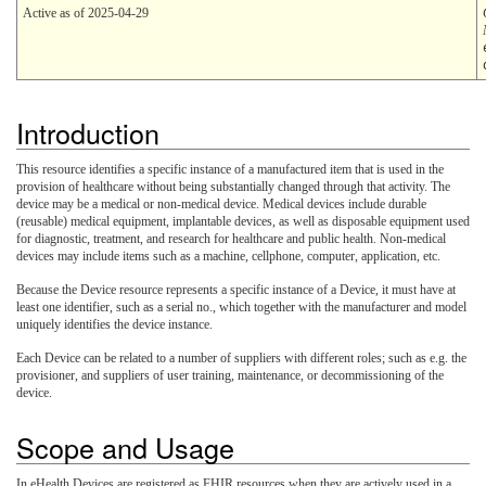
Active as of 2025-04-29
Introduction
This resource identifies a specific instance of a manufactured item that is used in the
provision of healthcare without being substantially changed through that activity. The
device may be a medical or non-medical device. Medical devices include durable
(reusable) medical equipment, implantable devices, as well as disposable equipment used
for diagnostic, treatment, and research for healthcare and public health. Non-medical
devices may include items such as a machine, cellphone, computer, application, etc.
Because the Device resource represents a specific instance of a Device, it must have at
least one identifier, such as a serial no., which together with the manufacturer and model
uniquely identifies the device instance.
Each Device can be related to a number of suppliers with different roles; such as e.g. the
provisioner, and suppliers of user training, maintenance, or decommissioning of the
device.
Scope and Usage
In eHealth Devices are registered as FHIR resources when they are actively used in a