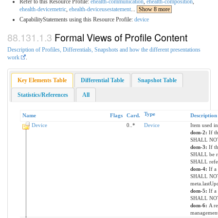
Refer to this Resource Profile:
ehealth-communication
,
ehealth-composition
,
ehealth-devicemetric
,
ehealth-deviceusestatement
...
Show 8 more
CapabilityStatements using this Resource Profile:
device
Formal Views of Profile Content
Description of Profiles, Differentials, Snapshots and how the different presentations
work
.
Key Elements Table
Differential Table
Snapshot Table
Statistics/References
All
Type
Name
Flags
Card.
Description
Device
0..*
Device
Item used in
dom-2:
If t
SHALL NOT 
dom-3:
If t
SHALL be re
SHALL refer
dom-4:
If a
SHALL NOT 
meta.lastUp
dom-5:
If a
SHALL NOT h
dom-6:
A re
managemen