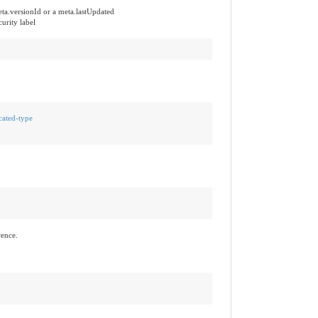
ta.versionId or a meta.lastUpdated
urity label
cated-type
rence.