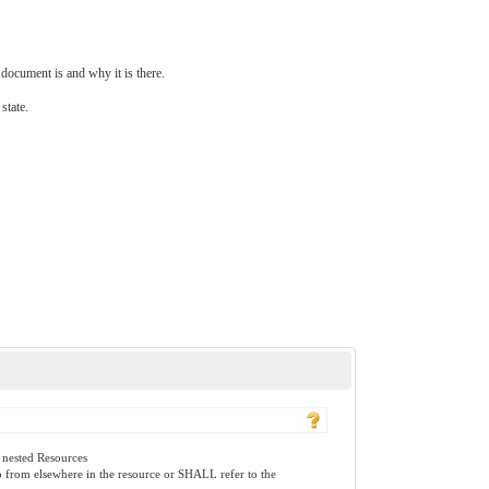
document is and why it is there.
state.
 nested Resources
to from elsewhere in the resource or SHALL refer to the