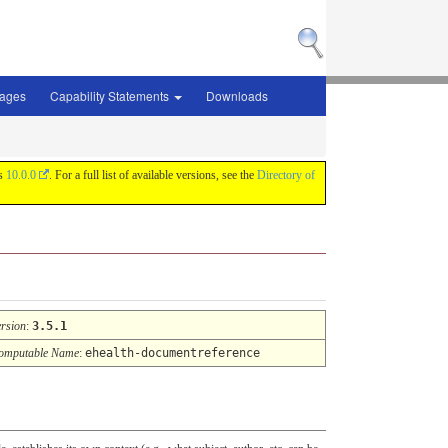
sages
Capability Statements
Downloads
is
10.0.0
. For a full list of available versions, see the
Directory of
ersion
:
3.5.1
omputable Name
:
ehealth-documentreference