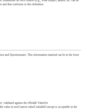
 establishes its own context (e.g., what subject, author, etc. can be
and that conforms to this definition.
ition and Questionnaire. This information material can be in the form
er, validated against the eHealth ValueSet
t the value in useContext.valueCodeableConcept is acceptable in the