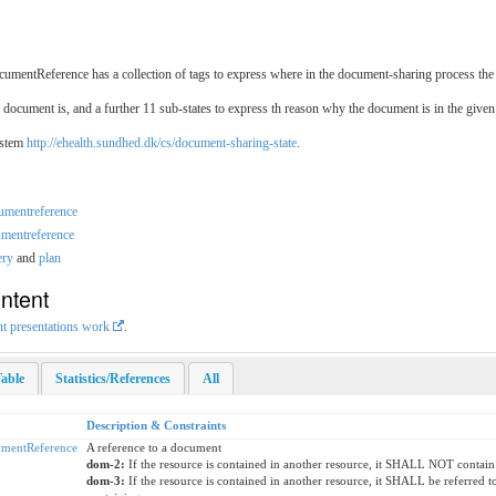
umentReference has a collection of tags to express where in the document-sharing process the 
 document is, and a further 11 sub-states to express th reason why the document is in the given 
ystem
http://ehealth.sundhed.dk/cs/document-sharing-state
.
cumentreference
umentreference
ery
and
plan
ntent
nt presentations work
.
able
Statistics/References
All
Description & Constraints
mentReference
A reference to a document
dom-2:
If the resource is contained in another resource, it SHALL NOT contain
dom-3:
If the resource is contained in another resource, it SHALL be referred 