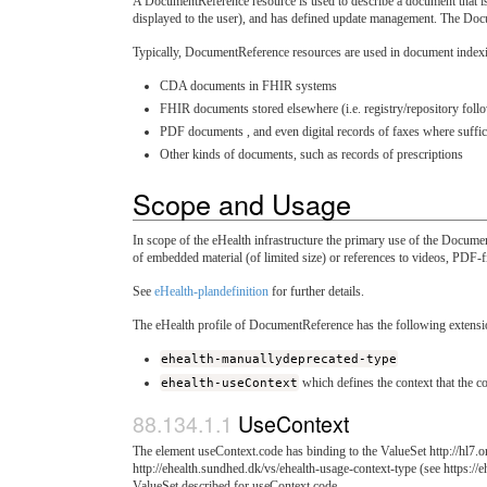
A DocumentReference resource is used to describe a document that is m
displayed to the user), and has defined update management. The Docu
Typically, DocumentReference resources are used in document indexi
CDA documents in FHIR systems
FHIR documents stored elsewhere (i.e. registry/repository fo
PDF documents , and even digital records of faxes where suffici
Other kinds of documents, such as records of prescriptions
Scope and Usage
In scope of the eHealth infrastructure the primary use of the Documen
of embedded material (of limited size) or references to videos, PDF-fi
See
eHealth-plandefinition
for further details.
The eHealth profile of DocumentReference has the following extensi
ehealth-manuallydeprecated-type
ehealth-useContext
which defines the context that the co
UseContext
The element useContext.code has binding to the ValueSet http://hl7.org
http://ehealth.sundhed.dk/vs/ehealth-usage-context-type (see https://
ValueSet described for useContext.code.