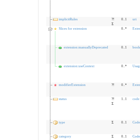
implicitRules
?!
0..1
uri
Σ
Slices for extension
0..*
Exte
extension:manuallyDeprecated
0..1
bool
extension:useContext
0..*
Usag
modifierExtension
?!
0..*
Exte
status
?!
1..1
code
Σ
type
Σ
0..1
Code
category
Σ
0..1
Code