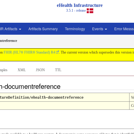
eHealth Infrastructure
3.5.1 - release
IR Artifacts
Artifacts Summary
Terminology
Events
Error Mess
ntreference
 on
FHIR (HL7® FHIR® Standard) R4
. The current version which supersedes this version 
mples
XML
JSON
TTL
lth-documentreference
tureDefinition/ehealth-documentreference
V
C