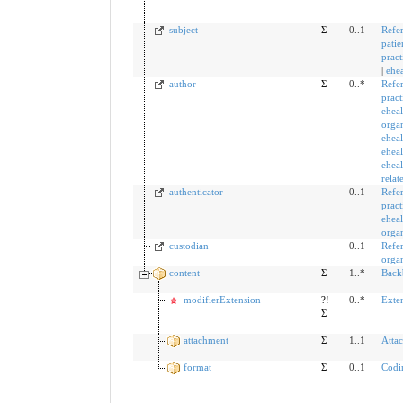
subject
Σ
0..1
Refe
patie
pract
|
ehea
author
Σ
0..*
Refe
pract
eheal
organ
eheal
eheal
eheal
relat
authenticator
0..1
Refe
pract
eheal
organ
custodian
0..1
Refe
organ
content
Σ
1..*
Back
modifierExtension
?!
0..*
Exte
Σ
attachment
Σ
1..1
Atta
format
Σ
0..1
Codi