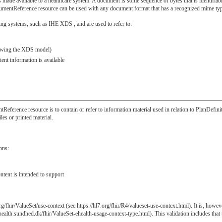
ade available to a healthcare system. A document is some sequence of bytes that is identifiable,
mentReference resource can be used with any document format that has a recognized mime type 
ng systems, such as IHE XDS , and are used to refer to:
llowing the XDS model)
ent information is available
tReference resource is to contain or refer to information material used in relation to PlanDefin
les or printed material.
ons:
ntent is intended to support
/fhir/ValueSet/use-context (see https://hl7.org/fhir/R4/valueset-use-context.html). It is, howev
ehealth.sundhed.dk/fhir/ValueSet-ehealth-usage-context-type.html). This validation includes tha