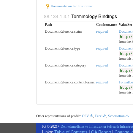
Documentation for this format
Terminology Bindings
Path
Conformance
ValueSet
DocumentReference.status
required
Document
http:/
from the 
DocumentReference.type
required
Document
http:/
from this
DocumentReference.category
required
Document
http:/
from this
DocumentReference.content.format
required
FormatCo
http:/
from this
Other representations of profile:
CSV
,
Excel
,
Schematron
IG © 2021+
Den telemedicinske infrastruktur (eHealth Infrastru
Links:
Table of Contents
|
QA Report
|
Change l