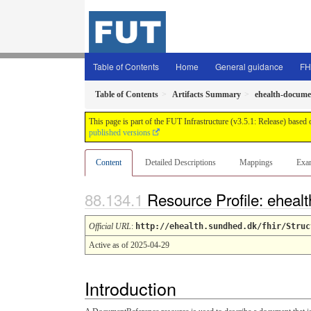
Table of Contents
Home
General guidance
FH
Table of Contents
Artifacts Summary
ehealth-docume
This page is part of the FUT Infrastructure (v3.5.1: Release) based
published versions
Content
Detailed Descriptions
Mappings
Exa
Resource Profile: ehea
Official URL
:
http://ehealth.sundhed.dk/fhir/Struc
Active as of 2025-04-29
Introduction