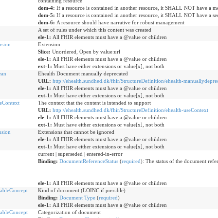
containing resource
dom-4:
If a resource is contained in another resource, it SHALL NOT have a me
dom-5:
If a resource is contained in another resource, it SHALL NOT have a sec
dom-6:
A resource should have narrative for robust management
A set of rules under which this content was created
ele-1:
All FHIR elements must have a @value or children
nsion
Extension
Slice:
Unordered, Open by value:url
ele-1:
All FHIR elements must have a @value or children
ext-1:
Must have either extensions or value[x], not both
ean
Ehealth Document manually deprecated
URL:
http://ehealth.sundhed.dk/fhir/StructureDefinition/ehealth-manuallydepre
ele-1:
All FHIR elements must have a @value or children
ext-1:
Must have either extensions or value[x], not both
eContext
The context that the content is intended to support
URL:
http://ehealth.sundhed.dk/fhir/StructureDefinition/ehealth-useContext
ele-1:
All FHIR elements must have a @value or children
ext-1:
Must have either extensions or value[x], not both
nsion
Extensions that cannot be ignored
ele-1:
All FHIR elements must have a @value or children
ext-1:
Must have either extensions or value[x], not both
current | superseded | entered-in-error
Binding:
DocumentReferenceStatus
(
required
): The status of the document refe
ele-1:
All FHIR elements must have a @value or children
ableConcept
Kind of document (LOINC if possible)
Binding:
Document Type
(
required
)
ele-1:
All FHIR elements must have a @value or children
ableConcept
Categorization of document