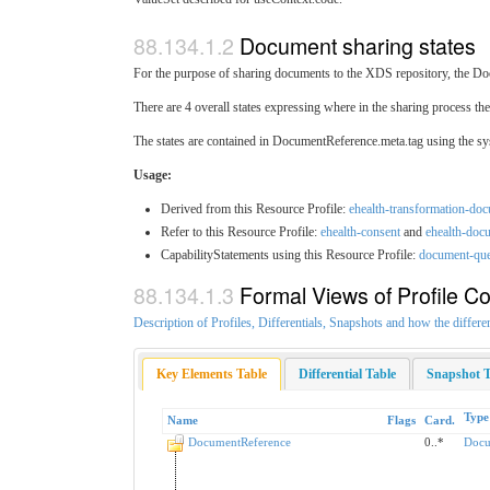
Document sharing states
For the purpose of sharing documents to the XDS repository, the Doc
There are 4 overall states expressing where in the sharing process the
The states are contained in DocumentReference.meta.tag using the s
Usage:
Derived from this Resource Profile:
ehealth-transformation-do
Refer to this Resource Profile:
ehealth-consent
and
ehealth-doc
CapabilityStatements using this Resource Profile:
document-qu
Formal Views of Profile Co
Description of Profiles, Differentials, Snapshots and how the differe
Key Elements Table
Differential Table
Snapshot T
Type
Name
Flags
Card.
DocumentReference
0..*
Docu