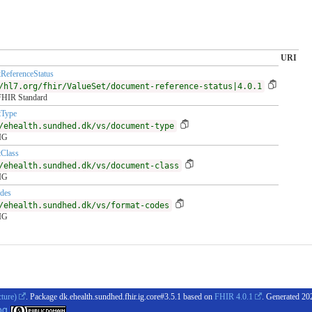
URI
ReferenceStatus
/hl7.org/fhir/ValueSet/document-reference-status|4.0.1
FHIR Standard
Type
/ehealth.sundhed.dk/vs/document-type
 IG
Class
/ehealth.sundhed.dk/vs/document-class
 IG
des
/ehealth.sundhed.dk/vs/format-codes
 IG
cture)
. Package dk.ehealth.sundhed.fhir.ig.core#3.5.1 based on
FHIR 4.0.1
. Generated
20
og