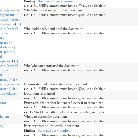
Binding:
Document Class
(
required
)
ele-1:
All FHIR elements must have a @value or children
rence
(
ehealth-
Who/what is the subject of the document
nt
|
ehealth-
ele-1:
All FHIR elements must have a @value or children
itioner
|
Group
lth-device
)
{
r
}
rence
(
ehealth-
Who and/or what authored the document
itioner
|
ele-1:
All FHIR elements must have a @value or children
th-
ization
|
th-device
|
th-patient
|
th-
edperson
)
{
r
}
rence
(
ehealth-
Who/what authenticated the document
itioner
|
ele-1:
All FHIR elements must have a @value or children
th-
ization
)
{
r
}
rence
(
ehealth-
Organization which maintains the document
ization
)
{
r
}
ele-1:
All FHIR elements must have a @value or children
boneElement
Document referenced
ele-1:
All FHIR elements must have a @value or children
nsion
Extensions that cannot be ignored even if unrecognized
ele-1:
All FHIR elements must have a @value or children
ext-1:
Must have either extensions or value[x], not both
chment
Where to access the document
ele-1:
All FHIR elements must have a @value or children
ng
Format/content rules for the document
Binding:
FormatCodes
(
required
)
ele-1:
All FHIR elements must have a @value or children